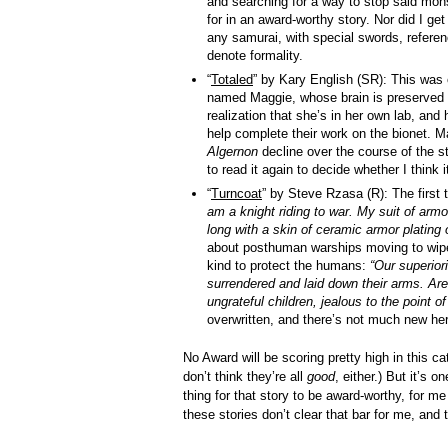
and searching for a way to stop said mons
for in an award-worthy story. Nor did I ge
any samurai, with special swords, referen
denote formality.
“
Totaled
” by Kary English (SR): This was o
named Maggie, whose brain is preserved f
realization that she’s in her own lab, an
help complete their work on the bionet. Ma
Algernon
decline over the course of the sto
to read it again to decide whether I think 
“
Turncoat
” by Steve Rzasa (R): The first 
am a knight riding to war. My suit of armo
long with a skin of ceramic armor plating 
about posthuman warships moving to wipe 
kind to protect the humans:
“Our superior
surrendered and laid down their arms. Are
ungrateful children, jealous to the point of
overwritten, and there’s not much new her
No Award will be scoring pretty high in this ca
don’t think they’re all
good
, either.) But it’s o
thing for that story to be award-worthy, for me
these stories don’t clear that bar for me, and th