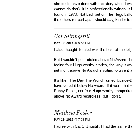
she could have done with the story when I was
cannot do that). It is professionally written, i
found in 1970. Not bad, but on The Hugo ballo
the others (or perhaps I should say, kinder to 
Cat Sittingstill
MAY 19, 2015
@ 5:53 PM
I also thought Totaled was the best of the lot
But I wouldn’t put Totaled above No Award. 1) I
facing four Hugo-worthy stories, the way it wo
putting it above No Award is voting to give it 
It’s like _The Day The World Turned Upside-Dow
have voted it below No Award. If it won, that 
Puppy Picks, not four Hugo-worthy competitors. 
above No Award regardless, but I don’t.
Matthew Foster
MAY 19, 2015
@ 7:58 PM
I agree with Cat Sittingstill. I had the same