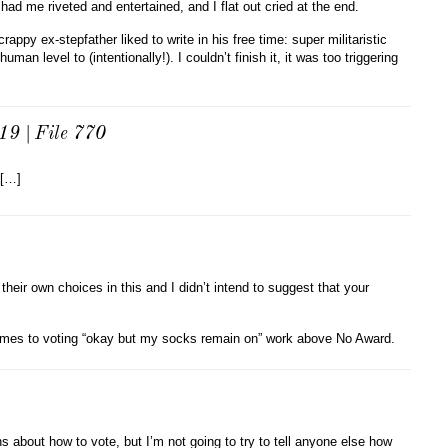
had me riveted and entertained, and I flat out cried at the end.
ppy ex-stepfather liked to write in his free time: super militaristic
uman level to (intentionally!). I couldn’t finish it, it was too triggering
19 | File 770
 […]
heir own choices in this and I didn’t intend to suggest that your
t comes to voting “okay but my socks remain on” work above No Award.
s about how to vote, but I’m not going to try to tell anyone else how