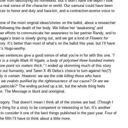
ter from destroying his homeland. But it didn’t have the depth I look
t a real sense of the character or world. Our samurai could have been
ces to honor and duty and hara-kiri, and a contraction-averse voice to
ne of the most original ideas/stories on the ballot, about a researcher
ollowing the death of her body. We follow her “awakening” and
d her efforts to communicate her awareness to her partner Randy, and to
ggie’s brain is slowly giving out, and we get a kind of
Flowers for
ry. It’s better than most of what’s on the ballot this year, but I’ll have
it’s Hugo-worthy.
two sentences give a good sense of what you’re in for with this one.
“
I
r is a single Mark III frigate, a body of polysteel three hundred meters
one point six meters thick.”
I ended up skimming much of this story
out humanity, and Taren X 45 Delta’s choice to turn against his(?)
ity is certain. However, we are the side killing those who have
 we zealots purified by the righteousness of our cause? Or are we
 patricide?”
The ending picked up a bit, but the whole thing feels
e. The Message is blunt and unoriginal.
tegory. That doesn’t mean I think all of the stories are bad. (Though I
ne thing for a story to be competent or interesting or fun. It’s another
 to consider it one of the best things published in the past year. Four of
e fifth I’ll have to think about a little more.