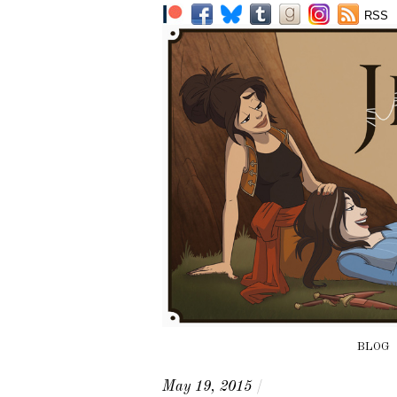
RSS
BLOG
May 19, 2015
/