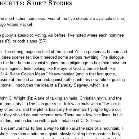
oughts: Short Stories
 the short fiction nominees. Four of the five stories are available online,
ugo Voters Packet
.
e puppy slates/bloc voting. As before, I’ve noted where each nominee
s (R), or both slates (SR).
R): The strong magnetic field of the planet Ymilas preserves human and
 three scenes felt like it needed some serious rewriting. The dialogue
es the first human colonist’s ghost on a pilgrimage to help him move on
olar magnetic field looking like the eye of God, a temple built like
 1: 4: 9–the Golden Mean.” Heavy-handed (and in that last quote,
losure at the end as our protagonist settles into his new role of guiding
Antonelli introduces the idea of a Faraday Segway, which is a
John C. Wright (R): A tale of talking animals, Christian myth, and the
ed formal style. (The Lion greets his fellow animals with a “Twilight of
 of action, and the plot is basically the animals trying to figure out
t they should do and become now. There are a few nice lines, but it
on this, and ended up with a pale imitation of C. S. Lewis.
 A samurai has to find a way to kill a kaiju the size of a mountain. I
 who’s less than a mite on a giant, slowly scaling the monster’s body