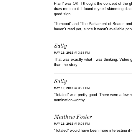
Plain” was OK; I thought the concept of the ghos
draw me into it. I found myself skimming dialo
good sign.
“Turncoat” and “The Parliament of Beasts and B
haven’t read yet, since it wasn’t available prior
Sally
MAY 19, 2015
@ 3:18 PM
That was exactly what I was thinking. Video
than the story.
Sally
MAY 19, 2015
@ 3:21 PM
“Totaled” was pretty good. There were a few r
nomination-worthy.
Matthew Foster
MAY 19, 2015
@ 5:08 PM
“Totaled” would have been more interesting if 