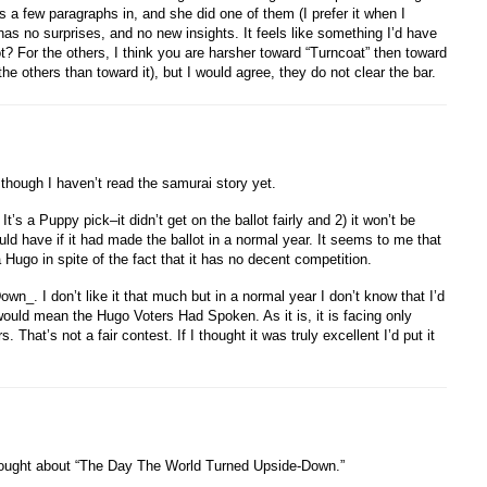
 a few paragraphs in, and she did one of them (I prefer it when I
t has no surprises, and no new insights. It feels like something I’d have
t? For the others, I think you are harsher toward “Turncoat” then toward
the others than toward it), but I would agree, they do not clear the bar.
, though I haven’t read the samurai story yet.
t’s a Puppy pick–it didn’t get on the ballot fairly and 2) it won’t be
uld have if it had made the ballot in a normal year. It seems to me that
a Hugo in spite of the fact that it has no decent competition.
n_. I don’t like it that much but in a normal year I don’t know that I’d
would mean the Hugo Voters Had Spoken. As it is, it is facing only
That’s not a fair contest. If I thought it was truly excellent I’d put it
 thought about “The Day The World Turned Upside-Down.”