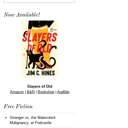
Now Available!
Slayers of Old
Amazon
|
B&N
|
Bookshop
|
Audible
Free Fiction
Stranger vs. the Malevolent
Malignancy
, at Podcastle