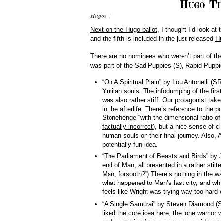
Hugo Th
Hugos
/
Next on the Hugo ballot
, I thought I’d look at
and the fifth is included in the just-released
H
There are no nominees who weren’t part of th
was part of the Sad Puppies (S), Rabid Puppie
“
On A Spiritual Plain
” by Lou Antonelli (S
Ymilan souls. The infodumping of the first
was also rather stiff. Our protagonist tak
in the afterlife. There’s reference to the p
Stonehenge “with the dimensional ratio of
factually incorrect
), but a nice sense of c
human souls on their final journey. Also, 
potentially fun idea.
“
The Parliament of Beasts and Birds
” by 
end of Man, all presented in a rather stilt
Man, forsooth?”) There’s nothing in the way
what happened to Man’s last city, and wha
feels like Wright was trying way too hard 
“A Single Samurai” by Steven Diamond (S):
liked the core idea here, the lone warrior