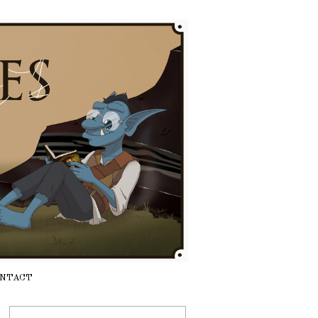
NTACT