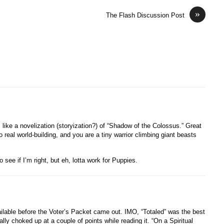
»
The Flash Discussion Post
like a novelization (storyization?) of “Shadow of the Colossus.” Great
 real world-building, and you are a tiny warrior climbing giant beasts
o see if I’m right, but eh, lotta work for Puppies.
available before the Voter’s Packet came out. IMO, “Totaled” was the best
ally choked up at a couple of points while reading it. “On a Spiritual