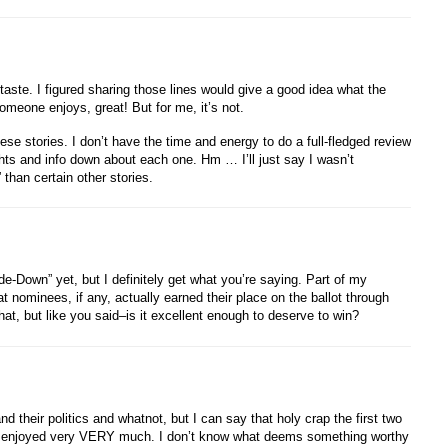
 taste. I figured sharing those lines would give a good idea what the
 someone enjoys, great! But for me, it’s not.
hese stories. I don’t have the time and energy to do a full-fledged review
hts and info down about each one. Hm … I’ll just say I wasn’t
 than certain other stories.
-Down” yet, but I definitely get what you’re saying. Part of my
t nominees, if any, actually earned their place on the ballot through
hat, but like you said–is it excellent enough to deserve to win?
their politics and whatnot, but I can say that holy crap the first two
, I enjoyed very VERY much. I don’t know what deems something worthy