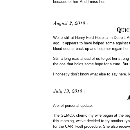
because of her. And I miss her.
August 2, 2019
/
Quic
We’re still at Henry Ford Hospital in Detroit
ago. It appears to have helped some against th
blood counts back up and help her regain her 
Still a long road ahead of us to get her stron
the one that holds some hope for a cure. But sh
I honestly don’t know what else to say here. 
July 19, 2019
/
A
A brief personal update.
The GEMOX chemo my wife began at the beginn
this morning, we’ve decided to try another ty
for the CAR T-cell procedure. She also receive