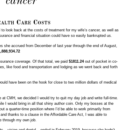
cancer
alth Care Costs
to look back at the costs of treatment for my wife’s cancer, as well as
urance and financial situation could have so easily bankrupted us.
rges she accrued from December of last year through the end of August,
,888,934.72
nsurance coverage. Of that total, we paid
$1811.24
out of pocket in co-
ses, like food and transportation and lodging as we went back and forth
ould have been on the hook for close to two million dollars of medical
at CMH, we decided I would try to quit my day job and write full-time.
le I would bring in all that shiny author coin. Only my bosses at the
ut a quarter-time position where I’d be able to work primarily from
nd thanks to a clause in the Affordable Care Act, I was able to
ge through my own job.
s – vision and dental – ended in February 2019, because she hadn’t