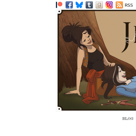
RSS
BLOG