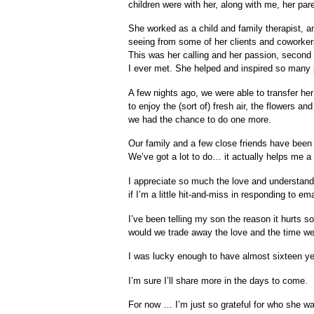
children were with her, along with me, her par
She worked as a child and family therapist, an
seeing from some of her clients and coworker
This was her calling and her passion, second 
I ever met. She helped and inspired so many 
A few nights ago, we were able to transfer her
to enjoy the (sort of) fresh air, the flowers a
we had the chance to do one more.
Our family and a few close friends have been h
We’ve got a lot to do… it actually helps me a l
I appreciate so much the love and understandi
if I’m a little hit-and-miss in responding to 
I’ve been telling my son the reason it hurts 
would we trade away the love and the time we
I was lucky enough to have almost sixteen year
I’m sure I’ll share more in the days to come.
For now … I’m just so grateful for who she 