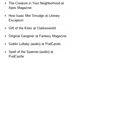
The Creature in Your Neighborhood
at
Apex Magazine
How Isaac Met Smudge
at Literary
Escapism
Gift of the Kites
at Clarkesworld
Original Gangster
at Fantasy Magazine
Goblin Lullaby (audio)
at PodCastle
Spell of the Sparrow (audio)
at
PodCastle