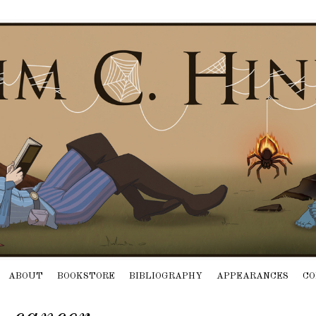
ABOUT
BOOKSTORE
BIBLIOGRAPHY
APPEARANCES
CO