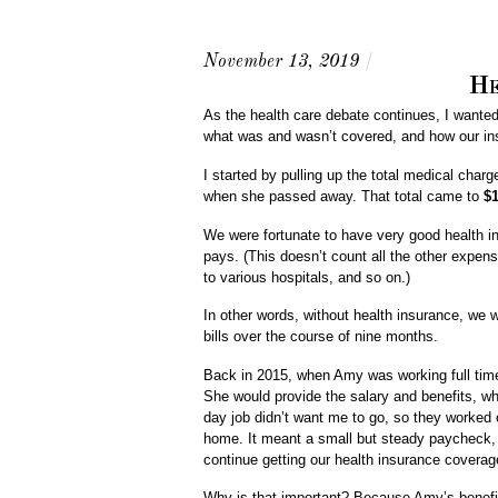
November 13, 2019
/
He
As the health care debate continues, I wanted 
what was and wasn’t covered, and how our ins
I started by pulling up the total medical cha
when she passed away. That total came to
$1
We were fortunate to have very good health i
pays. (This doesn’t count all the other expen
to various hospitals, and so on.)
In other words, without health insurance, we w
bills over the course of nine months.
Back in 2015, when Amy was working full time 
She would provide the salary and benefits, whi
day job didn’t want me to go, so they worked o
home. It meant a small but steady paycheck, a
continue getting our health insurance covera
Why is that important? Because Amy’s benefit