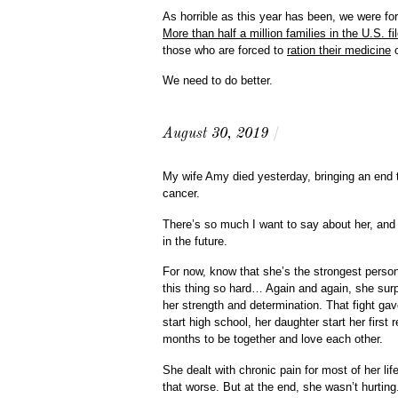
As horrible as this year has been, we were for
More than half a million families in the U.S. f
those who are forced to
ration their medicine
o
We need to do better.
August 30, 2019
/
My wife Amy died yesterday, bringing an end t
cancer.
There’s so much I want to say about her, and 
in the future.
For now, know that she’s the strongest perso
this thing so hard… Again and again, she sur
her strength and determination. That fight ga
start high school, her daughter start her first 
months to be together and love each other.
She dealt with chronic pain for most of her l
that worse. But at the end, she wasn’t hurtin