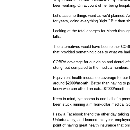
been working. On account of her being hospita
Let’s assume things went as we’d planned. As
for years, doing everything “right.” But then s
Looking at the total charges for March throu
bills.
The alternatives would have been either COBR
that provided something close to what we had
COBRA coverage for our vision and dental aft
stung, but compared to the medical numbers,
Equivalent health insurance coverage for our
around
$2000/month
. Better than having to 
know who can afford an extra $2000/month i
Keep in mind, lymphoma is one hell of a preexi
been stuck running a million-dollar medical 
I saw a Facebook friend the other day talkin
Unfortunately, as I learned this year, emplo
point of having great health insurance that on