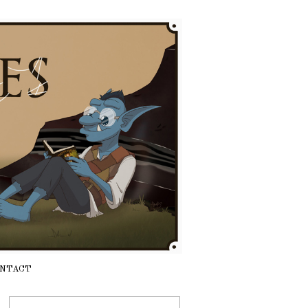
NTACT