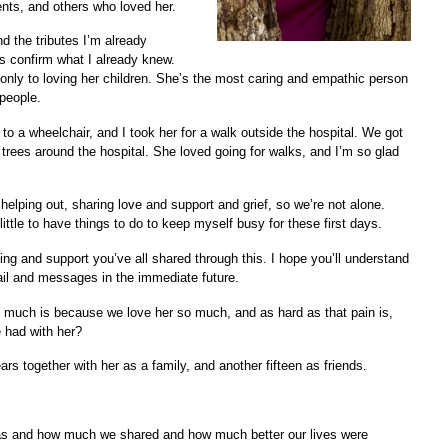
ents, and others who loved her.
d the tributes I’m already
s confirm what I already knew.
only to loving her children. She’s the most caring and empathic person
people.
 to a wheelchair, and I took her for a walk outside the hospital. We got
nd trees around the hospital. She loved going for walks, and I’m so glad
elping out, sharing love and support and grief, so we’re not alone.
ittle to have things to do to keep myself busy for these first days.
ng and support you’ve all shared through this. I hope you’ll understand
email and messages in the immediate future.
so much is because we love her so much, and as hard as that pain is,
 had with her?
s together with her as a family, and another fifteen as friends.
was and how much we shared and how much better our lives were