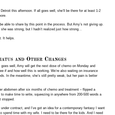
etroit this afternoon. If all goes well, she’ll be there for at least 1-2
more.
be able to share by this point in the process. But Amy’s not giving up.
 she was strong, but I hadn’t realized just how strong…
. It helps.
iatus and Other Changes
all goes well, Amy will get the next dose of chemo on Monday and
ee if and how well this is working. We’re also waiting on insurance
s. In the meantime, she’s still pretty weak, but her pain is better
her abdomen after six months of chemo and treatment – flipped a
ng to make time to write, squeezing in anywhere from 200-500 words a
t stopped.
ll under contract, and I’ve got an idea for a contemporary fantasy I want
o spend time with my wife. I need to be there for the kids. And I need