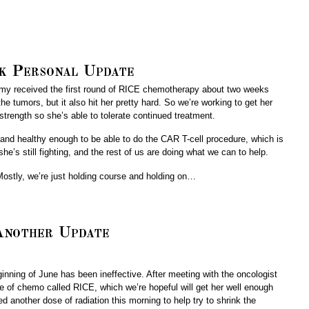
k Personal Update
. Amy received the first round of RICE chemotherapy about two weeks
e tumors, but it also hit her pretty hard. So we’re working to get her
strength so she’s able to tolerate continued treatment.
g and healthy enough to be able to do the CAR T-cell procedure, which is
e’s still fighting, and the rest of us are doing what we can to help.
Mostly, we’re just holding course and holding on…
nother Update
ing of June has been ineffective. After meeting with the oncologist
pe of chemo called RICE, which we’re hopeful will get her well enough
d another dose of radiation this morning to help try to shrink the