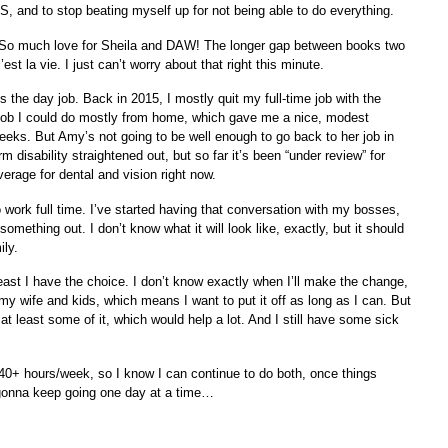
 and to stop beating myself up for not being able to do everything.
. So much love for Sheila and DAW! The longer gap between books two
’est la vie. I just can’t worry about that right this minute.
s the day job. Back in 2015, I mostly quit my full-time job with the
 job I could do mostly from home, which gave me a nice, modest
weeks. But Amy’s not going to be well enough to go back to her job in
rm disability straightened out, but so far it’s been “under review” for
rage for dental and vision right now.
 work full time. I’ve started having that conversation with my bosses,
something out. I don’t know what it will look like, exactly, but it should
ily.
least I have the choice. I don’t know exactly when I’ll make the change,
h my wife and kids, which means I want to put it off as long as I can. But
at least some of it, which would help a lot. And I still have some sick
40+ hours/week, so I know I can continue to do both, once things
t gonna keep going one day at a time…