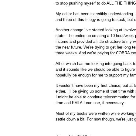
to stop pushing myself to do ALL THE THINGS,
My editor has been incredibly understanding
and three of this trilogy is going to suck, but c
Another change I’ve started looking at involve
state. The ended up creating a 10 hour/week
income and provided a little structure to my 
the near future. We’re trying to get her long te
three weeks. And we’re paying for COBRA cove
All of which has me looking into going back to
and it sounds like we should be able to figure 
hopefully be enough for me to support my fam
It wouldn’t have been my first choice, but at 
either. I’ll be giving up some of that time wit
I might be able to continue telecommuting for 
time and FMLA I can use, if necessary.
Most of my books were written while working 
settle down a bit. For now though, we’re jus