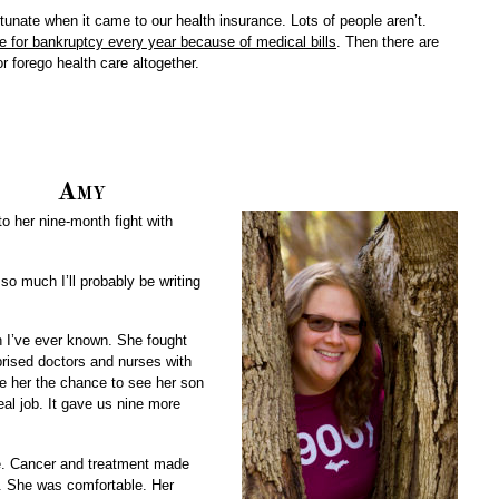
tunate when it came to our health insurance. Lots of people aren’t.
ile for bankruptcy every year because of medical bills
. Then there are
r forego health care altogether.
Amy
o her nine-month fight with
so much I’ll probably be writing
n I’ve ever known. She fought
prised doctors and nurses with
ve her the chance to see her son
real job. It gave us nine more
ife. Cancer and treatment made
g. She was comfortable. Her