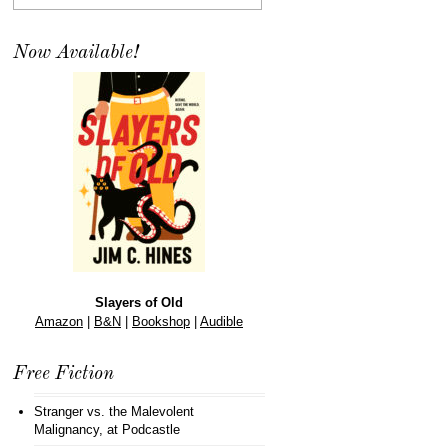
Now Available!
Slayers of Old
Amazon
|
B&N
|
Bookshop
|
Audible
Free Fiction
Stranger vs. the Malevolent
Malignancy
, at Podcastle