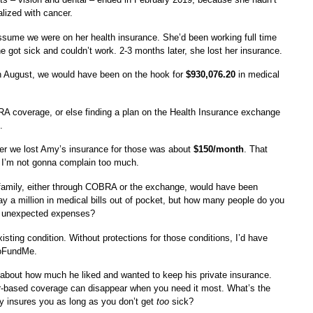
lized with cancer.
sume we were on her health insurance. She’d been working full time
he got sick and couldn’t work. 2-3 months later, she lost her insurance.
gh August, we would have been on the hook for
$930,076.20
in medical
A coverage, or else finding a plan on the Health Insurance exchange
.
er we lost Amy’s insurance for those was about
$150/month
. That
 I’m not gonna complain too much.
 family, either through COBRA or the exchange, would have been
pay a million in medical bills out of pocket, but how many people do you
n unexpected expenses?
sting condition. Without protections for those conditions, I’d have
GoFundMe.
g about how much he liked and wanted to keep his private insurance.
yer-based coverage can disappear when you need it most. What’s the
ly insures you as long as you don’t get
too
sick?