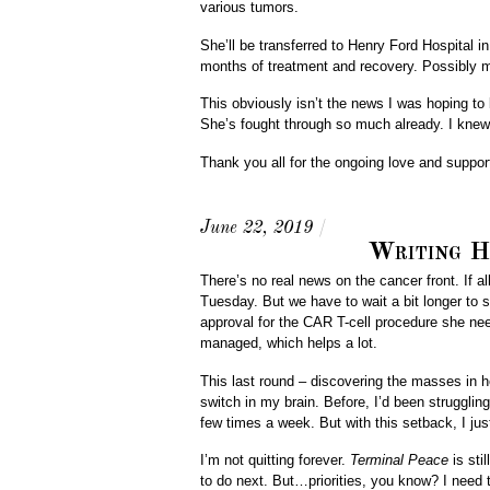
various tumors.
She’ll be transferred to Henry Ford Hospital in D
months of treatment and recovery. Possibly 
This obviously isn’t the news I was hoping to 
She’s fought through so much already. I knew
Thank you all for the ongoing love and support
June 22, 2019
/
Writing H
There’s no real news on the cancer front. If 
Tuesday. But we have to wait a bit longer to s
approval for the CAR T-cell procedure she need
managed, which helps a lot.
This last round – discovering the masses in 
switch in my brain. Before, I’d been struggli
few times a week. But with this setback, I jus
I’m not quitting forever.
Terminal Peace
is sti
to do next. But…priorities, you know? I need t