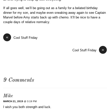
If all goes well, we’ll be going out as a family for a belated birthday
dinner for my son, and maybe even sneaking away again to see Captain
Marvel before Amy starts back up with chemo. It’ll be nice to have a
couple days of relative normalcy.
«
Cool Stuff Friday
»
Cool Stuff Friday
9 Comments
Mike
MARCH 21, 2019
@ 3:19 PM
I wish you both strength and luck.