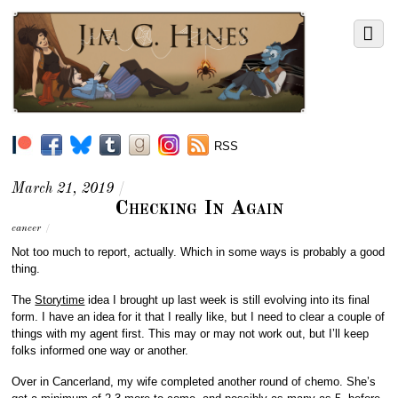
RSS
March 21, 2019
/
Checking In Again
cancer
/
Not too much to report, actually. Which in some ways is probably a good
thing.
The
Storytime
idea I brought up last week is still evolving into its final
form. I have an idea for it that I really like, but I need to clear a couple of
things with my agent first. This may or may not work out, but I’ll keep
folks informed one way or another.
Over in Cancerland, my wife completed another round of chemo. She’s