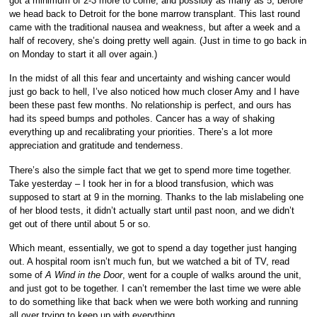
got a minimum of 2-3 more to come, and possibly as many as 5, before
we head back to Detroit for the bone marrow transplant. This last round
came with the traditional nausea and weakness, but after a week and a
half of recovery, she’s doing pretty well again. (Just in time to go back in
on Monday to start it all over again.)
In the midst of all this fear and uncertainty and wishing cancer would
just go back to hell, I’ve also noticed how much closer Amy and I have
been these past few months. No relationship is perfect, and ours has
had its speed bumps and potholes. Cancer has a way of shaking
everything up and recalibrating your priorities. There’s a lot more
appreciation and gratitude and tenderness.
There’s also the simple fact that we get to spend more time together.
Take yesterday – I took her in for a blood transfusion, which was
supposed to start at 9 in the morning. Thanks to the lab mislabeling one
of her blood tests, it didn’t actually start until past noon, and we didn’t
get out of there until about 5 or so.
Which meant, essentially, we got to spend a day together just hanging
out. A hospital room isn’t much fun, but we watched a bit of TV, read
some of
A Wind in the Door
, went for a couple of walks around the unit,
and just got to be together. I can’t remember the last time we were able
to do something like that back when we were both working and running
all over trying to keep up with everything.