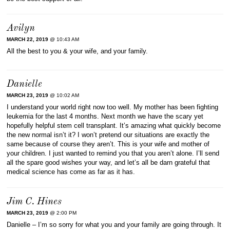
Avilyn
MARCH 22, 2019
@ 10:43 AM
All the best to you & your wife, and your family.
Danielle
MARCH 23, 2019
@ 10:02 AM
I understand your world right now too well. My mother has been fighting
leukemia for the last 4 months. Next month we have the scary yet
hopefully helpful stem cell transplant. It’s amazing what quickly become
the new normal isn’t it? I won’t pretend our situations are exactly the
same because of course they aren’t. This is your wife and mother of
your children. I just wanted to remind you that you aren’t alone. I’ll send
all the spare good wishes your way, and let’s all be darn grateful that
medical science has come as far as it has.
Jim C. Hines
MARCH 23, 2019
@ 2:00 PM
Danielle – I’m so sorry for what you and your family are going through. It