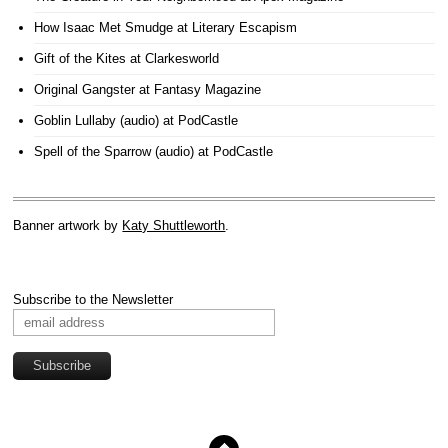
How Isaac Met Smudge
at Literary Escapism
Gift of the Kites
at Clarkesworld
Original Gangster
at Fantasy Magazine
Goblin Lullaby (audio)
at PodCastle
Spell of the Sparrow (audio)
at PodCastle
Banner artwork by
Katy Shuttleworth
.
Subscribe to the Newsletter