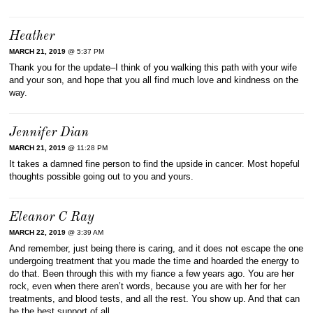
Heather
MARCH 21, 2019
@ 5:37 PM
Thank you for the update–I think of you walking this path with your wife
and your son, and hope that you all find much love and kindness on the
way.
Jennifer Dian
MARCH 21, 2019
@ 11:28 PM
It takes a damned fine person to find the upside in cancer. Most hopeful
thoughts possible going out to you and yours.
Eleanor C Ray
MARCH 22, 2019
@ 3:39 AM
And remember, just being there is caring, and it does not escape the one
undergoing treatment that you made the time and hoarded the energy to
do that. Been through this with my fiance a few years ago. You are her
rock, even when there aren’t words, because you are with her for her
treatments, and blood tests, and all the rest. You show up. And that can
be the best support of all.