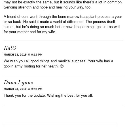
may not be exactly the same, but it sounds like there’s a lot in common.
Sending strength and hope and healing your way, too.
A friend of ours went through the bone marrow transplant process a year
or so back. He said it made a world of difference. The process itself
sucks, but he’s doing so much better now. I hope things go just as well
for your mother and for my wife.
KatG
MARCH 23, 2019
@ 6:12 PM
We wish you all good things and medical success. Your wife has a
goblin army rooting for her health. 🙂
Dana Lynne
MARCH 23, 2019
@ 9:55 PM
Thank you for the update. Wishing the best for you all.