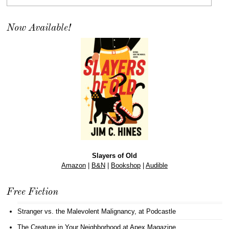
Now Available!
Slayers of Old
Amazon
|
B&N
|
Bookshop
|
Audible
Free Fiction
Stranger vs. the Malevolent Malignancy
, at Podcastle
The Creature in Your Neighborhood
at Apex Magazine