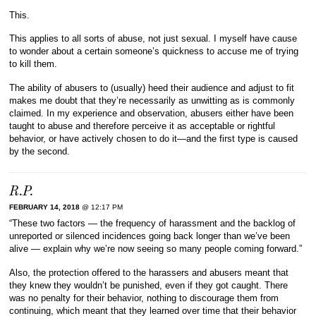
This.
This applies to all sorts of abuse, not just sexual. I myself have cause
to wonder about a certain someone’s quickness to accuse me of trying
to kill them.
The ability of abusers to (usually) heed their audience and adjust to fit
makes me doubt that they’re necessarily as unwitting as is commonly
claimed. In my experience and observation, abusers either have been
taught to abuse and therefore perceive it as acceptable or rightful
behavior, or have actively chosen to do it—and the first type is caused
by the second.
R.P.
FEBRUARY 14, 2018
@ 12:17 PM
“These two factors — the frequency of harassment and the backlog of
unreported or silenced incidences going back longer than we’ve been
alive — explain why we’re now seeing so many people coming forward.”
Also, the protection offered to the harassers and abusers meant that
they knew they wouldn’t be punished, even if they got caught. There
was no penalty for their behavior, nothing to discourage them from
continuing, which meant that they learned over time that their behavior