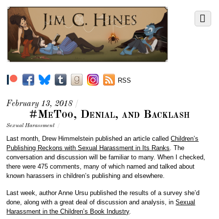
RSS
February 13, 2018
/
#MeToo, Denial, and Backlash
Sexual Harassment
/
Last month,
Drew Himmelstein
published an article called
Children’s
Publishing Reckons with Sexual Harassment in Its Ranks
. The
conversation and discussion will be familiar to many. When I checked,
there were 475 comments, many of which named and talked about
known harassers in children’s publishing and elsewhere.
Last week, author Anne Ursu published the results of a survey she’d
done, along with a great deal of discussion and analysis, in
Sexual
Harassment in the Children’s Book Industry
.