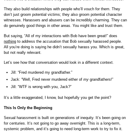
They also build relationships with people who’ll vouch for them. They
don’t just groom potential victims; they also groom potential character
witnesses. Harassers and abusers can be incredibly charming. They can
do genuinely good things in other areas. You might like and trust them.
But saying, “All of my interactions with Bob have been great!” does
nothing
to address the accusation that Bob sexually harassed people.
All you’re doing is saying he didn’t sexually harass you. Which is great,
but not really relevant.
Let’s see how that conversation would look in a different context.
Jill: “Fred murdered my grandfather.”
Jack: “Well, Fred never murdered either of
my
grandfathers!”
Jill: “WTF is wrong with you, Jack?”
It’s a little exaggerated, I know, but hopefully you get the point?
This Is Only the Beginning
Sexual harassment is built on generations of inequity. It’s been going on
for centuries. It’s not going to go away overnight. This is a long-term,
systemic problem, and it’s going to need long-term work to try to fix it.