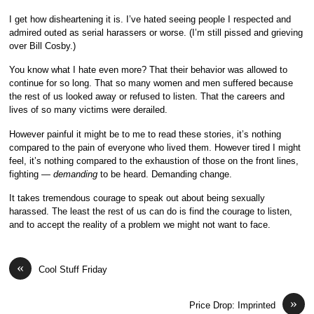
I get how disheartening it is. I’ve hated seeing people I respected and
admired outed as serial harassers or worse. (I’m still pissed and grieving
over Bill Cosby.)
You know what I hate even more? That their behavior was allowed to
continue for so long. That so many women and men suffered because
the rest of us looked away or refused to listen. That the careers and
lives of so many victims were derailed.
However painful it might be to me to read these stories, it’s nothing
compared to the pain of everyone who lived them. However tired I might
feel, it’s nothing compared to the exhaustion of those on the front lines,
fighting —
demanding
to be heard. Demanding change.
It takes tremendous courage to speak out about being sexually
harassed. The least the rest of us can do is find the courage to listen,
and to accept the reality of a problem we might not want to face.
«
Cool Stuff Friday
»
Price Drop: Imprinted