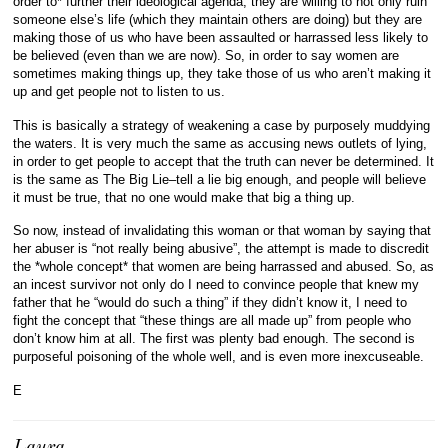
order to* further their ideological agenda, they are willing to not only ruin
someone else’s life (which they maintain others are doing) but they are
making those of us who have been assaulted or harrassed less likely to
be believed (even than we are now). So, in order to say women are
sometimes making things up, they take those of us who aren’t making it
up and get people not to listen to us.
This is basically a strategy of weakening a case by purposely muddying
the waters. It is very much the same as accusing news outlets of lying,
in order to get people to accept that the truth can never be determined. It
is the same as The Big Lie–tell a lie big enough, and people will believe
it must be true, that no one would make that big a thing up.
So now, instead of invalidating this woman or that woman by saying that
her abuser is “not really being abusive”, the attempt is made to discredit
the *whole concept* that women are being harrassed and abused. So, as
an incest survivor not only do I need to convince people that knew my
father that he “would do such a thing” if they didn’t know it, I need to
fight the concept that “these things are all made up” from people who
don’t know him at all. The first was plenty bad enough. The second is
purposeful poisoning of the whole well, and is even more inexcuseable.
E