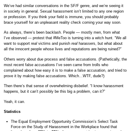
We’ve had similar conversations in the SF/F genre, and we’re seeing it
in society in general. Sexual harassment isn’t limited to any one region
or profession. If you think your field is immune, you should probably
brace yourself for an unpleasant reality check coming your way soon.
As always, there’s been backlash. People — mostly men, from what
I’ve observed — protest that #MeToo is turning into a witch hunt. “We all
want to support
real
victims and punish
real
harassers, but what about
all the innocent people whose lives and reputations are being ruined?”
Others worry about due process and false accusations. (Pathetically, the
most recent false accusations I’ve seen came from trolls who
complained about how easy it is to make a false accusation, and tried to
prove it by making false accusations. Which…WTF, dude?)
Then there’s that sense of overwhelming disbelief. “I know harassment
happens, but it can’t possibly be this big a problem, can it?”
Yeah, it can.
Statistics
The Equal Employment Opportunity Commission’s Select Task
Force on the Study of Harassment in the Workplace found that