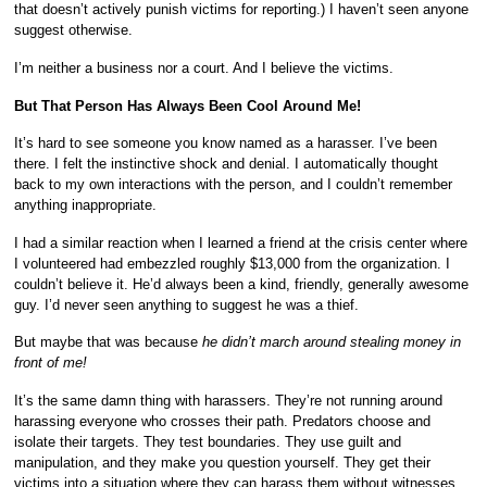
that doesn’t actively punish victims for reporting.) I haven’t seen anyone
suggest otherwise.
I’m neither a business nor a court. And I believe the victims.
But That Person Has Always Been Cool Around Me!
It’s hard to see someone you know named as a harasser. I’ve been
there. I felt the instinctive shock and denial. I automatically thought
back to my own interactions with the person, and I couldn’t remember
anything inappropriate.
I had a similar reaction when I learned a friend at the crisis center where
I volunteered had embezzled roughly $13,000 from the organization. I
couldn’t believe it. He’d always been a kind, friendly, generally awesome
guy. I’d never seen anything to suggest he was a thief.
But maybe that was because
he didn’t march around stealing money in
front of me!
It’s the same damn thing with harassers. They’re not running around
harassing everyone who crosses their path. Predators choose and
isolate their targets. They test boundaries. They use guilt and
manipulation, and they make you question yourself. They get their
victims into a situation where they can harass them without witnesses.