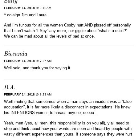
Sally
FEBRUARY 14, 2018
@ 3:11 AM
^ co-sign Jim and Laura.
And I’m furious for all the women Cosby hurt AND pissed off personally
that I can’t watch “I Spy” any more, nor giggle about “what’s a cubit?”
We can be mad about all the levels of bad at once.
Bieeanda
FEBRUARY 14, 2018
@ 7:27 AM
Well said, and thank you for saying it.
B.A.
FEBRUARY 14, 2018
@ 8:23 AM
Worth noting that sometimes when a man says an incident was a “false
accusation”, it is far more likely a disconnect in expectations. He knew
his INTENTIONS weren’t to harass anyone, soooo…
Yeah, men (yes, all men, this responsibility is on you all), y’all need to
stop and think about how your words are seen and heard by people with
vastly different experiences than yours. If someone says they were hurt