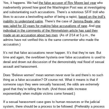
Yes, it happens. We had
the false accuser of Roy Moore last year
who
inadvertently proved how good the Washington Post was at investigating
and substantiating such accusations. There’s a notorious SF/F troll who
likes to accuse a bestselling author of being a rapist,
based on the troll’s
inability to understand satire
. There’s the case of
Jemma Beale, who
was jailed for 10 years for making false accusations of rape
. And
one
individual in the comments of the
Himmelstein
article has said they
made up an accusation about two men
. (As of 2/14 at 5 p.m., the
admins have not verified this is the same commenter who made the
accusation.)
It’s not that false accusations never happen. It’s that they’re rare. But
time and again, the overblown hysteria over false accusations is used to
derail and drown out discussion of the demonstrably real flood of sexual
assault and harassment.
Does “Believe women” mean women never ever lie and there’s no such
thing as a false accusation? Of course not. What it means is that if
someone says they were sexually harassed, the odds are
extremely
good that they’re telling the truth. (And those odds increase
exponentially when multiple victims come forward.)
If a sexual harassment case goes to human resources or the judicial
system, there should be a process to be followed. (Preferably a process