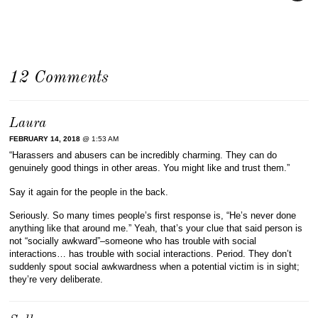
12 Comments
Laura
FEBRUARY 14, 2018
@ 1:53 AM
“Harassers and abusers can be incredibly charming. They can do
genuinely good things in other areas. You might like and trust them.”
Say it again for the people in the back.
Seriously. So many times people’s first response is, “He’s never done
anything like that around me.” Yeah, that’s your clue that said person is
not “socially awkward”–someone who has trouble with social
interactions… has trouble with social interactions. Period. They don’t
suddenly spout social awkwardness when a potential victim is in sight;
they’re very deliberate.