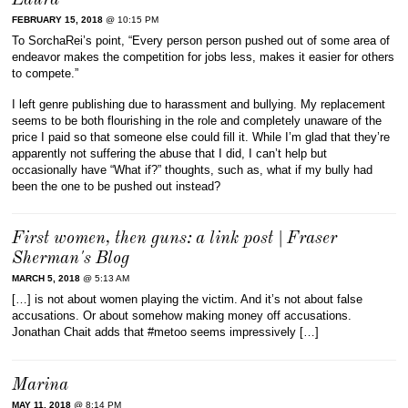
Laura
FEBRUARY 15, 2018
@ 10:15 PM
To SorchaRei’s point, “Every person person pushed out of some area of
endeavor makes the competition for jobs less, makes it easier for others
to compete.”
I left genre publishing due to harassment and bullying. My replacement
seems to be both flourishing in the role and completely unaware of the
price I paid so that someone else could fill it. While I’m glad that they’re
apparently not suffering the abuse that I did, I can’t help but
occasionally have “What if?” thoughts, such as, what if my bully had
been the one to be pushed out instead?
First women, then guns: a link post | Fraser
Sherman's Blog
MARCH 5, 2018
@ 5:13 AM
[…] is not about women playing the victim. And it’s not about false
accusations. Or about somehow making money off accusations.
Jonathan Chait adds that #metoo seems impressively […]
Marina
MAY 11, 2018
@ 8:14 PM