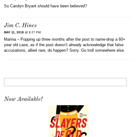
So Carolyn Bryant should have been believed?
Jim C. Hines
MAY 11, 2018
@ 8:27 PM
Marina – Popping up three months after the post to name-drop a 60+
year old case, as if the post doesn’t already acknowledge that false
accusations, albeit rare, do happen? Sorry. Go troll somewhere else.
Now Available!