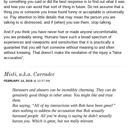
by something you said or did the best response is to find out what it was
and how you can avoid that sort of thing in future. Do not assume that a
thing you or someone you know found funny or acceptable is universally
so. Pay attention to little details that may mean the person you are
talking to is distressed, and if (when) you see them, stop talking.
And if you think you have never hurt or made anyone uncomfortable,
you are probably wrong. Humans have such a broad spectrum of
experiences and viewpoints and sensitivities that it is practically a
guarantee that you will hurt someone without meaning to and often
without knowing. That doesn’t make the revelation of the injury a “false
accusation”.
Misti, a.k.a. Carradee
FEBRUARY 14, 2018
@ 10:57 AM
Harassers and abusers can be incredibly charming. They can do
genuinely good things in other areas. You might like and trust
them.
But saying, “All of my interactions with Bob have been great!”
does nothing to address the accusation that Bob sexually
harassed people. All you’re doing is saying he didn’t sexually
harass you. Which is great, but not really relevant.