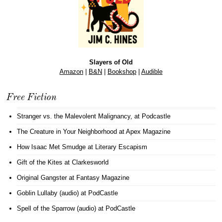
Slayers of Old
Amazon
|
B&N
|
Bookshop
|
Audible
Free Fiction
Stranger vs. the Malevolent Malignancy
, at Podcastle
The Creature in Your Neighborhood
at Apex Magazine
How Isaac Met Smudge
at Literary Escapism
Gift of the Kites
at Clarkesworld
Original Gangster
at Fantasy Magazine
Goblin Lullaby (audio)
at PodCastle
Spell of the Sparrow (audio)
at PodCastle