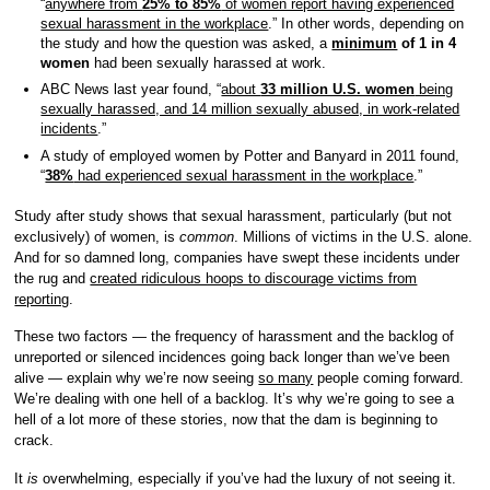
“
anywhere from
25% to 85%
of women report having experienced
sexual harassment in the workplace
.” In other words, depending on
the study and how the question was asked, a
minimum
of 1 in 4
women
had been sexually harassed at work.
ABC News last year found, “
about
33 million U.S. women
being
sexually harassed, and 14 million sexually abused, in work-related
incidents
.”
A study of employed women by Potter and Banyard in 2011 found,
“
38%
had experienced sexual harassment in the workplace
.”
Study after study shows that sexual harassment, particularly (but not
exclusively) of women, is
common
. Millions of victims in the U.S. alone.
And for so damned long, companies have swept these incidents under
the rug and
created ridiculous hoops to discourage victims from
reporting
.
These two factors — the frequency of harassment and the backlog of
unreported or silenced incidences going back longer than we’ve been
alive — explain why we’re now seeing
so many
people coming forward.
We’re dealing with one hell of a backlog. It’s why we’re going to see a
hell of a lot more of these stories, now that the dam is beginning to
crack.
It
is
overwhelming, especially if you’ve had the luxury of not seeing it.