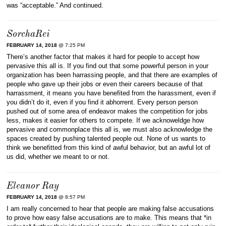
was “acceptable.” And continued.
SorchaRei
FEBRUARY 14, 2018
@ 7:25 PM
There’s another factor that makes it hard for people to accept how
pervasive this all is. If you find out that some powerful person in your
organization has been harrassing people, and that there are examples of
people who gave up their jobs or even their careers because of that
harrassment, it means you have benefited from the harassment, even if
you didn’t do it, even if you find it abhorrent. Every person person
pushed out of some area of endeavor makes the competition for jobs
less, makes it easier for others to compete. If we acknoweldge how
pervasive and commonplace this all is, we must also acknowledge the
spaces created by pushing talented people out. None of us wants to
think we benefitted from this kind of awful behavior, but an awful lot of
us did, whether we meant to or not.
Eleanor Ray
FEBRUARY 14, 2018
@ 8:57 PM
I am really concerned to hear that people are making false accusations
to prove how easy false accusations are to make. This means that *in