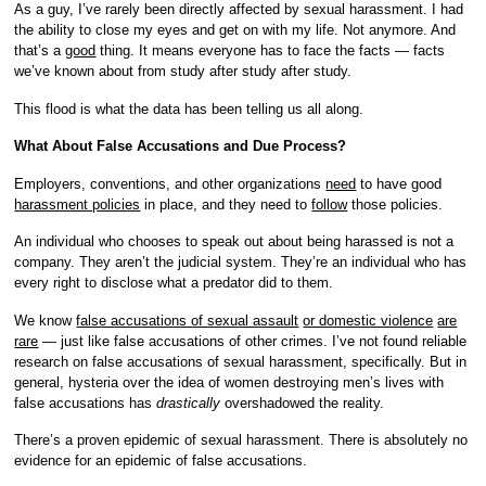
As a guy, I’ve rarely been directly affected by sexual harassment. I had
the ability to close my eyes and get on with my life. Not anymore. And
that’s a
good
thing. It means everyone has to face the facts — facts
we’ve known about from study after study after study.
This flood is what the data has been telling us all along.
What About False Accusations and Due Process?
Employers, conventions, and other organizations
need
to have good
harassment policies
in place, and they need to
follow
those policies.
An individual who chooses to speak out about being harassed is not a
company. They aren’t the judicial system. They’re an individual who has
every right to disclose what a predator did to them.
We know
false accusations of sexual assault
or domestic violence
are
rare
— just like false accusations of other crimes. I’ve not found reliable
research on false accusations of sexual harassment, specifically. But in
general, hysteria over the idea of women destroying men’s lives with
false accusations has
drastically
overshadowed the reality.
There’s a proven epidemic of sexual harassment. There is absolutely no
evidence for an epidemic of false accusations.