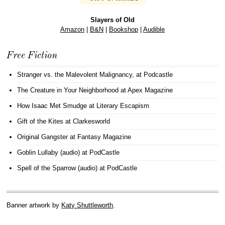
Slayers of Old
Amazon
|
B&N
|
Bookshop
|
Audible
Free Fiction
Stranger vs. the Malevolent Malignancy
, at Podcastle
The Creature in Your Neighborhood
at Apex Magazine
How Isaac Met Smudge
at Literary Escapism
Gift of the Kites
at Clarkesworld
Original Gangster
at Fantasy Magazine
Goblin Lullaby (audio)
at PodCastle
Spell of the Sparrow (audio)
at PodCastle
Banner artwork by
Katy Shuttleworth
.