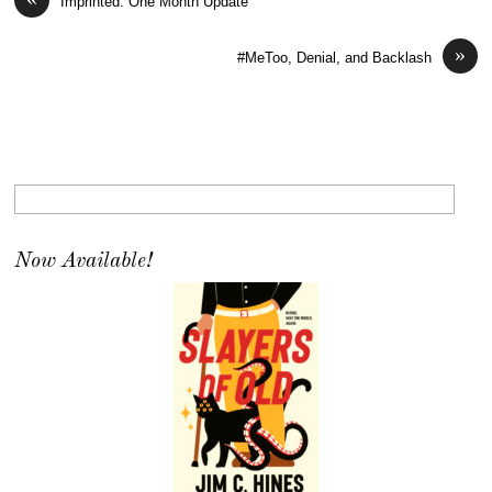
Imprinted: One Month Update
»
#MeToo, Denial, and Backlash
Now Available!