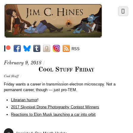
RSS
February 9, 2018
/
Cool Stuff Friday
Cool Stuff
/
Friday wants a career in t
ransmission electron microscopy. Not a
permanent career, though — just pro-TEM.
Librarian humor
!
2017 Skypixel Drone Photography Contest Winners
Reactions to Elon Musk launching a car into orbit
«