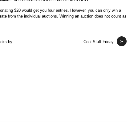
nating $20 would get you four entries. However, you can only win a
ate from the individual auctions. Winning an auction does
not
count as
»
ooks by
Cool Stuff Friday