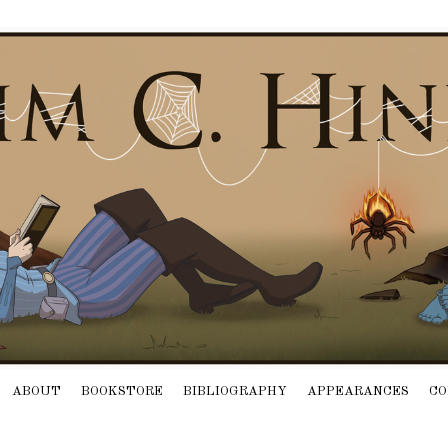
ABOUT
BOOKSTORE
BIBLIOGRAPHY
APPEARANCES
CO