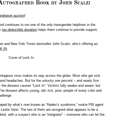
utographed Book by John Scalzi
ndraiser auction
!
d continues to run one of the only transgender helplines in the
ry
tax-deductible donation
helps them continue to provide support,
r and New York Times bestseller John Scalzi, who’s offering an
K IN
.
contagious virus makes its way across the globe. Most who get sick
 and headaches. But for the unlucky one percent – and nearly five
 – the disease causes “Lock In”: Victims fully awake and aware, but
he disease affects young, old, rich, poor, people of every color and
allenge.
d shaped by what’s now known as “Haden’s syndrome,” rookie FBI agent
t Leslie Vann. The two of them are assigned what appears to be a
otel, with a suspect who is an “integrator” – someone who can let the