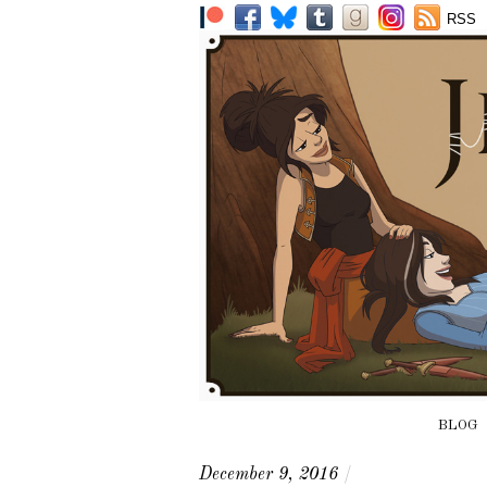
RSS
BLOG
December 9, 2016
/