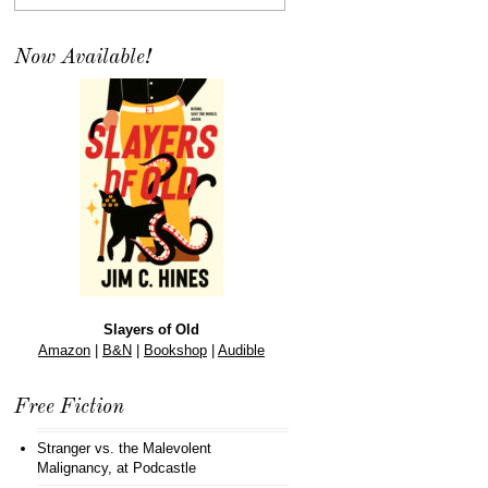
Now Available!
Slayers of Old
Amazon
|
B&N
|
Bookshop
|
Audible
Free Fiction
Stranger vs. the Malevolent
Malignancy
, at Podcastle