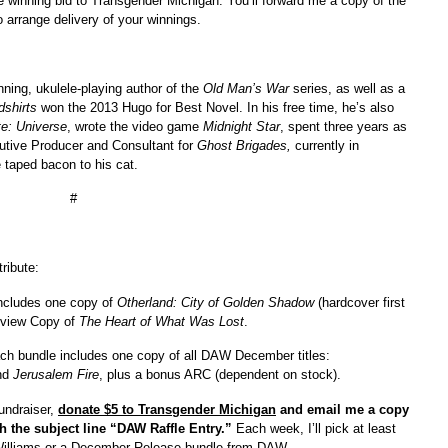
the winning bid to Transgender Michigan. You’ll forward me a copy of the
to arrange delivery of your winnings.
nning, ukulele-playing author of the
Old Man’s War
series, as well as a
dshirts
won the 2013 Hugo for Best Novel. In his free time, he’s also
te: Universe
, wrote the video game
Midnight Star
, spent three years as
tive Producer and Consultant for
Ghost Brigades,
currently in
 taped bacon to his cat.
#
ribute:
includes one copy of
Otherland: City of Golden Shadow
(hardcover first
Review Copy of
The Heart of What Was Lost
.
ch bundle includes one copy of all DAW December titles:
nd
Jerusalem Fire
, plus a bonus ARC (dependent on stock).
undraiser,
donate $5 to Transgender Michigan
and email me a copy
ith the subject line “DAW Raffle Entry.”
Each week, I’ll pick at least
d Williams or a December Release bundle from DAW.