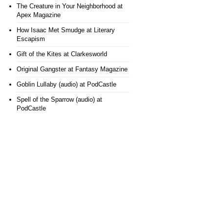
The Creature in Your Neighborhood
at
Apex Magazine
How Isaac Met Smudge
at Literary
Escapism
Gift of the Kites
at Clarkesworld
Original Gangster
at Fantasy Magazine
Goblin Lullaby (audio)
at PodCastle
Spell of the Sparrow (audio)
at
PodCastle