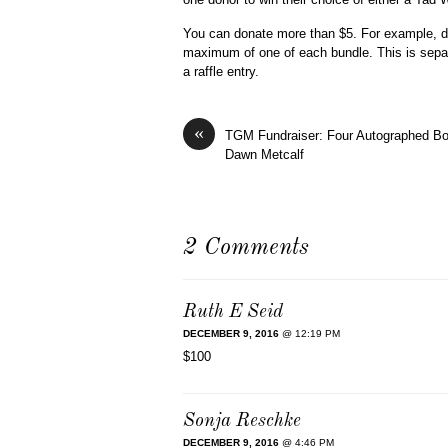
You can donate more than $5. For example, do
maximum of one of each bundle. This is separ
a raffle entry.
«
TGM Fundraiser: Four Autographed B
Dawn Metcalf
2 Comments
Ruth E Seid
DECEMBER 9, 2016
@ 12:19 PM
$100
Sonja Reschke
DECEMBER 9, 2016
@ 4:46 PM