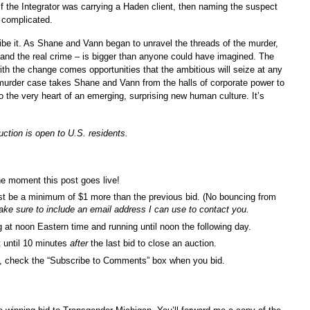
 If the Integrator was carrying a Haden client, then naming the suspect
 complicated.
ibe it. As Shane and Vann began to unravel the threads of the murder,
 and the real crime – is bigger than anyone could have imagined. The
with the change comes opportunities that the ambitious will seize at any
 murder case takes Shane and Vann from the halls of corporate power to
to the very heart of an emerging, surprising new human culture. It’s
uction is open to U.S. residents.
he moment this post goes live!
st be a minimum of $1 more than the previous bid. (No bouncing from
ke sure to include an email address I can use to contact you.
ng at noon Eastern time and running until noon the following day.
it until 10 minutes
after
the last bid to close an auction.
ids, check the “Subscribe to Comments” box when you bid.