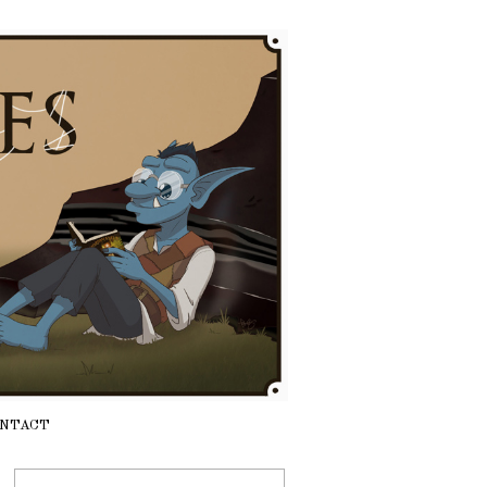
NTACT