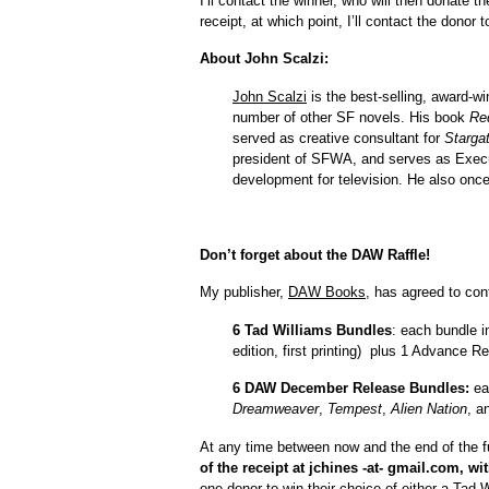
I’ll contact the winner, who will then donate 
receipt, at which point, I’ll contact the donor 
About John Scalzi:
John Scalzi
is the best-selling, award-wi
number of other SF novels. His book
Re
served as creative consultant for
Starga
president of SFWA, and serves as Execu
development for television. He also once
Don’t forget about the DAW Raffle!
My publisher,
DAW Books
, has agreed to cont
6 Tad Williams Bundles
: each bundle 
edition, first printing) plus 1 Advance 
6 DAW December Release Bundles:
ea
Dreamweaver
,
Tempest
,
Alien Nation
, a
At any time between now and the end of the f
of the receipt at jchines -at- gmail.com, w
one donor to win their choice of either a Ta