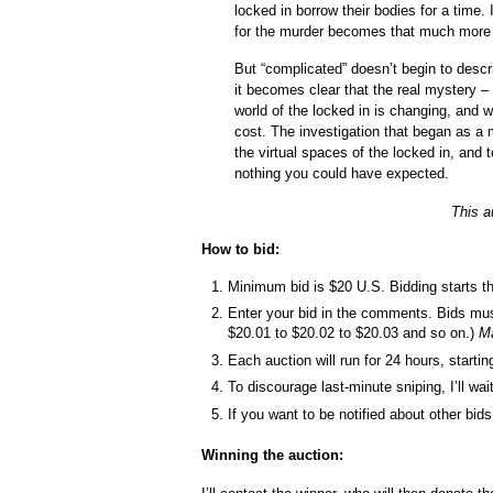
locked in borrow their bodies for a time.
for the murder becomes that much more
But “complicated” doesn’t begin to descr
it becomes clear that the real mystery –
world of the locked in is changing, and 
cost. The investigation that began as a
the virtual spaces of the locked in, and 
nothing you could have expected.
This a
How to bid:
Minimum bid is $20 U.S. Bidding starts t
Enter your bid in the comments. Bids mu
$20.01 to $20.02 to $20.03 and so on.)
Ma
Each auction will run for 24 hours, starti
To discourage last-minute sniping, I’ll wa
If you want to be notified about other b
Winning the auction: