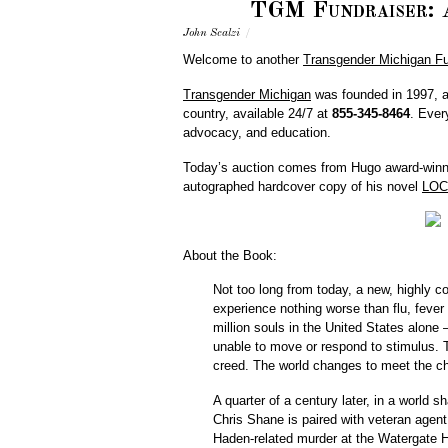
TGM Fundraiser: A
John Scalzi
/
Welcome to another
Transgender Michigan Fu
Transgender Michigan
was founded in 1997, an
country, available 24/7 at
855-345-8464
. Eve
advocacy, and education.
Today’s auction comes from Hugo award-winne
autographed hardcover copy of his novel
LOC
About the Book:
Not too long from today, a new, highly 
experience nothing worse than flu, fever
million souls in the United States alone
unable to move or respond to stimulus. T
creed. The world changes to meet the ch
A quarter of a century later, in a worl
Chris Shane is paired with veteran agen
Haden-related murder at the Watergate H