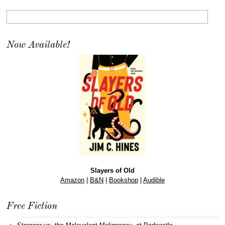
Now Available!
Slayers of Old
Amazon
|
B&N
|
Bookshop
|
Audible
Free Fiction