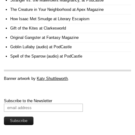
Stranger vs. the Malevolent Malignancy
, at Podcastle
The Creature in Your Neighborhood
at Apex Magazine
How Isaac Met Smudge
at Literary Escapism
Gift of the Kites
at Clarkesworld
Original Gangster
at Fantasy Magazine
Goblin Lullaby (audio)
at PodCastle
Spell of the Sparrow (audio)
at PodCastle
Banner artwork by
Katy Shuttleworth
.
Subscribe to the Newsletter