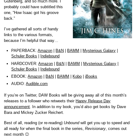
Gutenberg, and so much more. I
probably could have subtitled this
one, “How Isaac got his groove
back.”
I’ve gathered all sorts of handy
links to the various formats,
because I’m helpful that way…
PAPERBACK:
Amazon
|
B&N
|
BAMM
|
Mysterious Galaxy
|
Schuler Books
|
Indiebound
HARDCOVER:
Amazon
|
B&N
|
BAMM
|
Mysterious Galaxy
|
Schuler Books
|
Indiebound
EBOOK:
Amazon
|
B&N
|
BAMM
|
Kobo
|
iBooks
AUDIO:
Audible.com
If you’re on Twitter, DAW Books will be giving away all of this month’s
releases to a follower who retweets their
Happy Release Day
announcement
. In addition to my book, you’d also get books by Dave
Bara and Mickey Zucker Reichert.
Best of all, reading (or re-reading)
Unbound
will get you up to speed and
all ready for when the final book in the series,
Revisionary
, comes out
next month 🙂