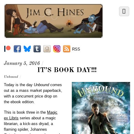
RSS
January 5, 2016
/
IT’S BOOK DAY!!!
Unbound
/
Today is the day
Unbound
comes
out as a mass market paperback,
with a concurrent price drop on
the ebook edition.
This is book three in the
Magic
ex Libris
series about a magic
librarian, a kick-ass dryad, a
flaming spider, Johannes