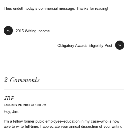
Thus endeth today’s commercial message. Thanks for reading!
«
2015 Writing Income
»
Obligatory Awards Eligibility Post
2 Comments
JRP
JANUARY 26, 2016
@ 5:30 PM
Hey, Jim.
I’m a fellow former pubic employee–education in my case–who is now
able to write full-time. I appreciate your annual dissection of your writing