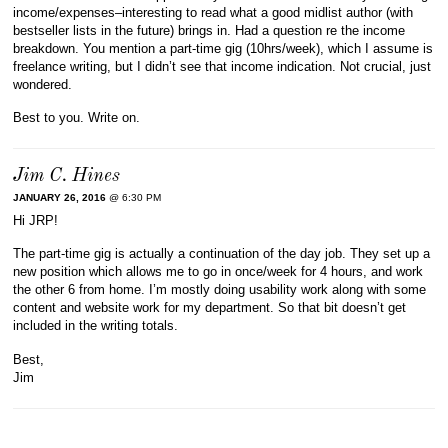
income/expenses–interesting to read what a good midlist author (with
bestseller lists in the future) brings in. Had a question re the income
breakdown. You mention a part-time gig (10hrs/week), which I assume is
freelance writing, but I didn’t see that income indication. Not crucial, just
wondered.
Best to you. Write on.
Jim C. Hines
JANUARY 26, 2016
@ 6:30 PM
Hi JRP!
The part-time gig is actually a continuation of the day job. They set up a
new position which allows me to go in once/week for 4 hours, and work
the other 6 from home. I’m mostly doing usability work along with some
content and website work for my department. So that bit doesn’t get
included in the writing totals.
Best,
Jim