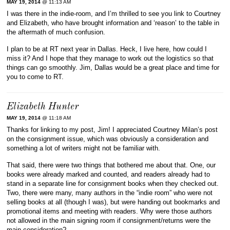
MAY 19, 2014
@ 11:13 AM
I was there in the indie-room, and I’m thrilled to see you link to Courtney
and Elizabeth, who have brought information and ‘reason’ to the table in
the aftermath of much confusion.
I plan to be at RT next year in Dallas. Heck, I live here, how could I
miss it? And I hope that they manage to work out the logistics so that
things can go smoothly. Jim, Dallas would be a great place and time for
you to come to RT.
Elizabeth Hunter
MAY 19, 2014
@ 11:18 AM
Thanks for linking to my post, Jim! I appreciated Courtney Milan’s post
on the consignment issue, which was obviously a consideration and
something a lot of writers might not be familiar with.
That said, there were two things that bothered me about that. One, our
books were already marked and counted, and readers already had to
stand in a separate line for consignment books when they checked out.
Two, there were many, many authors in the “indie room” who were not
selling books at all (though I was), but were handing out bookmarks and
promotional items and meeting with readers. Why were those authors
not allowed in the main signing room if consignment/returns were the
main consideration?