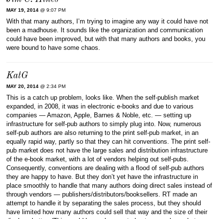
MAY 19, 2014
@ 9:07 PM
With that many authors, I’m trying to imagine any way it could have not
been a madhouse. It sounds like the organization and communication
could have been improved, but with that many authors and books, you
were bound to have some chaos.
KatG
MAY 20, 2014
@ 2:34 PM
This is a catch up problem, looks like. When the self-publish market
expanded, in 2008, it was in electronic e-books and due to various
companies — Amazon, Apple, Barnes & Noble, etc. — setting up
infrastructure for self-pub authors to simply plug into. Now, numerous
self-pub authors are also returning to the print self-pub market, in an
equally rapid way, partly so that they can hit conventions. The print self-
pub market does not have the large sales and distribution infrastructure
of the e-book market, with a lot of vendors helping out self-pubs.
Consequently, conventions are dealing with a flood of self-pub authors
they are happy to have. But they don’t yet have the infrastructure in
place smoothly to handle that many authors doing direct sales instead of
through vendors — publishers/distributors/booksellers. RT made an
attempt to handle it by separating the sales process, but they should
have limited how many authors could sell that way and the size of their