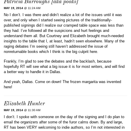
Patricia Burroughs [aka pooks]
MAY 19, 2014
@ 11:24 AM
No I don’t. I was there and didn’t realize a lot of the issues until it was
over, and only when I started seeing pictures of the traditionally-
published signings did I realize our cramped table space was less than
they had. I’ve followed all the suspicions and hurt feelings and
understand them all. But Courtney and Elizabeth brought much-needed
insights to the table that I, at least, hadn’t seen elsewhere. Many of the
raging debates I’m seeing still haven’t addressed the issue of
nonreturnable books which I think is the big culprit here.
Frankly, I’m glad to see the debates and the backlash, because
hopefully RT will see what a big issue it is for most writers, and will find
a better way to handle it in Dallas.
And yeah, Dallas. Come on down! The frozen margarita was invented
here!
Elizabeth Hunter
MAY 19, 2014
@ 11:30 AM
I don’t. I spoke with someone on the day of the signing and I do plan to
email the organizers after some of the furor calms down. By and large,
RT has been VERY welcoming to indie authors, so I’m not interested in