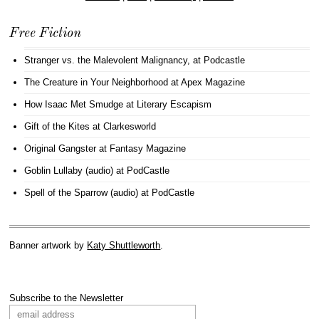
Free Fiction
Stranger vs. the Malevolent Malignancy
, at Podcastle
The Creature in Your Neighborhood
at Apex Magazine
How Isaac Met Smudge
at Literary Escapism
Gift of the Kites
at Clarkesworld
Original Gangster
at Fantasy Magazine
Goblin Lullaby (audio)
at PodCastle
Spell of the Sparrow (audio)
at PodCastle
Banner artwork by
Katy Shuttleworth
.
Subscribe to the Newsletter