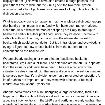
displays better. (This would have also created outrage perhaps, but
given them time to work out the kinks.) And the two room system
obviously had a lot of problems for attendees looking to buy from both
distribution channels.
What is probably going to happen is that the wholesale distributor groups
that handle small press in print (and which have been rather moribund
since the 1990’s wholesale market collapse,) are likely to step up to
handle the self-pub author print flood, since they’ve done it before with
self-pub authors. This may actually grow the wholesale market for
books, which would be wonderful. But it’s in transition, and everybody is
trying to figure out how to best build it, from the authors to the
conventions to the booksellers.
We are already seeing a lot more print self-published books in
bookstores. We’ll see a lot more. The self-pubs are not an “us” separate
from the industry and never have been. They are a division of the
industry, a sales channel. But the size and scope of the self-pub market
is so large now that it’s a division under rapid renovated construction. A
lot of authors are impatient, as they were with e-books, a full retail
market now only about 6 years old.
And the conventions are also undergoing a large expansion, thanks in
large part to the combo of Hollywood and the comics market. After again
a decline in conventions in the 1990’s and partly in the early oughts, the
established conventions are getting bigger and new ones are popping up