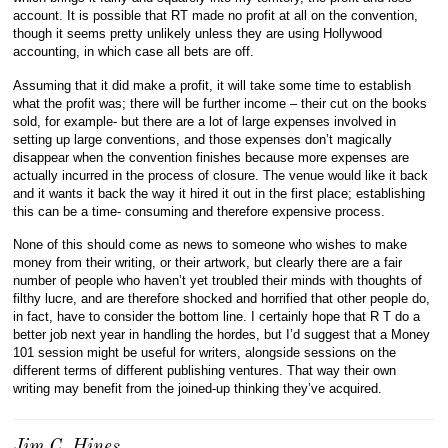
account. It is possible that RT made no profit at all on the convention,
though it seems pretty unlikely unless they are using Hollywood
accounting, in which case all bets are off.
Assuming that it did make a profit, it will take some time to establish
what the profit was; there will be further income – their cut on the books
sold, for example- but there are a lot of large expenses involved in
setting up large conventions, and those expenses don’t magically
disappear when the convention finishes because more expenses are
actually incurred in the process of closure. The venue would like it back
and it wants it back the way it hired it out in the first place; establishing
this can be a time- consuming and therefore expensive process.
None of this should come as news to someone who wishes to make
money from their writing, or their artwork, but clearly there are a fair
number of people who haven’t yet troubled their minds with thoughts of
filthy lucre, and are therefore shocked and horrified that other people do,
in fact, have to consider the bottom line. I certainly hope that R T do a
better job next year in handling the hordes, but I’d suggest that a Money
101 session might be useful for writers, alongside sessions on the
different terms of different publishing ventures. That way their own
writing may benefit from the joined-up thinking they’ve acquired.
Jim C. Hines