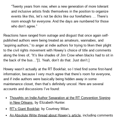
“Twenty years from now, when a new generation of more tolerant
and inclusive artists finds themselves in the position to organize
events like this, let’s not be dicks like our forefathers … There’s
room enough for everyone. And the days are numbered for those
who don’t agree.”
Reactions have ranged from outrage and disgust that once again self-
published authors were being treated as amateurs, wannabes, and
“aspiring authors,” to anger at indie authors for trying to liken their plight
to the civil rights movement with Howey’s choice of title and comments
along the lines of, “It’s like shades of Jim Crow when blacks had to sit in
the back of the bus…”[1. Yeah, don’t do that. Just don’t.]
Howey wasn’t actually at the RT Bookfair, so I tried find some first-hand
information, because I very much agree that there’s room for everyone,
and if indie authors were basically being hidden away in some
maintenance closet, then that’s definitely uncool. Here are several
accounts and discussions I’ve found:
Thoughts on Indie Author Separation at the RT Convention Signing
in New Orleans
, by Elizabeth Hunter.
RT’s Giant Bookfair
, by Courtney Milan.
An Absolute Write thread about Howey’s article
, including comments