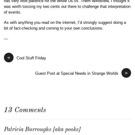
has very little patience for the whole Us vs. Them worldview, I thought it
was worth tossing my two cents out there to challenge that interpretation
of events.
As with anything you read on the internet, I’d strongly suggest doing a
bit of fact-checking and coming to your own conclusions.
—
«
Cool Stuff Friday
»
Guest Post at Special Needs in Strange Worlds
13 Comments
Patricia Burroughs [aka pooks]