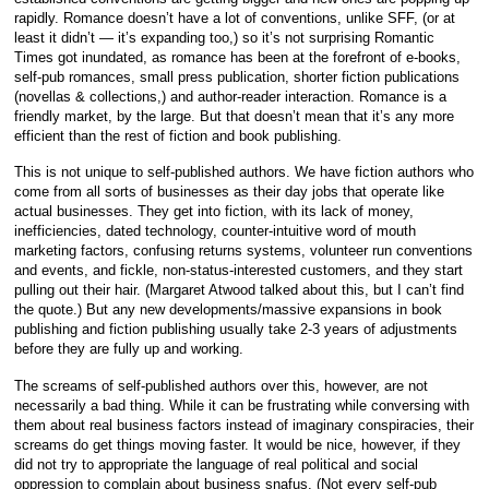
rapidly. Romance doesn’t have a lot of conventions, unlike SFF, (or at
least it didn’t — it’s expanding too,) so it’s not surprising Romantic
Times got inundated, as romance has been at the forefront of e-books,
self-pub romances, small press publication, shorter fiction publications
(novellas & collections,) and author-reader interaction. Romance is a
friendly market, by the large. But that doesn’t mean that it’s any more
efficient than the rest of fiction and book publishing.
This is not unique to self-published authors. We have fiction authors who
come from all sorts of businesses as their day jobs that operate like
actual businesses. They get into fiction, with its lack of money,
inefficiencies, dated technology, counter-intuitive word of mouth
marketing factors, confusing returns systems, volunteer run conventions
and events, and fickle, non-status-interested customers, and they start
pulling out their hair. (Margaret Atwood talked about this, but I can’t find
the quote.) But any new developments/massive expansions in book
publishing and fiction publishing usually take 2-3 years of adjustments
before they are fully up and working.
The screams of self-published authors over this, however, are not
necessarily a bad thing. While it can be frustrating while conversing with
them about real business factors instead of imaginary conspiracies, their
screams do get things moving faster. It would be nice, however, if they
did not try to appropriate the language of real political and social
oppression to complain about business snafus. (Not every self-pub