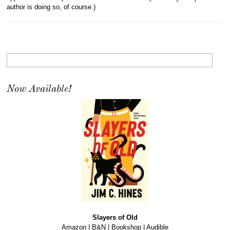
author is doing so, of course.)
Now Available!
Slayers of Old
Amazon
|
B&N
|
Bookshop
|
Audible