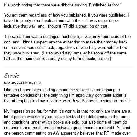
It’s worth noting that there were ribbons saying “Published Author.”
You got them regardless of how you published, if you were published. I
talked to plenty of self-pub authors with them. It was super-duper
inclusive that way, and I thought RT did a great job on that.
The sales floor was a deranged madhouse, it was only four hours of the
con, and I kinda suspect anyone expecting to make their money back
on the event was out of luck, regardless of who they were with or how
they were published. (I also would say “smaller ballroom off the same
hall as the main one” is a pretty cushy form of exile, but eh.)
Stevie
MAY 19, 2014
@ 8:25 PM
Like you I have been reading around the subject before coming to
tentative conclusions; the only thing I’m absolutely confident about is
that attempting to draw a parallel with Rosa Parkes is a slimeball move.
My impression so far, for what it’s worth, is that not only are there are a
lot of people who simply do not understand the differences in the terms
and conditions under which books are sold, but also some of them do
not understand the difference between gross income and profit. At least
one person commenting on AW apparently believes that RT ‘made over