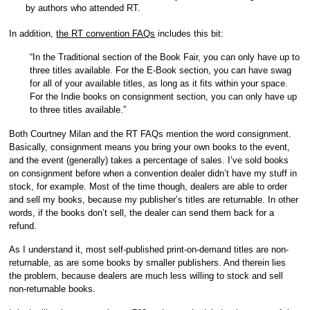
by authors who attended RT.
In addition,
the RT convention FAQs
includes this bit:
“In the Traditional section of the Book Fair, you can only have up to
three titles available. For the E-Book section, you can have swag
for all of your available titles, as long as it fits within your space.
For the Indie books on consignment section, you can only have up
to three titles available.”
Both Courtney Milan and the RT FAQs mention the word consignment.
Basically, consignment means you bring your own books to the event,
and the event (generally) takes a percentage of sales. I’ve sold books
on consignment before when a convention dealer didn’t have my stuff in
stock, for example. Most of the time though, dealers are able to order
and sell my books, because my publisher’s titles are returnable. In other
words, if the books don’t sell, the dealer can send them back for a
refund.
As I understand it, most self-published print-on-demand titles are non-
returnable, as are some books by smaller publishers. And therein lies
the problem, because dealers are much less willing to stock and sell
non-returnable books.