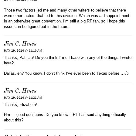
Those two factors led me and many other writers to believe that there
were other factors that led to this division. Which was a disappointment
in an otherwise great convention. I’m still a big RT fan, so I hope this
issue can be figured out in the future.
Jim C. Hines
MAY 19, 2014
@ 11:19 AM
Thanks, Patricia! Do you think I’m off-base with any of the things I wrote
here?
Dallas, eh? You know, I don’t think I’ve ever been to Texas before… 🙂
Jim C. Hines
MAY 19, 2014
@ 11:21 AM
Thanks, Elizabeth!
Hm … good questions. Do you know if RT has said anything officially
about this?