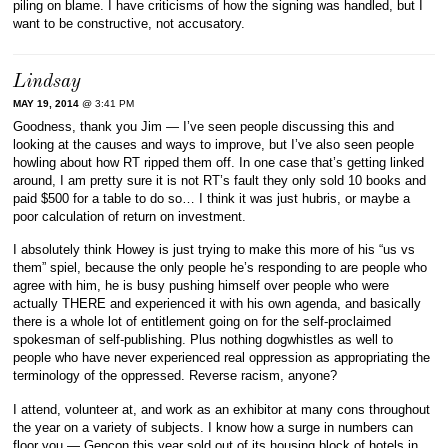
piling on blame. I have criticisms of how the signing was handled, but I
want to be constructive, not accusatory.
Lindsay
MAY 19, 2014
@ 3:41 PM
Goodness, thank you Jim — I’ve seen people discussing this and
looking at the causes and ways to improve, but I’ve also seen people
howling about how RT ripped them off. In one case that’s getting linked
around, I am pretty sure it is not RT’s fault they only sold 10 books and
paid $500 for a table to do so… I think it was just hubris, or maybe a
poor calculation of return on investment.
I absolutely think Howey is just trying to make this more of his “us vs
them” spiel, because the only people he’s responding to are people who
agree with him, he is busy pushing himself over people who were
actually THERE and experienced it with his own agenda, and basically
there is a whole lot of entitlement going on for the self-proclaimed
spokesman of self-publishing. Plus nothing dogwhistles as well to
people who have never experienced real oppression as appropriating the
terminology of the oppressed. Reverse racism, anyone?
I attend, volunteer at, and work as an exhibitor at many cons throughout
the year on a variety of subjects. I know how a surge in numbers can
floor you — Gencon this year sold out of its housing block of hotels in