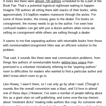
It looks like there were
almost 700 authors
scheduled to be a part of the
Book Fair. That’s a potential logistical nightmare waiting to happen.
Imagine 700 authors all sitting there with stacks of their books, while
approximately 3.6 bajillion readers maneuver through the aisles. For
some of those books, the money goes to the dealer. For books on
consignment, the money needs to go to the author. I’ve seen how
confused readers can get with just a dozen authors when some are
selling on consignment while others are selling through a dealer.
It seems to me that separating authors with returnable books from those
with nonreturnable/consignment titles was an efficient solution to the
problem.
That said, it sounds like there were real communication problems, from
things like authors of nonreturnable books
getting less space
than
promised to a volunteer mistakenly referring to the “aspiring authors”
room to difficulties for readers who wanted to find a particular author and
didn’t know which room to go to.
Like Howey, I wasn’t there, so I can only go by what I read. (Though it
sounds like the overall convention was a blast, and I’d love to attend
one of these days.) However, I’ve seen a number of people talking about
this as a giant slam on self-publishing, and some over-the-top rhetoric
about “intolerant dicks” treating indie authors like crap. As someone who