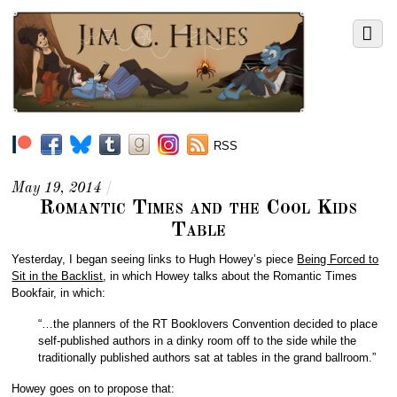
RSS
May 19, 2014
/
Romantic Times and the Cool Kids
Table
Yesterday, I began seeing links to Hugh Howey’s piece
Being Forced to
Sit in the Backlist
, in which Howey talks about the Romantic Times
Bookfair, in which:
“…the planners of the RT Booklovers Convention decided to place
self-published authors in a dinky room off to the side while the
traditionally published authors sat at tables in the grand ballroom.”
Howey goes on to propose that: