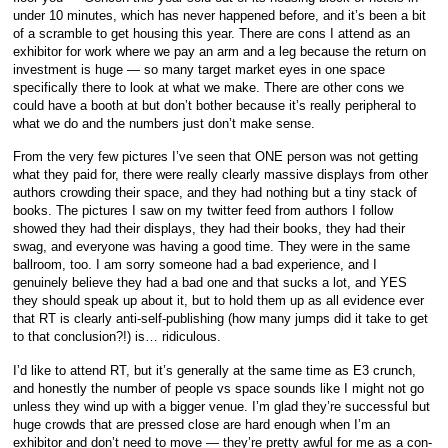
under 10 minutes, which has never happened before, and it’s been a bit
of a scramble to get housing this year. There are cons I attend as an
exhibitor for work where we pay an arm and a leg because the return on
investment is huge — so many target market eyes in one space
specifically there to look at what we make. There are other cons we
could have a booth at but don’t bother because it’s really peripheral to
what we do and the numbers just don’t make sense.
From the very few pictures I’ve seen that ONE person was not getting
what they paid for, there were really clearly massive displays from other
authors crowding their space, and they had nothing but a tiny stack of
books. The pictures I saw on my twitter feed from authors I follow
showed they had their displays, they had their books, they had their
swag, and everyone was having a good time. They were in the same
ballroom, too. I am sorry someone had a bad experience, and I
genuinely believe they had a bad one and that sucks a lot, and YES
they should speak up about it, but to hold them up as all evidence ever
that RT is clearly anti-self-publishing (how many jumps did it take to get
to that conclusion?!) is… ridiculous.
I’d like to attend RT, but it’s generally at the same time as E3 crunch,
and honestly the number of people vs space sounds like I might not go
unless they wind up with a bigger venue. I’m glad they’re successful but
huge crowds that are pressed close are hard enough when I’m an
exhibitor and don’t need to move — they’re pretty awful for me as a con-