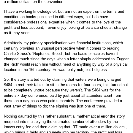
a million dollars’ on the convention.
I have a working knowledge of, but am not an expert on the terms and
condition on books published in different ways, but I do have
considerable professional expertise when it comes to the joys of the
profit and loss account; I even enjoy looking at balance sheets, strange
as it may seem.
Admittedly my primary specialisation was financial institutions, which
certainly provides an unusual perspective when it comes to reading
Charlie Stross’s ‘Neptune’s Brood’, but the basic principles haven’t
changed much since the days when a letter simply addressed to ‘Fugger
the Rich’ would reach him without need of anything by way of a physical
location in the 16th century. He was really rich, but I digress.
So, the story started out by claiming that writers were being charged
$484 to rent their tables to sit in the rooms for four hours; this turned out
to be completely untrue because they weren’t. The $484 was for the
entire six day conference, paid by just about all attenders apart from
those on a day pass who paid separately. The conference provided a
vast array of things to do; the signing was just one of them.
Nothing daunted by this rather substantial mathematical error the story
morphed into multiplying the estimated number of attenders by the
known entry fee and then claiming that ‘RT made over a million dollars’,
which brings it fairly and squarely into my territory, the profit and loss