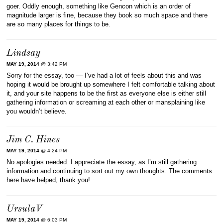
goer. Oddly enough, something like Gencon which is an order of
magnitude larger is fine, because they book so much space and there
are so many places for things to be.
Lindsay
MAY 19, 2014
@ 3:42 PM
Sorry for the essay, too — I’ve had a lot of feels about this and was
hoping it would be brought up somewhere I felt comfortable talking about
it, and your site happens to be the first as everyone else is either still
gathering information or screaming at each other or mansplaining like
you wouldn’t believe.
Jim C. Hines
MAY 19, 2014
@ 4:24 PM
No apologies needed. I appreciate the essay, as I’m still gathering
information and continuing to sort out my own thoughts. The comments
here have helped, thank you!
UrsulaV
MAY 19, 2014
@ 6:03 PM