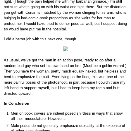
right. (Though the pain helped me with my barbarian grimace.) I’m still
not sure what’s going on with his waist and hips there. But the distortion
you get with Conan is matched by the woman clinging to his arm, who is
bulging in bad-comic-book proportions as she waits for her man to
protect her. I would have tried to do her pose as well, but I suspect doing
so would have put me in the hospital.
I did a better job with this next one, though.
As usual, we’ve got the man in an action pose, ready to go after a
random bad guy who set his own hand on fire. (Must be a goblin wizard.)
Then you have the woman, pretty much equally naked, but helpless and
bent to emphasize the butt. Even lying on the floor, this was one of the
more painful poses of the photoshoot, in part because I couldn’t use my
left hand to support myself, but I had to keep both my torso and butt
directed upward..
In Conclusion
Men on book covers are indeed posed shirtless in ways that show
off their musculature. However…
Male poses do not generally emphasize sexuality at the expense of
all other considerations.