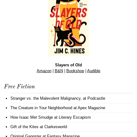
Slayers of Old
Amazon
|
B&N
|
Bookshop
|
Audible
Free Fiction
Stranger vs. the Malevolent Malignancy
, at Podcastle
The Creature in Your Neighborhood
at Apex Magazine
How Isaac Met Smudge
at Literary Escapism
Gift of the Kites
at Clarkesworld
Original Gangster
at Fantasy Magazine