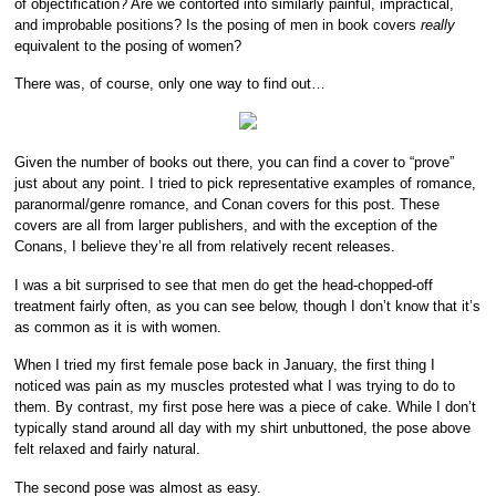
of objectification? Are we contorted into similarly painful, impractical,
and improbable positions? Is the posing of men in book covers
really
equivalent to the posing of women?
There was, of course, only one way to find out…
Given the number of books out there, you can find a cover to “prove”
just about any point. I tried to pick representative examples of romance,
paranormal/genre romance, and Conan covers for this post. These
covers are all from larger publishers, and with the exception of the
Conans, I believe they’re all from relatively recent releases.
I was a bit surprised to see that men do get the head-chopped-off
treatment fairly often, as you can see below, though I don’t know that it’s
as common as it is with women.
When I tried my first female pose back in January, the first thing I
noticed was pain as my muscles protested what I was trying to do to
them. By contrast, my first pose here was a piece of cake. While I don’t
typically stand around all day with my shirt unbuttoned, the pose above
felt relaxed and fairly natural.
The second pose was almost as easy.