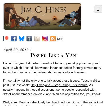
RSS
April 23, 2012
/
Posing Like a Man
Earlier this year, I did what turned out to be my most popular blog post
ever, in which
I posed like women in various urban fantasy covers
to try
to point out some of the problematic aspects of said covers.
I’m certainly not the only one to talk about these issues. Tor.com did a
post just last week:
Hey Everyone – Stop Taking This Picture
. As
usually happens in these discussions, some people responded with,
“What about romance covers?” and “Men are objectified too, you know!”
Well, sure. Men can absolutely be objectified too. But is it the same kind