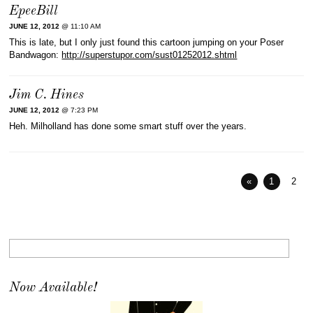
EpeeBill
JUNE 12, 2012
@ 11:10 AM
This is late, but I only just found this cartoon jumping on your Poser
Bandwagon:
http://superstupor.com/sust01252012.shtml
Jim C. Hines
JUNE 12, 2012
@ 7:23 PM
Heh. Milholland has done some smart stuff over the years.
«
1
2
Now Available!