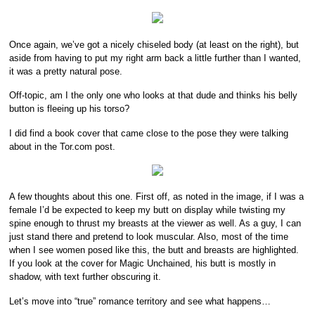
Once again, we’ve got a nicely chiseled body (at least on the right), but
aside from having to put my right arm back a little further than I wanted,
it was a pretty natural pose.
Off-topic, am I the only one who looks at that dude and thinks his belly
button is fleeing up his torso?
I did find a book cover that came close to the pose they were talking
about in the Tor.com post.
A few thoughts about this one. First off, as noted in the image, if I was a
female I’d be expected to keep my butt on display while twisting my
spine enough to thrust my breasts at the viewer as well. As a guy, I can
just stand there and pretend to look muscular. Also, most of the time
when I see women posed like this, the butt and breasts are highlighted.
If you look at the cover for Magic Unchained, his butt is mostly in
shadow, with text further obscuring it.
Let’s move into “true” romance territory and see what happens…