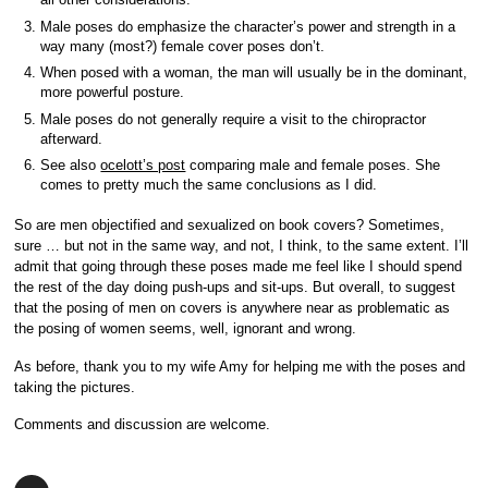
Male poses do emphasize the character’s power and strength in a
way many (most?) female cover poses don’t.
When posed with a woman, the man will usually be in the dominant,
more powerful posture.
Male poses do not generally require a visit to the chiropractor
afterward.
See also
ocelott’s post
comparing male and female poses. She
comes to pretty much the same conclusions as I did.
So are men objectified and sexualized on book covers? Sometimes,
sure … but not in the same way, and not, I think, to the same extent. I’ll
admit that going through these poses made me feel like I should spend
the rest of the day doing push-ups and sit-ups. But overall, to suggest
that the posing of men on covers is anywhere near as problematic as
the posing of women seems, well, ignorant and wrong.
As before, thank you to my wife Amy for helping me with the poses and
taking the pictures.
Comments and discussion are welcome.