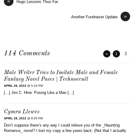
«
Hugo Lessons Thus Far
»
Another Fundraiser Update
114 Comments
«
1
2
Male Writer Tries to Imitate Male and Female
Fantasy Novel Poses | Technoccult
APRIL 28, 2012
@ 5:16 PM
[…] Jim C. Hine: Posing Like a Man […]
Cymru Llewes
APRIL 28, 2012
@ 8:55 PM
Don’t suppose there’s any way I could relieve you of the _Haunting
Romance_ novel? I lost my copy a few years back. (Not that I actually