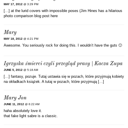
MAY 17, 2012
@ 3:29 PM
[…] at the lurid covers with impossible poses (Jim Hines has a hilarious
photo comparison blog post here
Mary
MAY 18, 2012
@ 4:21 PM
Awesome. You seriously rock for doing this. I wouldn’t have the guts 🙂
Igrzyska śmierci czyli przegląd prasy | Kacza Zupa
JUNE 5, 2012
@ 5:18 AM
[…] fantasy, pozuje. Tutaj ustawia się w pozach, które przyjmują kobiety
na okładkach książek. A tutaj w pozach, które przyjmują […]
Mary Jon
JUNE 11, 2012
@ 6:22 AM
haha absolutely love it.
that fake light sabre is a classic.