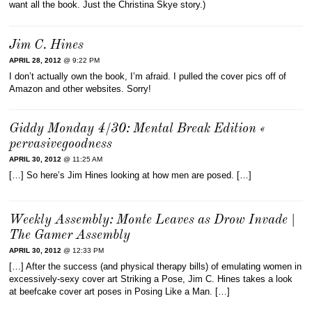
want all the book. Just the Christina Skye story.)
Jim C. Hines
APRIL 28, 2012
@ 9:22 PM
I don’t actually own the book, I’m afraid. I pulled the cover pics off of
Amazon and other websites. Sorry!
Giddy Monday 4/30: Mental Break Edition «
pervasivegoodness
APRIL 30, 2012
@ 11:25 AM
[…] So here’s Jim Hines looking at how men are posed. […]
Weekly Assembly: Monte Leaves as Drow Invade |
The Gamer Assembly
APRIL 30, 2012
@ 12:33 PM
[…] After the success (and physical therapy bills) of emulating women in
excessively-sexy cover art Striking a Pose, Jim C. Hines takes a look
at beefcake cover art poses in Posing Like a Man. […]