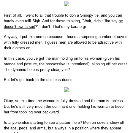
First of all, I went to all that trouble to don a Snoopy tie, and you can
barely even tell! Sigh. And for those thinking, “Wait, didn’t Jim say
he
doesn’t own a suit
?” I don’t. That’s my karate gi.
Anyway, I put this one up because I found a surprising number of covers
with fully dressed men. I guess men are allowed to be attractive with
their clothes on.
In this case, you’ve got the man holding on to his woman (given his
stance and posture, the possessive is intentional), slipping off her dress.
The dynamic here is pretty clear, yes?
But let’s get back to the shirtless dudes!
Okay, so this time the woman is fully dressed and the man is topless.
But he’s still very much the dominant one, holding his woman to keep
her from toppling over backward.
Is anyone else starting to see a pattern here? Men on covers show off
the abs, pecs, and arms, but always in a position where they appear