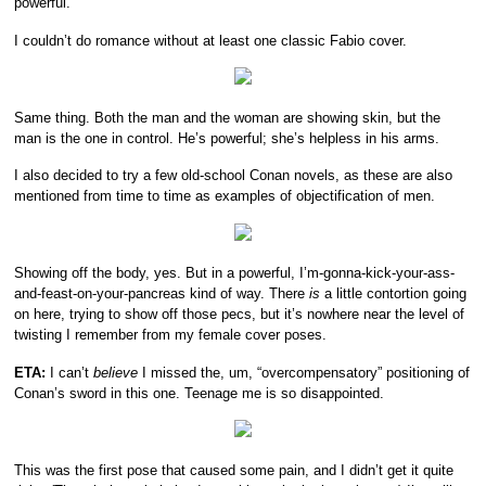
powerful.
I couldn’t do romance without at least one classic Fabio cover.
Same thing. Both the man and the woman are showing skin, but the
man is the one in control. He’s powerful; she’s helpless in his arms.
I also decided to try a few old-school Conan novels, as these are also
mentioned from time to time as examples of objectification of men.
Showing off the body, yes. But in a powerful, I’m-gonna-kick-your-ass-
and-feast-on-your-pancreas kind of way. There
is
a little contortion going
on here, trying to show off those pecs, but it’s nowhere near the level of
twisting I remember from my female cover poses.
ETA:
I can’t
believe
I missed the, um, “overcompensatory” positioning of
Conan’s sword in this one. Teenage me is so disappointed.
This was the first pose that caused some pain, and I didn’t get it quite