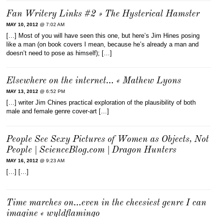
Fan Writery Links #2 » The Hysterical Hamster
MAY 10, 2012
@ 7:02 AM
[…] Most of you will have seen this one, but here’s Jim Hines posing
like a man (on book covers I mean, because he’s already a man and
doesn’t need to pose as himself); […]
Elsewhere on the internet… « Mathew Lyons
MAY 13, 2012
@ 6:52 PM
[…] writer Jim Chines practical exploration of the plausibility of both
male and female genre cover-art […]
People See Sexy Pictures of Women as Objects, Not
People | ScienceBlog.com | Dragon Hunters
MAY 16, 2012
@ 9:23 AM
[…] […]
Time marches on…even in the cheesiest genre I can
imagine « wyldflamingo