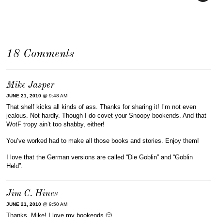
18 Comments
Mike Jasper
JUNE 21, 2010
@ 9:48 AM
That shelf kicks all kinds of ass. Thanks for sharing it! I’m not even
jealous. Not hardly. Though I do covet your Snoopy bookends. And that
WotF tropy ain’t too shabby, either!
You’ve worked had to make all those books and stories. Enjoy them!
I love that the German versions are called “Die Goblin” and “Goblin
Held”.
Jim C. Hines
JUNE 21, 2010
@ 9:50 AM
Thanks, Mike! I love my bookends 🙂