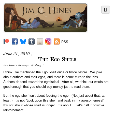
RSS
June 21, 2010
/
The Ego Shelf
Red Hood's Revenge
,
Writing
/
I think I’ve mentioned the Ego Shelf once or twice before. We joke
about authors and their egos, and there is some truth to the jabs.
Authors do tend toward the egotistical. After all, we think our words are
good enough that you should pay money just to read them.
But the ego shelf isn’t about feeding the ego. (Not
just
about that, at
least.) It’s not “Look upon this shelf and bask in my awesomeness!”
It’s not about whose shelf is longer. It’s about … let’s call it positive
reinforcement.