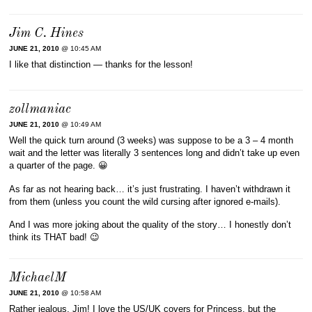
Jim C. Hines
JUNE 21, 2010
@ 10:45 AM
I like that distinction — thanks for the lesson!
zollmaniac
JUNE 21, 2010
@ 10:49 AM
Well the quick turn around (3 weeks) was suppose to be a 3 – 4 month
wait and the letter was literally 3 sentences long and didn’t take up even
a quarter of the page. 😀
As far as not hearing back… it’s just frustrating. I haven’t withdrawn it
from them (unless you count the wild cursing after ignored e-mails).
And I was more joking about the quality of the story… I honestly don’t
think its THAT bad! 😉
MichaelM
JUNE 21, 2010
@ 10:58 AM
Rather jealous, Jim! I love the US/UK covers for Princess, but the