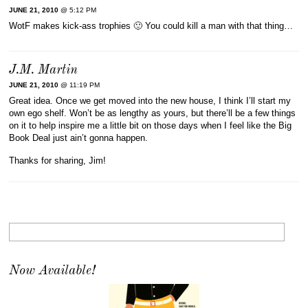
JUNE 21, 2010
@ 5:12 PM
WotF makes kick-ass trophies 🙂 You could kill a man with that thing…
J.M. Martin
JUNE 21, 2010
@ 11:19 PM
Great idea. Once we get moved into the new house, I think I’ll start my
own ego shelf. Won’t be as lengthy as yours, but there’ll be a few things
on it to help inspire me a little bit on those days when I feel like the Big
Book Deal just ain’t gonna happen.
Thanks for sharing, Jim!
Now Available!