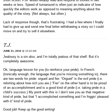
short fiction, FSF would reliably read and respond to stories in two
weeks or less. Speed of turnaround is often just an indicator of how
quickly the editors work as opposed to meaning anything about the
quality of the story. (Not always, but often.)
Lack of response though, that’s frustrating. I had a few where I finally
had to give up and send one final letter withdrawing a story so I could
move on and try to sell it elsewhere.
T.J.
JUNE 21, 2010
@ 10:42 AM
Jealousy is a sin also, and I’m totally jealous of that shelf. But it’s
completely awesome.
Ok, language lesson for you (to reinforce your pride). In French
(ironically enough, the language that you’re missing something in), there
are two words for pride: orgueil and fier. “Orgueil” is the evil pride (i.e.
relishing about how rich you are.) “Fier” on the other hand is to be proud
of an accomplishment and is a good kind of pride (i.e. taking pride in a
child’s success.) My point with this is I don’t see you as that negative
kind of pride, but that “I accomplished something and I’m friggin’ pleased
with it” kind of pride.
Good job! Keep up the good writing!