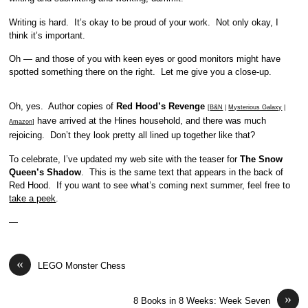
Writing is hard. It’s okay to be proud of your work. Not only okay, I
think it’s important.
Oh — and those of you with keen eyes or good monitors might have
spotted something there on the right. Let me give you a close-up.
Oh, yes. Author copies of
Red Hood’s Revenge
[
B&N
|
Mysterious Galaxy
|
have arrived at the Hines household, and there was much
Amazon
]
rejoicing. Don’t they look pretty all lined up together like that?
To celebrate, I’ve updated my web site with the teaser for
The Snow
Queen’s Shadow
. This is the same text that appears in the back of
Red Hood. If you want to see what’s coming next summer, feel free to
take a peek
.
—
«
LEGO Monster Chess
»
8 Books in 8 Weeks: Week Seven