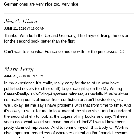
German ones are very nice too. Very nice.
Jim C. Hines
JUNE 21, 2010
@ 11:00 AM
Thanks! With both the US and Germany, I find myself liking the cover
for the second book better than the first.
Can’t wait to see what France comes up with for the princesses! 🙂
Mark Terry
JUNE 21, 2010
@ 1:15 PM
In my experience it’s really, really easy for those of us who have
published novels (or other stuff) to get caught up in the My-Writing-
Career-Really-Isn’t-Going-Anywhere mindset, especially if we’re either
not making our livelihoods from our fiction or aren’t bestsellers, etc.
Well, okay, let me say I have problems with that from time to time. And
it’s always useful for me to look over at the shop shelf (and a quarter of
the second shelf) to look at the copies of my books and say, “Fifteen
years ago, what would you have thought of that?” I would have been
pretty damned impressed. And to remind myself that Body Of Work is
also important, regardless of whatever critical and/or financial rewards