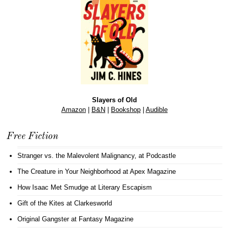
Slayers of Old
Amazon
|
B&N
|
Bookshop
|
Audible
Free Fiction
Stranger vs. the Malevolent Malignancy
, at Podcastle
The Creature in Your Neighborhood
at Apex Magazine
How Isaac Met Smudge
at Literary Escapism
Gift of the Kites
at Clarkesworld
Original Gangster
at Fantasy Magazine