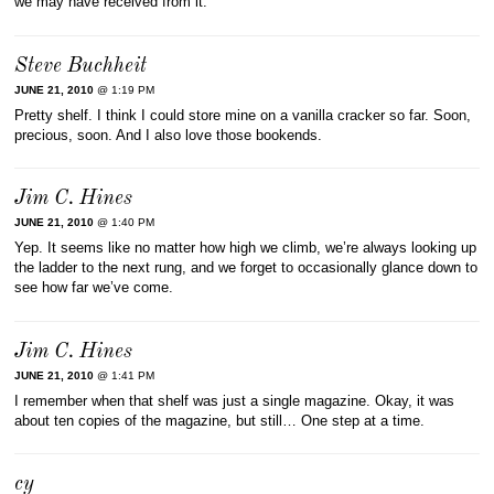
we may have received from it.
Steve Buchheit
JUNE 21, 2010
@ 1:19 PM
Pretty shelf. I think I could store mine on a vanilla cracker so far. Soon,
precious, soon. And I also love those bookends.
Jim C. Hines
JUNE 21, 2010
@ 1:40 PM
Yep. It seems like no matter how high we climb, we’re always looking up
the ladder to the next rung, and we forget to occasionally glance down to
see how far we’ve come.
Jim C. Hines
JUNE 21, 2010
@ 1:41 PM
I remember when that shelf was just a single magazine. Okay, it was
about ten copies of the magazine, but still… One step at a time.
cy