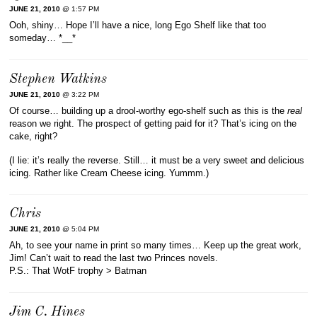
JUNE 21, 2010
@ 1:57 PM
Ooh, shiny… Hope I’ll have a nice, long Ego Shelf like that too
someday… *__*
Stephen Watkins
JUNE 21, 2010
@ 3:22 PM
Of course… building up a drool-worthy ego-shelf such as this is the
real
reason we right. The prospect of getting paid for it? That’s icing on the
cake, right?
(I lie: it’s really the reverse. Still… it must be a very sweet and delicious
icing. Rather like Cream Cheese icing. Yummm.)
Chris
JUNE 21, 2010
@ 5:04 PM
Ah, to see your name in print so many times… Keep up the great work,
Jim! Can’t wait to read the last two Princes novels.
P.S.: That WotF trophy > Batman
Jim C. Hines