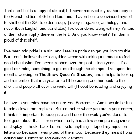
That shelf holds a copy of almost[1. I never received my author copy of
the French edition of Goblin Hero, and I haven’t quite convinced myself
to shell out the $30 to order a copy.] every magazine, anthology, and
novel (both English and translated) I’ve ever done, along with my Writers
of the Future trophy there on the left. And you know what? I’m damn
proud of that shelf.
I’ve been told pride is a sin, and I realize pride can get you into trouble.
But I don’t believe there’s anything wrong with taking a moment to feel
good about what I’ve accomplished over the past fifteen years. It’s a
good reminder, something to get me through the slumps. I’ve spent ten
months working on
The Snow Queen’s Shadow
, and it helps to look up
and remember that in a year or so I’ll be adding another book to the
shelf, and people all over the world will (I hope) be reading and enjoying
it.
I’d love to someday have an entire Ego Bookcase. And it would be fun
to add a few more trophies. But no matter where you are in your career,
I think it’s important to recognize and honor the work you’ve done, to
feel good about that. Even when I only had a few semi-pro magazines
on display … heck, back before I sold anything, I taped my rejection
letters up because I was proud of them too. Because they meant I was
writing and submitting and working, dammit!