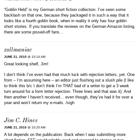
“Goblin Held” is my German short fiction collection. I’ve seen some
backlash on that one, because they packaged it in such a way that it
looks like a fourth goblin book, when in reality it only has four goblin
short stories. If you translate the reviews on the German Amazon listing,
there are some pissed-off fans…
zollmaniac
JUNE 21, 2010
@ 10:14 AM
Great looking shelf, Jim!
I don’t think I’ve even had that much luck with rejection letters, yet. One
from – I’m assuming here – an editor just flushing out a slush pile (I like
to think this b/c I don’t think I’m THAT bad of a writer to get a 3 week
turn around for a form letter rejection. Three lines and that was it). And
then another I haven’t received… even though, they’ve had it for over a
year and won’t return my e-mails. /sigh
Jim C. Hines
JUNE 21, 2010
@ 10:20 AM
A lot depends on the publication. Back when I was submitting more