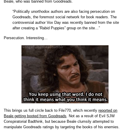
Beale, who was banned from Goodreads.
“Politically unorthodox authors are also facing persecution on
Goodreads, the foremost social network for book readers. The
controversial author Vox Day was recently banned from the site
after creating a “Rabid Puppies” group on the site…”
Persecution. Interesting…
This brings us full circle back to File770, which recently
reported on
Beale getting booted from Goodreads
. Not as a result of Evil SJW
Conspiratorial Badthink, but because Beale clumsily attempted to
manipulate Goodreads ratings by targeting the books of his enemies.