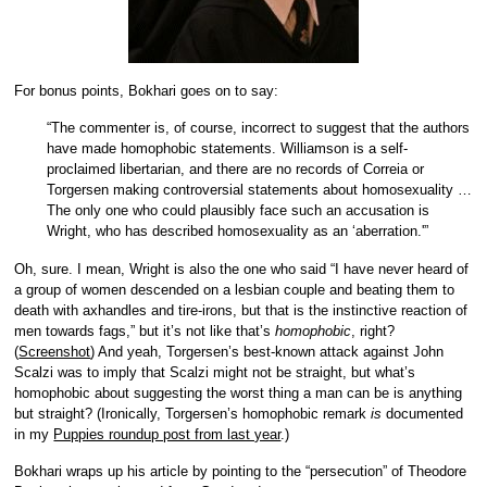
For bonus points, Bokhari goes on to say:
“The commenter is, of course, incorrect to suggest that the authors
have made homophobic statements. Williamson is a self-
proclaimed libertarian, and there are no records of Correia or
Torgersen making controversial statements about homosexuality …
The only one who could plausibly face such an accusation is
Wright, who has described homosexuality as an ‘aberration.'”
Oh, sure. I mean, Wright is also the one who said “I have never heard of
a group of women descended on a lesbian couple and beating them to
death with axhandles and tire-irons, but that is the instinctive reaction of
men towards fags,” but it’s not like that’s
homophobic
, right?
(
Screenshot
) And yeah, Torgersen’s best-known attack against John
Scalzi was to imply that Scalzi might not be straight, but what’s
homophobic about suggesting the worst thing a man can be is anything
but straight? (Ironically, Torgersen’s homophobic remark
is
documented
in my
Puppies roundup post from last year
.)
Bokhari wraps up his article by pointing to the “persecution” of Theodore