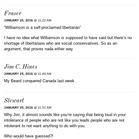
Fraser
JANUARY 25, 2016
@ 11:22 AM
“Williamson is a self-proclaimed libertarian”
I have no idea what Williamson is supposed to have said but there’s no
shortage of libertarians who are social conservatives. So as an
argument, that proves nada either way.
Jim C. Hines
JANUARY 25, 2016
@ 11:40 AM
My Beard conquered Canada last week.
Stewart
JANUARY 25, 2016
@ 11:51 AM
Why Jim, it almost sounds like you’re saying that being loud in your
intolerance of people who are not like you leads people who are not
intolerant to not want anything to do with you.
Who would have guessed?!