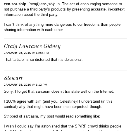
cen·sor·ship
.
ˈsen(t)-sər-ˌship.
n. The act of encouraging someone to
not purchase a third party’s products by presenting accurate, in-context
information about the third party.
I can’t think of anything more dangerous to our freedoms than people
sharing information with each other.
Craig Laurance Gidney
JANUARY 25, 2016
@ 12:54 PM
That ‘article’ is so distorted that it’s delusional.
Stewart
JANUARY 25, 2016
@ 1:12 PM
Sorry, I forget that sarcasm doesn’t translate well on the Internet.
I 100% agree with Jim (and you, Celestine)! I understand (in this
context) why that might have been misinterpreted, though.
Stripped of sarcasm, my post would read something like:
I wish I could say I’m astonished that the SP/RP crowd thinks people