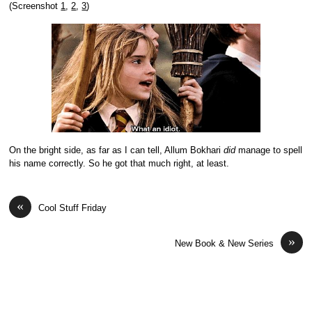
(Screenshot
1
,
2
,
3
)
On the bright side, as far as I can tell,
Allum Bokhari
did
manage to spell
his name correctly. So he got that much right, at least.
«
Cool Stuff Friday
»
New Book & New Series