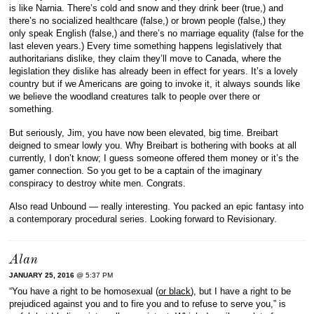
is like Narnia. There’s cold and snow and they drink beer (true,) and
there’s no socialized healthcare (false,) or brown people (false,) they
only speak English (false,) and there’s no marriage equality (false for the
last eleven years.) Every time something happens legislatively that
authoritarians dislike, they claim they’ll move to Canada, where the
legislation they dislike has already been in effect for years. It’s a lovely
country but if we Americans are going to invoke it, it always sounds like
we believe the woodland creatures talk to people over there or
something.
But seriously, Jim, you have now been elevated, big time. Breibart
deigned to smear lowly you. Why Breibart is bothering with books at all
currently, I don’t know; I guess someone offered them money or it’s the
gamer connection. So you get to be a captain of the imaginary
conspiracy to destroy white men. Congrats.
Also read Unbound — really interesting. You packed an epic fantasy into
a contemporary procedural series. Looking forward to Revisionary.
Alan
JANUARY 25, 2016
@ 5:37 PM
“You have a right to be homosexual (
or black
), but I have a right to be
prejudiced against you and to fire you and to refuse to serve you,” is