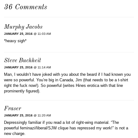
36 Comments
Murphy Jacobs
JANUARY 25, 2016
@ 11:03 AM
*heavy sigh*
Steve Buchheit
JANUARY 25, 2016
@ 11:14 AM
Man, I wouldn’t have joked with you about the beard if I had known you
were so powerful. You’re big in Canada, Jim (that needs to be a t-shirt
right the fuck now!). So powerful (writes Hines erotica with that line
prominently figured).
Fraser
JANUARY 25, 2016
@ 11:20 AM
Depressingly familiar if you read a lot of right-wing material. “The
powerful feminazi/liberal/SJW clique has repressed my work!” is not a
new charge.