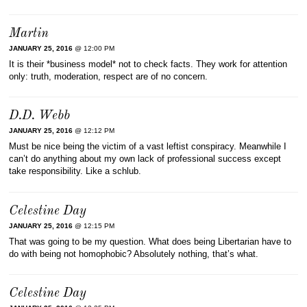
Martin
JANUARY 25, 2016
@ 12:00 PM
It is their *business model* not to check facts. They work for attention
only: truth, moderation, respect are of no concern.
D.D. Webb
JANUARY 25, 2016
@ 12:12 PM
Must be nice being the victim of a vast leftist conspiracy. Meanwhile I
can’t do anything about my own lack of professional success except
take responsibility. Like a schlub.
Celestine Day
JANUARY 25, 2016
@ 12:15 PM
That was going to be my question. What does being Libertarian have to
do with being not homophobic? Absolutely nothing, that’s what.
Celestine Day