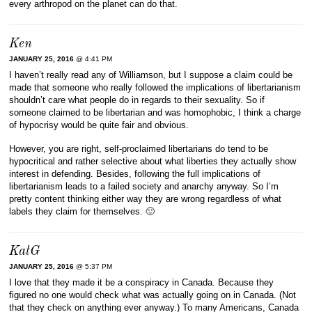
every arthropod on the planet can do that.
Ken
JANUARY 25, 2016
@ 4:41 PM
I haven’t really read any of Williamson, but I suppose a claim could be
made that someone who really followed the implications of libertarianism
shouldn’t care what people do in regards to their sexuality. So if
someone claimed to be libertarian and was homophobic, I think a charge
of hypocrisy would be quite fair and obvious.
However, you are right, self-proclaimed libertarians do tend to be
hypocritical and rather selective about what liberties they actually show
interest in defending. Besides, following the full implications of
libertarianism leads to a failed society and anarchy anyway. So I’m
pretty content thinking either way they are wrong regardless of what
labels they claim for themselves. 🙂
KatG
JANUARY 25, 2016
@ 5:37 PM
I love that they made it be a conspiracy in Canada. Because they
figured no one would check what was actually going on in Canada. (Not
that they check on anything ever anyway.) To many Americans, Canada