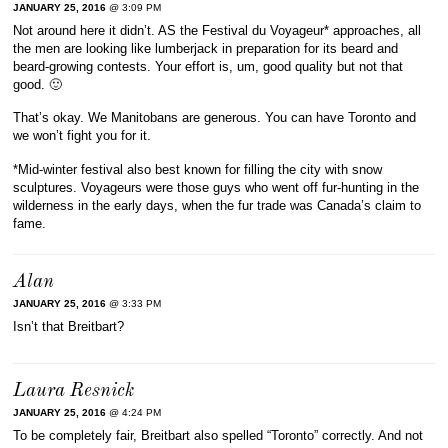
JANUARY 25, 2016
@ 3:09 PM
Not around here it didn’t. AS the Festival du Voyageur* approaches, all
the men are looking like lumberjack in preparation for its beard and
beard-growing contests. Your effort is, um, good quality but not that
good. 🙂
That’s okay. We Manitobans are generous. You can have Toronto and
we won’t fight you for it.
*Mid-winter festival also best known for filling the city with snow
sculptures. Voyageurs were those guys who went off fur-hunting in the
wilderness in the early days, when the fur trade was Canada’s claim to
fame.
Alan
JANUARY 25, 2016
@ 3:33 PM
Isn’t that Breitbart?
Laura Resnick
JANUARY 25, 2016
@ 4:24 PM
To be completely fair, Breitbart also spelled “Toronto” correctly. And not