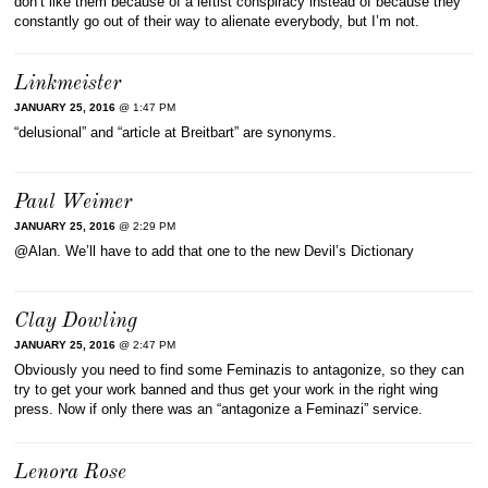
don’t like them because of a leftist conspiracy instead of because they
constantly go out of their way to alienate everybody, but I’m not.
Linkmeister
JANUARY 25, 2016
@ 1:47 PM
“delusional” and “article at Breitbart” are synonyms.
Paul Weimer
JANUARY 25, 2016
@ 2:29 PM
@Alan. We’ll have to add that one to the new Devil’s Dictionary
Clay Dowling
JANUARY 25, 2016
@ 2:47 PM
Obviously you need to find some Feminazis to antagonize, so they can
try to get your work banned and thus get your work in the right wing
press. Now if only there was an “antagonize a Feminazi” service.
Lenora Rose