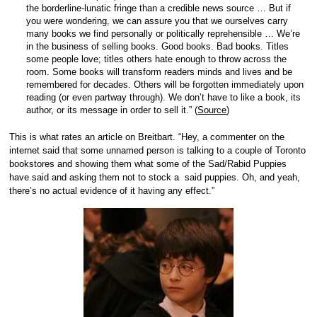
the borderline-lunatic fringe than a credible news source … But if
you were wondering, we can assure you that we ourselves carry
many books we find personally or politically reprehensible … We’re
in the business of selling books. Good books. Bad books. Titles
some people love; titles others hate enough to throw across the
room. Some books will transform readers minds and lives and be
remembered for decades. Others will be forgotten immediately upon
reading (or even partway through). We don’t have to like a book, its
author, or its message in order to sell it.” (
Source
)
This is what rates an article on Breitbart. “Hey, a commenter on the
internet said that some unnamed person is talking to a couple of Toronto
bookstores and showing them what some of the Sad/Rabid Puppies
have said and asking them not to stock a said puppies. Oh, and yeah,
there’s no actual evidence of it having any effect.”