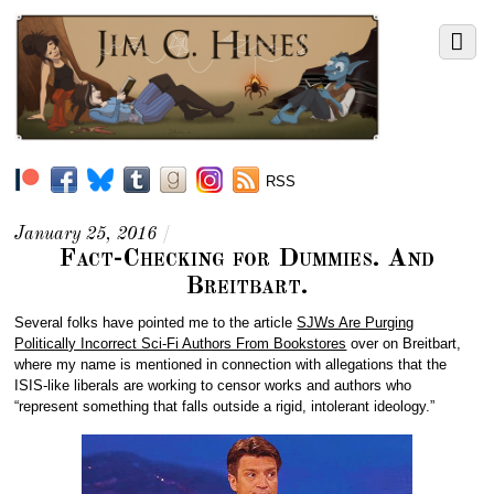
RSS
January 25, 2016
/
Fact-Checking for Dummies. And
Breitbart.
Several folks have pointed me to the article
SJWs Are Purging
Politically Incorrect Sci-Fi Authors From Bookstores
over on Breitbart,
where my name is mentioned in connection with allegations that the
ISIS-like liberals are working to censor works and authors who
“represent something that falls outside a rigid, intolerant ideology.”