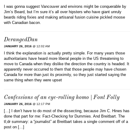
I was gonna suggest Vancouver and environs might be conquerable by
Jim’s Beard, but I’m sure it’s all over hipsters who have giant unruly
beards riding fixies and making artisanal fusion cuisine pickled moose
with Canadian bacon.
DerangedDan
JANUARY 26, 2016
@ 12:02 AM
I think the explanation is actually pretty simple. For many years those
authoritarians have heard more liberal people in the US threatening to
move to Canada when they dislike the direction the country is headed. It
apparently never occurred to them that those people may have chosen
Canada for more than just its proximity, so they just started saying the
same thing when they were upset
Confessions of an eye-rolling homo | Font Folly
JANUARY 26, 2016
@ 12:17 PM
[…] I don’t have to do most of the dissecting, because Jim C. Hines has
done that part for me: Fact-Checking for Dummies. And Breitbart. The
tl;dr summary: a “journalist” at Breitbart takes a single comment off of a
post on […]