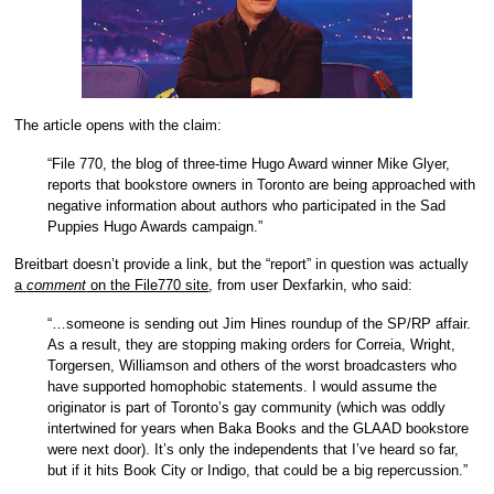
The article opens with the claim:
“File 770, the blog of three-time Hugo Award winner Mike Glyer,
reports that bookstore owners in Toronto are being approached with
negative information about authors who participated in the Sad
Puppies Hugo Awards campaign.”
Breitbart doesn’t provide a link, but the “report” in question was actually
a
comment
on the File770 site
, from user Dexfarkin, who said:
“…someone is sending out Jim Hines roundup of the SP/RP affair.
As a result, they are stopping making orders for Correia, Wright,
Torgersen, Williamson and others of the worst broadcasters who
have supported homophobic statements. I would assume the
originator is part of Toronto’s gay community (which was oddly
intertwined for years when Baka Books and the GLAAD bookstore
were next door). It’s only the independents that I’ve heard so far,
but if it hits Book City or Indigo, that could be a big repercussion.”