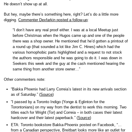
He doesn’t show up at all.
But hey, maybe there’s something here, right? Let’s do a little more
digging.
Commenter Dexfarkin posted a follow-up
:
“I don’t have any real proof either. I was at a local Meetup just
before Christmas when the Hugos came up and one of the people
there was a shop owner. He mentioned that he’d gotten a printout of
a round up (that sounded a lot like Jim C. Hines) which had the
various homophobic parts highlighted and a request to not stock
the authors responsible and he was going to do it. I was down in
Seekers this week and the guy at the cash mentioned hearing the
same thing from another store owner…”
Other commenters note:
“Bakka Phoenix had Larry Correia’s latest in its new arrivals section
as of Saturday.” (
Source
)
“I passed by a Toronto Indigo (Yonge & Eglinton for the
Torontonians) on my way from the dentist to work this morning. Two
titles each for Wright (Tor) and Correia – in both cases their latest
hardcover and their latest paperback.” (
Source
)
ETA: Toronto bookstore Bakka-Phoenix posted on Facebook, “…
from a Canadian perspective, Breitbart looks more like an outlet for