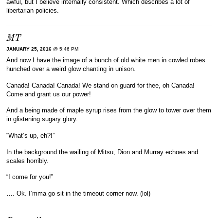
awful, but I believe internally consistent. Which describes a lot of
libertarian policies.
MT
JANUARY 25, 2016
@ 5:46 PM
And now I have the image of a bunch of old white men in cowled robes
hunched over a weird glow chanting in unison.
Canada! Canada! Canada! We stand on guard for thee, oh Canada!
Come and grant us our power!
And a being made of maple syrup rises from the glow to tower over them
in glistening sugary glory.
“What’s up, eh?!”
In the background the wailing of Mitsu, Dion and Murray echoes and
scales horribly.
“I come for you!”
…. Ok. I’mma go sit in the timeout corner now. (lol)