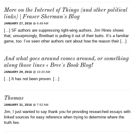
More on the Internet of Things (and other political
links) | Fraser Sherman's Blog
JANUARY 27, 2016
@ 6:49 AM
[…] SF authors are suppressing right-wing authors. Jim Hines shows
that, unsurprisingly, Breitbart is pulling it out of their butts. It’s a familiar
game, too: I’ve seen other authors rant about how the reason their […]
And what goes around comes around, or something
along those lines « Bree's Book Blog!
JANUARY 29, 2016
@ 10:20 AM
[…] It has not been proven. […]
Thomas
JANUARY 31, 2016
@ 7:52 AM
Jim, I just wanted to say thank you for providing researched essays with
linked sources for easy reference when trying to determine where the
truth lies.