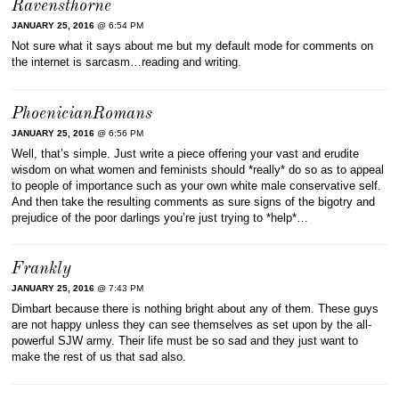
Ravensthorne
JANUARY 25, 2016
@ 6:54 PM
Not sure what it says about me but my default mode for comments on
the internet is sarcasm…reading and writing.
PhoenicianRomans
JANUARY 25, 2016
@ 6:56 PM
Well, that’s simple. Just write a piece offering your vast and erudite
wisdom on what women and feminists should *really* do so as to appeal
to people of importance such as your own white male conservative self.
And then take the resulting comments as sure signs of the bigotry and
prejudice of the poor darlings you’re just trying to *help*…
Frankly
JANUARY 25, 2016
@ 7:43 PM
Dimbart because there is nothing bright about any of them. These guys
are not happy unless they can see themselves as set upon by the all-
powerful SJW army. Their life must be so sad and they just want to
make the rest of us that sad also.