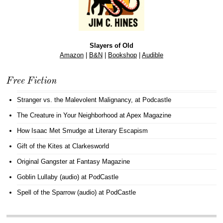
Slayers of Old
Amazon
|
B&N
|
Bookshop
|
Audible
Free Fiction
Stranger vs. the Malevolent Malignancy
, at Podcastle
The Creature in Your Neighborhood
at Apex Magazine
How Isaac Met Smudge
at Literary Escapism
Gift of the Kites
at Clarkesworld
Original Gangster
at Fantasy Magazine
Goblin Lullaby (audio)
at PodCastle
Spell of the Sparrow (audio)
at PodCastle