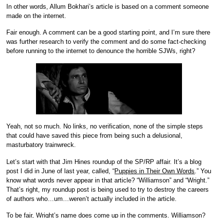
In other words,
Allum Bokhari’s article is based on a comment someone
made on the internet.
Fair enough. A comment can be a good starting point, and I’m sure there
was further research to verify the comment and do some fact-checking
before running to the internet to denounce the horrible SJWs, right?
Yeah, not so much. No links, no verification, none of the simple steps
that could have saved this piece from being such a delusional,
masturbatory trainwreck.
Let’s start with that Jim Hines roundup of the SP/RP affair. It’s a blog
post I did in June of last year, called, “
Puppies in Their Own Words
.” You
know what words never appear in that article? “Williamson” and “Wright.”
That’s right, my roundup post is being used to try to destroy the careers
of authors who…um…weren’t actually included in the article.
To be fair, Wright’s name does come up in the comments. Williamson?