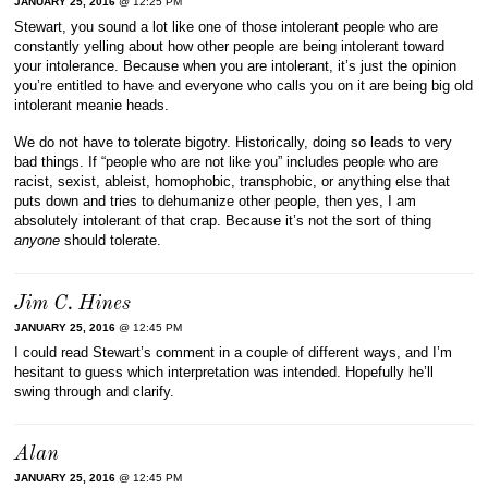
JANUARY 25, 2016
@ 12:25 PM
Stewart, you sound a lot like one of those intolerant people who are
constantly yelling about how other people are being intolerant toward
your intolerance. Because when you are intolerant, it’s just the opinion
you’re entitled to have and everyone who calls you on it are being big old
intolerant meanie heads.
We do not have to tolerate bigotry. Historically, doing so leads to very
bad things. If “people who are not like you” includes people who are
racist, sexist, ableist, homophobic, transphobic, or anything else that
puts down and tries to dehumanize other people, then yes, I am
absolutely intolerant of that crap. Because it’s not the sort of thing
anyone
should tolerate.
Jim C. Hines
JANUARY 25, 2016
@ 12:45 PM
I could read Stewart’s comment in a couple of different ways, and I’m
hesitant to guess which interpretation was intended. Hopefully he’ll
swing through and clarify.
Alan
JANUARY 25, 2016
@ 12:45 PM