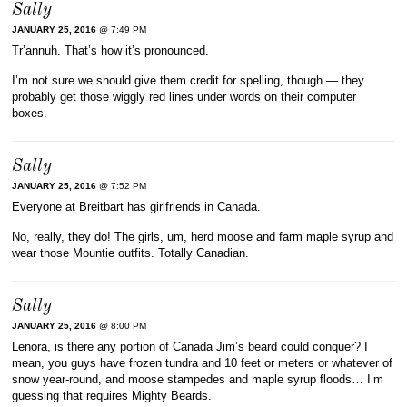
Sally
JANUARY 25, 2016
@ 7:49 PM
Tr’annuh. That’s how it’s pronounced.
I’m not sure we should give them credit for spelling, though — they
probably get those wiggly red lines under words on their computer
boxes.
Sally
JANUARY 25, 2016
@ 7:52 PM
Everyone at Breitbart has girlfriends in Canada.
No, really, they do! The girls, um, herd moose and farm maple syrup and
wear those Mountie outfits. Totally Canadian.
Sally
JANUARY 25, 2016
@ 8:00 PM
Lenora, is there any portion of Canada Jim’s beard could conquer? I
mean, you guys have frozen tundra and 10 feet or meters or whatever of
snow year-round, and moose stampedes and maple syrup floods… I’m
guessing that requires Mighty Beards.