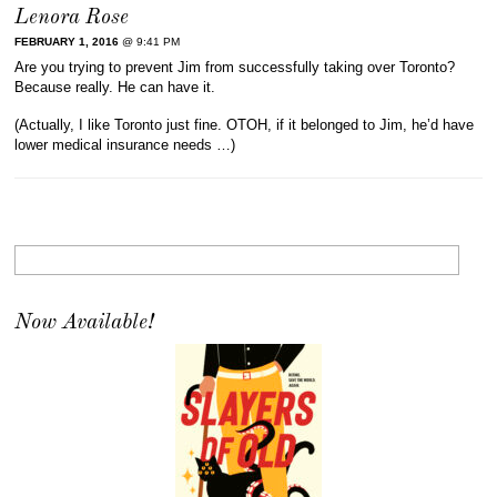
Lenora Rose
FEBRUARY 1, 2016
@ 9:41 PM
Are you trying to prevent Jim from successfully taking over Toronto?
Because really. He can have it.
(Actually, I like Toronto just fine. OTOH, if it belonged to Jim, he’d have
lower medical insurance needs …)
Now Available!