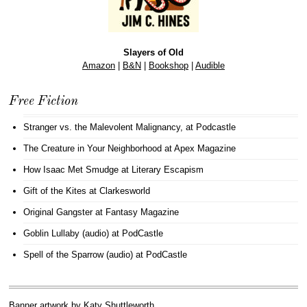
Slayers of Old
Amazon
|
B&N
|
Bookshop
|
Audible
Free Fiction
Stranger vs. the Malevolent Malignancy
, at Podcastle
The Creature in Your Neighborhood
at Apex Magazine
How Isaac Met Smudge
at Literary Escapism
Gift of the Kites
at Clarkesworld
Original Gangster
at Fantasy Magazine
Goblin Lullaby (audio)
at PodCastle
Spell of the Sparrow (audio)
at PodCastle
Banner artwork by
Katy Shuttleworth
.