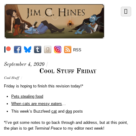
RSS
September 4, 2020
/
Cool Stuff Friday
Cool Stuff
/
Friday is hoping to finish this revision today!*
Pets stealing food
When cats are messy eaters
…
This week’s Buzzfeed
cat
and
dog
posts
*I’ve got some notes to go back through and address, but at this point,
the plan is to get
Terminal Peace
to my editor next week!