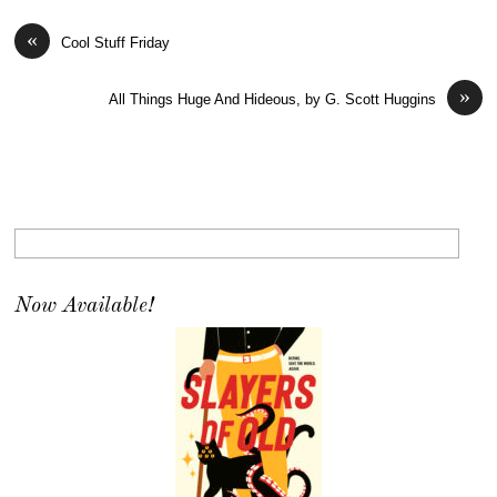
«
Cool Stuff Friday
»
All Things Huge And Hideous, by G. Scott Huggins
Now Available!