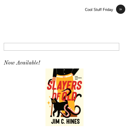
»
Cool Stuff Friday
Now Available!