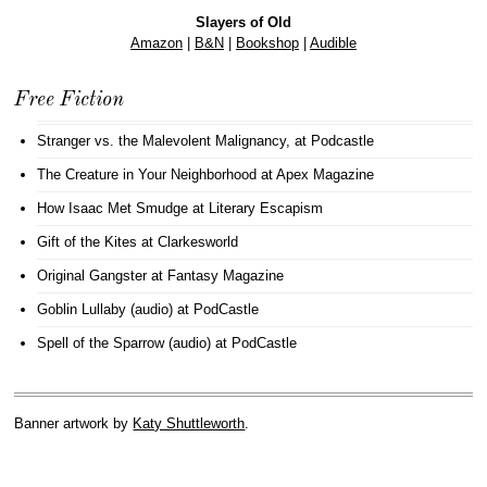
Slayers of Old
Amazon
|
B&N
|
Bookshop
|
Audible
Free Fiction
Stranger vs. the Malevolent Malignancy
, at Podcastle
The Creature in Your Neighborhood
at Apex Magazine
How Isaac Met Smudge
at Literary Escapism
Gift of the Kites
at Clarkesworld
Original Gangster
at Fantasy Magazine
Goblin Lullaby (audio)
at PodCastle
Spell of the Sparrow (audio)
at PodCastle
Banner artwork by
Katy Shuttleworth
.