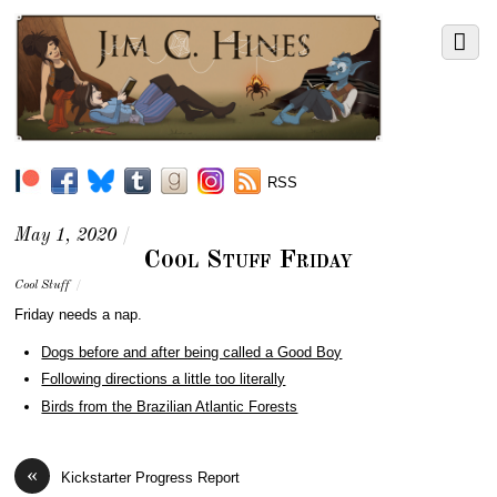
RSS
May 1, 2020
/
Cool Stuff Friday
Cool Stuff
/
Friday needs a nap.
Dogs before and after being called a Good Boy
Following directions a little too literally
Birds from the Brazilian Atlantic Forests
«
Kickstarter Progress Report