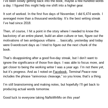
I’ve been slowly getting back into the book, maybe a few hundred words
a day. I figured this might help me shift into a higher gear.
It sort of worked. In the first five days of November, I did 6,474 words. I
averaged more than a thousand words/day. It’s the best writing streak
I’ve had since 2018.
Then, of course, I hit a point in the story where I needed to know the
backstory of an entire planet, build an alien culture or two, figure out the
motivations of two ambiguous villains … basically, yesterday and today
were 0-wordcount days as I tried to figure out the next chunk of the
book.
That’s disappointing after a good five-day streak, but I don’t want to
ignore the significance of those five days. I was able to focus more, and
get closer to being the working writer I was a year ago. I’m not there yet,
but it’s progress. And as I noted on
Facebook
,
Terminal Peace
now
includes the phrase “ranivorous cleavage,” so you know, that’s a thing.
I’m still brainstorming and making notes, but hopefully I’ll get back to
producing actual words tomorrow.
Good luck to everyone taking NaNoWriMo on this year!