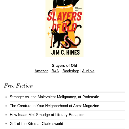
Slayers of Old
Amazon
|
B&N
|
Bookshop
|
Audible
Free Fiction
Stranger vs. the Malevolent Malignancy
, at Podcastle
The Creature in Your Neighborhood
at Apex Magazine
How Isaac Met Smudge
at Literary Escapism
Gift of the Kites
at Clarkesworld