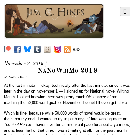
RSS
November 7, 2019
/
NaNoWriMo 2019
NaNoWriMo
/
At the last minute — okay, technically after the last minute, since it was
later in the day on November 1 —
I signed up for National Novel Writing
Month
. I joined knowing there was pretty much 0% chance of me
reaching the 50,000 word goal for November. I doubt I’ll even get close.
Which is fine, because while 50,000 words of novel would be great,
that’s not my goal. I wanted to try to push myself into working more on
Terminal Peace
. I haven’t written at my usual pace for about a year now,
and at least half of that time, I wasn’t writing at all. For the past month,