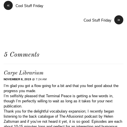
«
Cool Stuff Friday
»
Cool Stuff Friday
5 Comments
Carpe Librarium
NOVEMBER 8, 2019
@ 7:24 AM
I’m glad you got a flow going for a bit and that you feel good about the
progress you made.
I’m selfishly pleased that Terminal Peace is getting a few words in,
though I’m perfectly willing to wait as long as it takes for your next
publication.
Thank you for the delightful vocabulary expansion; I recently began
listening to the back catalogue of The Allusionist podcast by Helen
Zaltsman and if you’ve not heard it yet, it is so good. Episodes are each
about 10-15 minutes long and perfect for an interesting and humorous