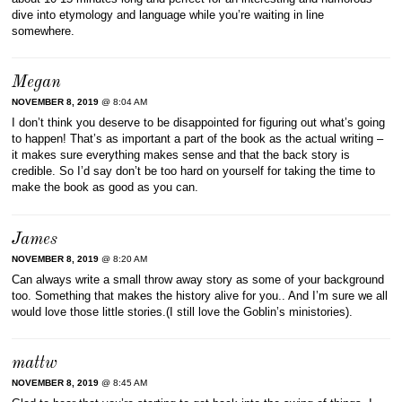
dive into etymology and language while you’re waiting in line
somewhere.
Megan
NOVEMBER 8, 2019
@ 8:04 AM
I don’t think you deserve to be disappointed for figuring out what’s going
to happen! That’s as important a part of the book as the actual writing –
it makes sure everything makes sense and that the back story is
credible. So I’d say don’t be too hard on yourself for taking the time to
make the book as good as you can.
James
NOVEMBER 8, 2019
@ 8:20 AM
Can always write a small throw away story as some of your background
too. Something that makes the history alive for you.. And I’m sure we all
would love those little stories.(I still love the Goblin’s ministories).
mattw
NOVEMBER 8, 2019
@ 8:45 AM