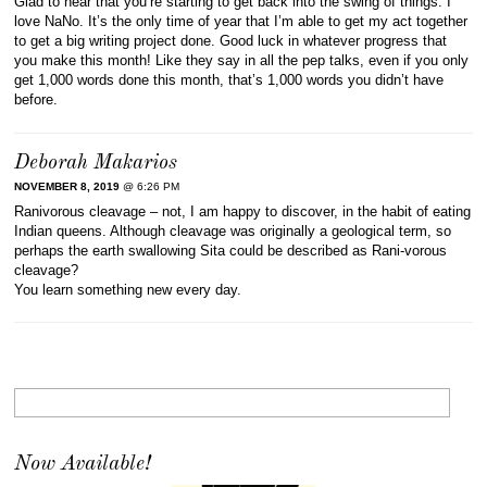
Glad to hear that you’re starting to get back into the swing of things. I
love NaNo. It’s the only time of year that I’m able to get my act together
to get a big writing project done. Good luck in whatever progress that
you make this month! Like they say in all the pep talks, even if you only
get 1,000 words done this month, that’s 1,000 words you didn’t have
before.
Deborah Makarios
NOVEMBER 8, 2019
@ 6:26 PM
Ranivorous cleavage – not, I am happy to discover, in the habit of eating
Indian queens. Although cleavage was originally a geological term, so
perhaps the earth swallowing Sita could be described as Rani-vorous
cleavage?
You learn something new every day.
Now Available!