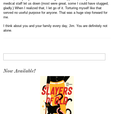
medical staff let us down (most were great, some I could have slugged,
gladly.) When I realized that, I let go of it. Torturing myself like that
served no useful purpose for anyone. That was a huge step forward for
me.
I think about you and your family every day, Jim. You are definitely not
alone.
Now Available!