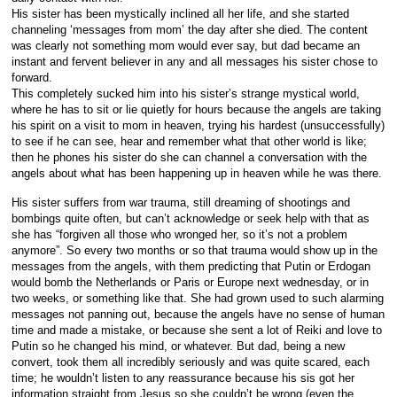
His sister has been mystically inclined all her life, and she started
channeling ‘messages from mom’ the day after she died. The content
was clearly not something mom would ever say, but dad became an
instant and fervent believer in any and all messages his sister chose to
forward.
This completely sucked him into his sister’s strange mystical world,
where he has to sit or lie quietly for hours because the angels are taking
his spirit on a visit to mom in heaven, trying his hardest (unsuccessfully)
to see if he can see, hear and remember what that other world is like;
then he phones his sister do she can channel a conversation with the
angels about what has been happening up in heaven while he was there.
His sister suffers from war trauma, still dreaming of shootings and
bombings quite often, but can’t acknowledge or seek help with that as
she has “forgiven all those who wronged her, so it’s not a problem
anymore”. So every two months or so that trauma would show up in the
messages from the angels, with them predicting that Putin or Erdogan
would bomb the Netherlands or Paris or Europe next wednesday, or in
two weeks, or something like that. She had grown used to such alarming
messages not panning out, because the angels have no sense of human
time and made a mistake, or because she sent a lot of Reiki and love to
Putin so he changed his mind, or whatever. But dad, being a new
convert, took them all incredibly seriously and was quite scared, each
time; he wouldn’t listen to any reassurance because his sis got her
information straight from Jesus so she couldn’t be wrong (even the