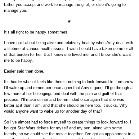
Either you accept and work to manage the grief, or else it’s going to
manage you.
#
It’s all right to be happy sometimes.
I have guilt about being alive and relatively healthy when Amy dealt with
a lifetime of various health issues. I wish I could have taken some or all
of that burden for her. But I know she loved me, and I know she’d want
me to be happy.
Easier said than done.
It’s harder when it feels like there’s nothing to look forward to. Tomorrow
I’ll wake up and remember once again that Amy’s gone. I’ll go through a
few more of her belongings and deal with the pain and guilt of that
process. I’ll make dinner and be reminded once again that she was
better at it than I am, and that she should be here too. It sucks. Why
would anyone want to wake up for another day of that?
So I’ve almost had to force myself to create things to look forward to. I
bought Star Wars tickets for myself and my son, along with some
friends, so we could see the movie together. I’ve got an appointment in a