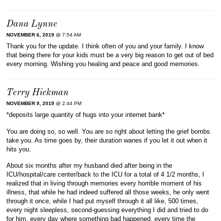
Dana Lynne
NOVEMBER 6, 2019
@ 7:54 AM
Thank you for the update. I think often of you and your family. I know
that being there for your kids must be a very big reason to get out of bed
every morning. Wishing you healing and peace and good memories.
Terry Hickman
NOVEMBER 9, 2019
@ 2:44 PM
*deposits large quantity of hugs into your internet bank*
You are doing so, so well. You are so right about letting the grief bombs
take you. As time goes by, their duration wanes if you let it out when it
hits you.
About six months after my husband died after being in the
ICU/hospital/care center/back to the ICU for a total of 4 1/2 months, I
realized that in living through memories every horrible moment of his
illness, that while he had indeed suffered all those weeks, he only went
through it once, while I had put myself through it all like, 500 times,
every night sleepless, second-guessing everything I did and tried to do
for him, every day where something bad happened, every time the