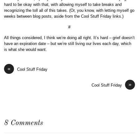
hard to be okay with that, with allowing myself to take breaks and
recognizing the toll all of this takes. (Or, you know, with letting myself go
weeks between blog posts, aside from the Cool Stuff Friday links.)
#
All things considered, I think we’re doing all right. It’s hard – grief doesn’t
have an expiration date – but we’re still living our lives each day, which
is what she would want.
«
Cool Stuff Friday
»
Cool Stuff Friday
8 Comments