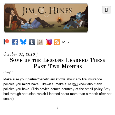
RSS
October 31, 2019
/
Some of the Lessons Learned These
Past Two Months
Grief
/
M
ake sure your partner/beneficiary knows about any life insurance
policies you might have. Likewise, make sure
you
know about any
policies you have. (This advice comes courtesy of the small policy Amy
had through her union, which I learned about more than a month after her
death.)
#