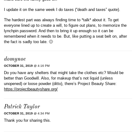
I update it on the same week I do taxes (“death and taxes” quote).
The hardest part was always finding time to *talk* about it. To get
everyone lined up to create a will, to figure out plans, to memorize the
lynchpin password. And then to bring it up enough so it can be
remembered when it needs to be. But, like putting a seat belt on, after
the fact is sadly too late. 🙁
domynoe
OCTOBER 31, 2019
@ 4:16 PM
Do you have any shelters that might take the clothes etc? Would be
better than Goodwill. Also, for makeup that’s not liquid (unless
unopened) or loose powder (ditto), there’s Project Beauty Share:
https://projectbeautyshare.org/
Patrick Taylor
OCTOBER 31, 2019
@ 4:34 PM
Thank you for sharing this.