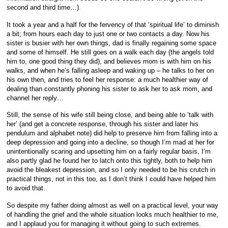
second and third time…).
It took a year and a half for the fervency of that ‘spiritual life’ to diminish
a bit; from hours each day to just one or two contacts a day. Now his
sister is busier with her own things, dad is finally regaining some space
and some of himself. He still goes on a walk each day (the angels told
him to, one good thing they did), and believes mom is with him on his
walks, and when he’s falling asleep and waking up – he talks to her on
his own then, and tries to feel her response: a much healthier way of
dealing than constantly phoning his sister to ask her to ask mom, and
channel her reply…
Still, the sense of his wife still being close, and being able to ‘talk with
her’ (and get a concrete response, through his sister and later his
pendulum and alphabet note) did help to preserve him from falling into a
deep depression and going into a decline, so though I’m mad at her for
unintentionally scaring and upsetting him on a fairly regular basis, I’m
also partly glad he found her to latch onto this tightly, both to help him
avoid the bleakest depression, and so I only needed to be his crutch in
practical things, not in this too, as I don’t think I could have helped him
to avoid that.
So despite my father doing almost as well on a practical level, your way
of handling the grief and the whole situation looks much healthier to me,
and I applaud you for managing it without going to such extremes.