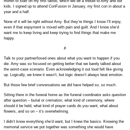
month to start on my first tattoo, which will be a tribute to Amy and our
kids. I signed up to attend ConFusion in January, my first con in about a
year and a half.
None of it will be right without Amy. But they’re things I know I’ll enjoy,
even if that enjoyment is mixed with pain and guilt. And I know she’d
want me to keep living and keep trying to find things that make me
happy.
#
Talk to your partner/loved ones about what you want to happen if you
die. Amy was so focused on getting better that we barely talked about
the worst-case scenario. Even acknowledging it out loud felt like giving
up. Logically, we knew it wasn’t, but logic doesn’t always beat emotion.
But those few brief conversations we did have helped so, so much.
Sitting there in the funeral home as the funeral coordinator asks question
after question – burial or cremation, what kind of ceremony, where
should it be held, what kind of prayer cards do you want, what about
flowers, and so on – it’s overwhelming.
I didn’t know everything she’d want, but I knew the basics. Knowing the
memorial service we put together was something she would have