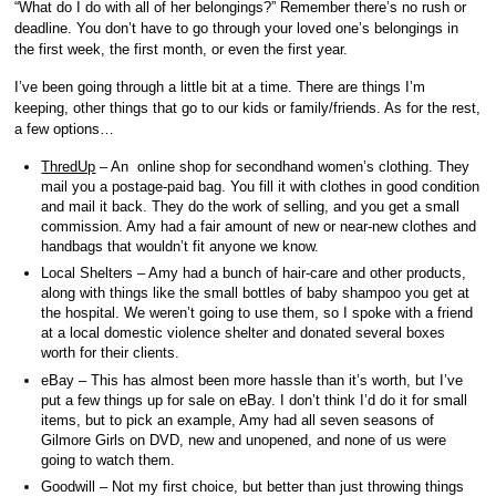
“What do I do with all of her belongings?” Remember there’s no rush or
deadline. You don’t have to go through your loved one’s belongings in
the first week, the first month, or even the first year.
I’ve been going through a little bit at a time. There are things I’m
keeping, other things that go to our kids or family/friends. As for the rest,
a few options…
ThredUp
– An online shop for secondhand women’s clothing. They
mail you a postage-paid bag. You fill it with clothes in good condition
and mail it back. They do the work of selling, and you get a small
commission. Amy had a fair amount of new or near-new clothes and
handbags that wouldn’t fit anyone we know.
Local Shelters – Amy had a bunch of hair-care and other products,
along with things like the small bottles of baby shampoo you get at
the hospital. We weren’t going to use them, so I spoke with a friend
at a local domestic violence shelter and donated several boxes
worth for their clients.
eBay – This has almost been more hassle than it’s worth, but I’ve
put a few things up for sale on eBay. I don’t think I’d do it for small
items, but to pick an example, Amy had all seven seasons of
Gilmore Girls on DVD, new and unopened, and none of us were
going to watch them.
Goodwill – Not my first choice, but better than just throwing things