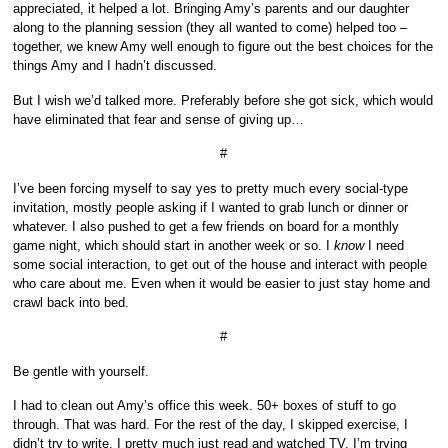
appreciated, it helped a lot. Bringing Amy’s parents and our daughter
along to the planning session (they all wanted to come) helped too –
together, we knew Amy well enough to figure out the best choices for the
things Amy and I hadn’t discussed.
But I wish we’d talked more. Preferably before she got sick, which would
have eliminated that fear and sense of giving up…
#
I’ve been forcing myself to say yes to pretty much every social-type
invitation, mostly people asking if I wanted to grab lunch or dinner or
whatever. I also pushed to get a few friends on board for a monthly
game night, which should start in another week or so. I
know
I need
some social interaction, to get out of the house and interact with people
who care about me. Even when it would be easier to just stay home and
crawl back into bed.
#
Be gentle with yourself.
I had to clean out Amy’s office this week. 50+ boxes of stuff to go
through. That was hard. For the rest of the day, I skipped exercise, I
didn’t try to write, I pretty much just read and watched TV. I’m trying