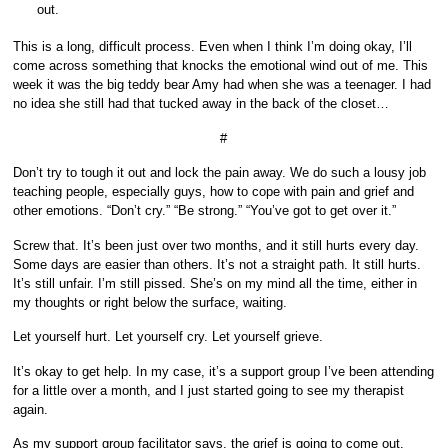
out.
This is a long, difficult process. Even when I think I’m doing okay, I’ll
come across something that knocks the emotional wind out of me. This
week it was the big teddy bear Amy had when she was a teenager. I had
no idea she still had that tucked away in the back of the closet…
#
Don’t try to tough it out and lock the pain away.
We do such a lousy job
teaching people, especially guys, how to cope with pain and grief and
other emotions. “Don’t cry.” “Be strong.” “You’ve got to get over it.”
Screw that. It’s been just over two months, and it still hurts every day.
Some days are easier than others. It’s not a straight path. It still hurts.
It’s still unfair. I’m still pissed. She’s on my mind all the time, either in
my thoughts or right below the surface, waiting.
Let yourself hurt. Let yourself cry. Let yourself grieve.
It’s okay to get help. In my case, it’s a support group I’ve been attending
for a little over a month, and I just started going to see my therapist
again.
As my support group facilitator says, the grief is going to come out.