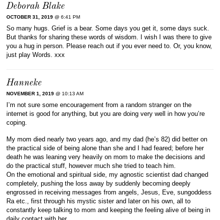
Deborah Blake
OCTOBER 31, 2019
@ 6:41 PM
So many hugs. Grief is a bear. Some days you get it, some days suck.
But thanks for sharing these words of wisdom. I wish I was there to give
you a hug in person. Please reach out if you ever need to. Or, you know,
just play Words. xxx
Hanneke
NOVEMBER 1, 2019
@ 10:13 AM
I’m not sure some encouragement from a random stranger on the
internet is good for anything, but you are doing very well in how you’re
coping.
My mom died nearly two years ago, and my dad (he’s 82) did better on
the practical side of being alone than she and I had feared; before her
death he was leaning very heavily on mom to make the decisions and
do the practical stuff, however much she tried to teach him.
On the emotional and spiritual side, my agnostic scientist dad changed
completely, pushing the loss away by suddenly becoming deeply
engrossed in receiving messages from angels, Jesus, Eve, sungoddess
Ra etc., first through his mystic sister and later on his own, all to
constantly keep talking to mom and keeping the feeling alive of being in
daily contact with her.