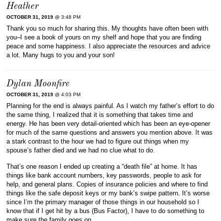
Heather
OCTOBER 31, 2019
@ 3:48 PM
Thank you so much for sharing this. My thoughts have often been with
you–I see a book of yours on my shelf and hope that you are finding
peace and some happiness. I also appreciate the resources and advice
a lot. Many hugs to you and your son!
Dylan Moonfire
OCTOBER 31, 2019
@ 4:03 PM
Planning for the end is always painful. As I watch my father’s effort to do
the same thing, I realized that it is something that takes time and
energy. He has been very detail-oriented which has been an eye-opener
for much of the same questions and answers you mention above. It was
a stark contrast to the hour we had to figure out things when my
spouse’s father died and we had no clue what to do.
That’s one reason I ended up creating a “death file” at home. It has
things like bank account numbers, key passwords, people to ask for
help, and general plans. Copies of insurance policies and where to find
things like the safe deposit keys or my bank’s swipe pattern. It’s worse
since I’m the primary manager of those things in our household so I
know that if I get hit by a bus (Bus Factor), I have to do something to
make sure the family goes on.