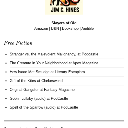
Slayers of Old
Amazon
|
B&N
|
Bookshop
|
Audible
Free Fiction
Stranger vs. the Malevolent Malignancy
, at Podcastle
The Creature in Your Neighborhood
at Apex Magazine
How Isaac Met Smudge
at Literary Escapism
Gift of the Kites
at Clarkesworld
Original Gangster
at Fantasy Magazine
Goblin Lullaby (audio)
at PodCastle
Spell of the Sparrow (audio)
at PodCastle