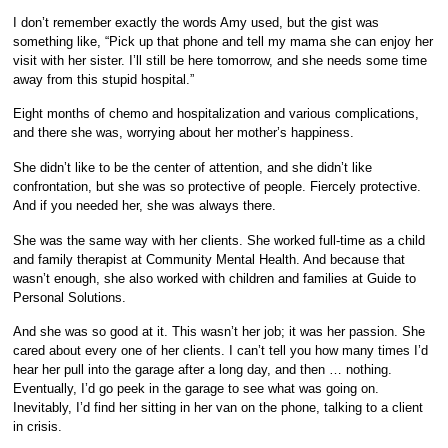
I don’t remember exactly the words Amy used, but the gist was
something like, “Pick up that phone and tell my mama she can enjoy her
visit with her sister. I’ll still be here tomorrow, and she needs some time
away from this stupid hospital.”
Eight months of chemo and hospitalization and various complications,
and there she was, worrying about her mother’s happiness.
She didn’t like to be the center of attention, and she didn’t like
confrontation, but she was so protective of people. Fiercely protective.
And if you needed her, she was always there.
She was the same way with her clients. She worked full-time as a child
and family therapist at Community Mental Health. And because that
wasn’t enough, she also worked with children and families at Guide to
Personal Solutions.
And she was so good at it. This wasn’t her job; it was her passion. She
cared about every one of her clients. I can’t tell you how many times I’d
hear her pull into the garage after a long day, and then … nothing.
Eventually, I’d go peek in the garage to see what was going on.
Inevitably, I’d find her sitting in her van on the phone, talking to a client
in crisis.