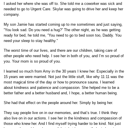
I asked her where she was off to. She told me a coworker was sick and
needed to go to Urgent Care. Skylar was going to drive her and keep her
company.
My son Jamie has started coming up to me sometimes and just saying,
“You look sad. Do you need a hug?” The other night, as he was getting
ready for bed, he told me, “You need to go to bed soon too, Daddy. You
need your sleep to stay healthy.”
The worst time of our lives, and there are our children, taking care of
other people who need help. I see her in both of you, and I’m so proud of
you. Your mom is so proud of you.
I learned so much from Amy in the 30 years I knew her. Especially in the
15 years we were married. Not just the little stuff, like why 11:11 was the
most magical time of the day or how to pronounce sauna. I learned
about kindness and patience and compassion. She helped me to be a
better father and a better husband and, I hope, a better human being.
She had that effect on the people around her. Simply by being her.
They say people live on in our memories, and that’s true. I think they
also live on in our actions. I see her in the kindness and compassion of
those who knew her. And I find myself trying harder to be kind. Not just