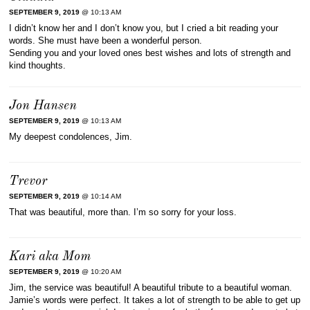
SEPTEMBER 9, 2019
@ 10:13 AM
I didn’t know her and I don’t know you, but I cried a bit reading your
words. She must have been a wonderful person.
Sending you and your loved ones best wishes and lots of strength and
kind thoughts.
Jon Hansen
SEPTEMBER 9, 2019
@ 10:13 AM
My deepest condolences, Jim.
Trevor
SEPTEMBER 9, 2019
@ 10:14 AM
That was beautiful, more than. I’m so sorry for your loss.
Kari aka Mom
SEPTEMBER 9, 2019
@ 10:20 AM
Jim, the service was beautiful! A beautiful tribute to a beautiful woman.
Jamie’s words were perfect. It takes a lot of strength to be able to get up