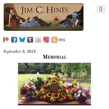
RSS
September 9, 2019
/
Memorial