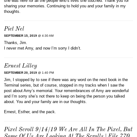
she was here for all the people who’s lives she touched. Thank you for
sharing your memories. Continuing to hold you and your family in my
thoughts.
Piet Nel
SEPTEMBER 15, 2019
@ 4:30 AM
Thanks, Jim.
I never met Amy, and now I’m sorry I didn’t.
Ernest Lilley
SEPTEMBER 20, 2019
@ 1:40 PM
Jim, I stopped by to see if there was any word on the next book in the
Terminal series, but of course, stopped in my tracks when I saw the
post about Amy’s memorial. Your remembrances of Amy are wonderful
and I’m sorry she’s not there to keep on being the person you talked
about. You and your family are in our thoughts.
Ernest, Esther, and the pack.
Pixel Scroll 9/14/19 We Are All In The Pixel, But
Some Of Us Are Looking At The Scrolls | File 770