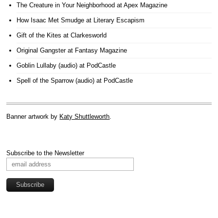
The Creature in Your Neighborhood
at Apex Magazine
How Isaac Met Smudge
at Literary Escapism
Gift of the Kites
at Clarkesworld
Original Gangster
at Fantasy Magazine
Goblin Lullaby (audio)
at PodCastle
Spell of the Sparrow (audio)
at PodCastle
Banner artwork by
Katy Shuttleworth
.
Subscribe to the Newsletter