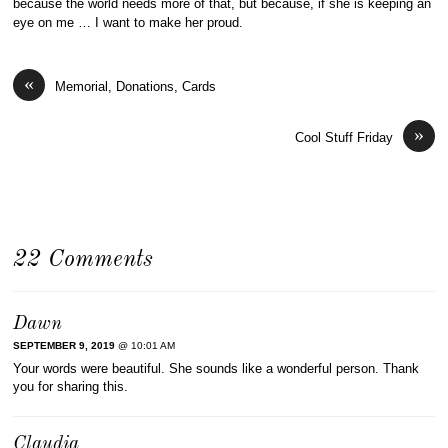
because the world needs more of that, but because, if she is keeping an
eye on me … I want to make her proud.
«
Memorial, Donations, Cards
»
Cool Stuff Friday
22 Comments
Dawn
SEPTEMBER 9, 2019
@ 10:01 AM
Your words were beautiful. She sounds like a wonderful person. Thank
you for sharing this.
Claudia