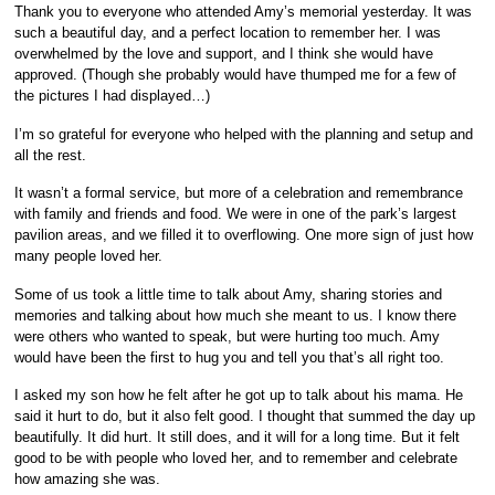
Thank you to everyone who attended Amy’s memorial yesterday. It was
such a beautiful day, and a perfect location to remember her. I was
overwhelmed by the love and support, and I think she would have
approved. (Though she probably would have thumped me for a few of
the pictures I had displayed…)
I’m so grateful for everyone who helped with the planning and setup and
all the rest.
It wasn’t a formal service, but more of a celebration and remembrance
with family and friends and food. We were in one of the park’s largest
pavilion areas, and we filled it to overflowing. One more sign of just how
many people loved her.
Some of us took a little time to talk about Amy, sharing stories and
memories and talking about how much she meant to us. I know there
were others who wanted to speak, but were hurting too much. Amy
would have been the first to hug you and tell you that’s all right too.
I asked my son how he felt after he got up to talk about his mama. He
said it hurt to do, but it also felt good. I thought that summed the day up
beautifully. It did hurt. It still does, and it will for a long time. But it felt
good to be with people who loved her, and to remember and celebrate
how amazing she was.