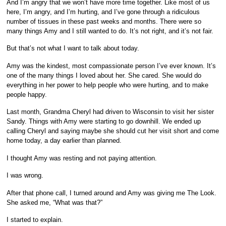
And I’m angry that we won’t have more time together. Like most of us
here, I’m angry, and I’m hurting, and I’ve gone through a ridiculous
number of tissues in these past weeks and months. There were so
many things Amy and I still wanted to do. It’s not right, and it’s not fair.
But that’s not what I want to talk about today.
Amy was the kindest, most compassionate person I’ve ever known. It’s
one of the many things I loved about her. She cared. She would do
everything in her power to help people who were hurting, and to make
people happy.
Last month, Grandma Cheryl had driven to Wisconsin to visit her sister
Sandy. Things with Amy were starting to go downhill. We ended up
calling Cheryl and saying maybe she should cut her visit short and come
home today, a day earlier than planned.
I thought Amy was resting and not paying attention.
I was wrong.
After that phone call, I turned around and Amy was giving me The Look.
She asked me, “What was that?”
I started to explain.