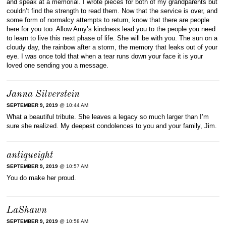
and speak at a memorial. I wrote pieces for both of my grandparents but
couldn’t find the strength to read them. Now that the service is over, and
some form of normalcy attempts to return, know that there are people
here for you too. Allow Amy’s kindness lead you to the people you need
to learn to live this next phase of life. She will be with you. The sun on a
cloudy day, the rainbow after a storm, the memory that leaks out of your
eye. I was once told that when a tear runs down your face it is your
loved one sending you a message.
Janna Silverstein
SEPTEMBER 9, 2019
@ 10:44 AM
What a beautiful tribute. She leaves a legacy so much larger than I’m
sure she realized. My deepest condolences to you and your family, Jim.
antiqueight
SEPTEMBER 9, 2019
@ 10:57 AM
You do make her proud.
LaShawn
SEPTEMBER 9, 2019
@ 10:58 AM