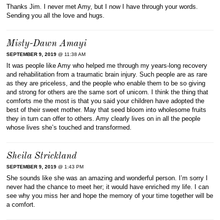
Thanks Jim. I never met Amy, but I now I have through your words.
Sending you all the love and hugs.
Misty-Dawn Amayi
SEPTEMBER 9, 2019
@ 11:38 AM
It was people like Amy who helped me through my years-long recovery
and rehabilitation from a traumatic brain injury. Such people are as rare
as they are priceless, and the people who enable them to be so giving
and strong for others are the same sort of unicorn. I think the thing that
comforts me the most is that you said your children have adopted the
best of their sweet mother. May that seed bloom into wholesome fruits
they in turn can offer to others. Amy clearly lives on in all the people
whose lives she’s touched and transformed.
Sheila Strickland
SEPTEMBER 9, 2019
@ 1:43 PM
She sounds like she was an amazing and wonderful person. I’m sorry I
never had the chance to meet her; it would have enriched my life. I can
see why you miss her and hope the memory of your time together will be
a comfort.