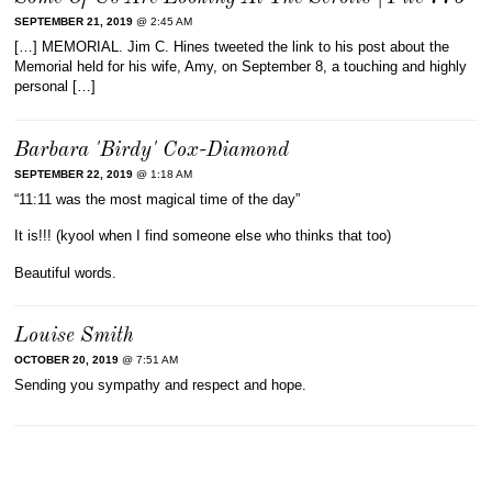
SEPTEMBER 21, 2019
@ 2:45 AM
[…] MEMORIAL. Jim C. Hines tweeted the link to his post about the
Memorial held for his wife, Amy, on September 8, a touching and highly
personal […]
Barbara 'Birdy' Cox-Diamond
SEPTEMBER 22, 2019
@ 1:18 AM
“11:11 was the most magical time of the day”
It is!!! (kyool when I find someone else who thinks that too)
Beautiful words.
Louise Smith
OCTOBER 20, 2019
@ 7:51 AM
Sending you sympathy and respect and hope.