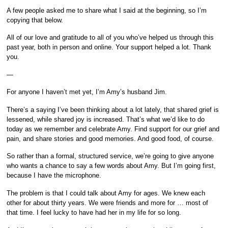
A few people asked me to share what I said at the beginning, so I’m
copying that below.
All of our love and gratitude to all of you who’ve helped us through this
past year, both in person and online. Your support helped a lot. Thank
you.
—
For anyone I haven’t met yet, I’m Amy’s husband Jim.
There’s a saying I’ve been thinking about a lot lately, that shared grief is
lessened, while shared joy is increased. That’s what we’d like to do
today as we remember and celebrate Amy. Find support for our grief and
pain, and share stories and good memories. And good food, of course.
So rather than a formal, structured service, we’re going to give anyone
who wants a chance to say a few words about Amy. But I’m going first,
because I have the microphone.
The problem is that I could talk about Amy for ages. We knew each
other for about thirty years. We were friends and more for … most of
that time. I feel lucky to have had her in my life for so long.