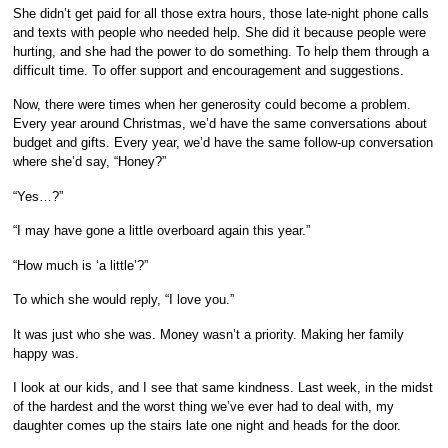
She didn’t get paid for all those extra hours, those late-night phone calls
and texts with people who needed help. She did it because people were
hurting, and she had the power to do something. To help them through a
difficult time. To offer support and encouragement and suggestions.
Now, there were times when her generosity could become a problem.
Every year around Christmas, we’d have the same conversations about
budget and gifts. Every year, we’d have the same follow-up conversation
where she’d say, “Honey?”
“Yes…?”
“I may have gone a little overboard again this year.”
“How much is ‘a little’?”
To which she would reply, “I love you.”
It was just who she was. Money wasn’t a priority. Making her family
happy was.
I look at our kids, and I see that same kindness. Last week, in the midst
of the hardest and the worst thing we’ve ever had to deal with, my
daughter comes up the stairs late one night and heads for the door.