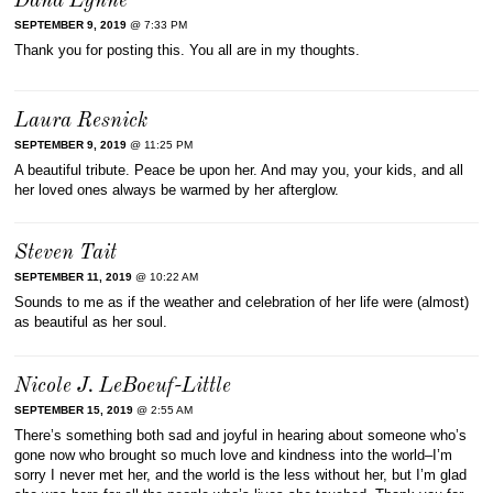
Dana Lynne
SEPTEMBER 9, 2019
@ 7:33 PM
Thank you for posting this. You all are in my thoughts.
Laura Resnick
SEPTEMBER 9, 2019
@ 11:25 PM
A beautiful tribute. Peace be upon her. And may you, your kids, and all
her loved ones always be warmed by her afterglow.
Steven Tait
SEPTEMBER 11, 2019
@ 10:22 AM
Sounds to me as if the weather and celebration of her life were (almost)
as beautiful as her soul.
Nicole J. LeBoeuf-Little
SEPTEMBER 15, 2019
@ 2:55 AM
There’s something both sad and joyful in hearing about someone who’s
gone now who brought so much love and kindness into the world–I’m
sorry I never met her, and the world is the less without her, but I’m glad