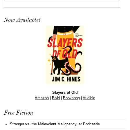
Now Available!
Slayers of Old
Amazon
|
B&N
|
Bookshop
|
Audible
Free Fiction
Stranger vs. the Malevolent Malignancy
, at Podcastle