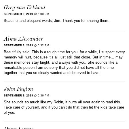
Greg van Eekhout
SEPTEMBER 9, 2019
@ 5:00 PM
Beautiful and eloquent words, Jim. Thank you for sharing them.
Alma Alexander
SEPTEMBER 9, 2019
@ 6:32 PM
Beautifully said. This is a tough time for you; for a while, I suspect every
memory will hurt, because it’s all just still that close. But in time… may
these memories stay bright, and always with you. She sounds like a
remarkable person.I am so sorry that you did not have all the time
together that you so clearly wanted and deserved to have.
John Payton
SEPTEMBER 9, 2019
@ 6:36 PM
She sounds so much like my Robin, it hurts all over again to read this.
Take care of yourself, and if you can’t do that then let the kids take care
of you.