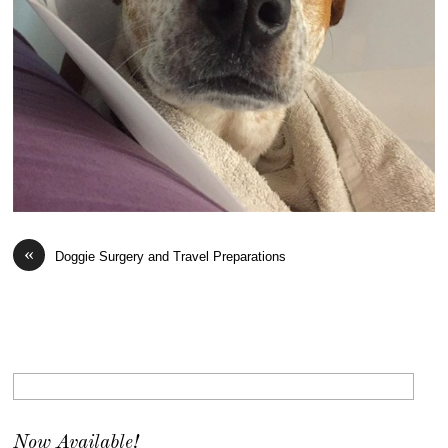
«
Doggie Surgery and Travel Preparations
Now Available!