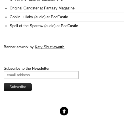
Original Gangster
at Fantasy Magazine
Goblin Lullaby (audio)
at PodCastle
Spell of the Sparrow (audio)
at PodCastle
Banner artwork by
Katy Shuttleworth
.
Subscribe to the Newsletter