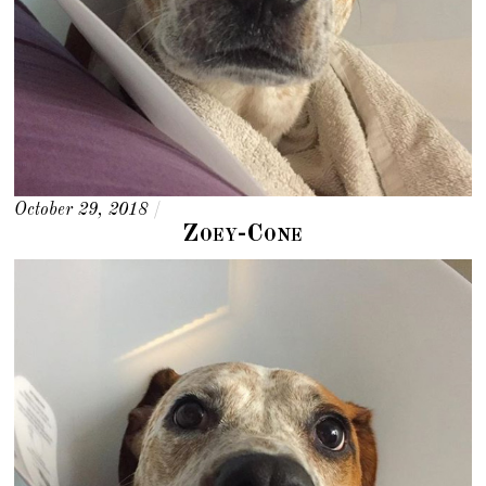
October 29, 2018
/
Zoey-Cone