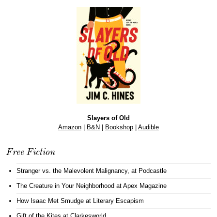
Slayers of Old
Amazon
|
B&N
|
Bookshop
|
Audible
Free Fiction
Stranger vs. the Malevolent Malignancy
, at Podcastle
The Creature in Your Neighborhood
at Apex Magazine
How Isaac Met Smudge
at Literary Escapism
Gift of the Kites
at Clarkesworld