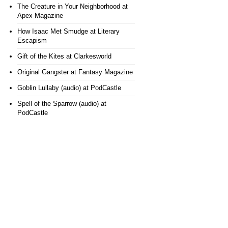
The Creature in Your Neighborhood
at
Apex Magazine
How Isaac Met Smudge
at Literary
Escapism
Gift of the Kites
at Clarkesworld
Original Gangster
at Fantasy Magazine
Goblin Lullaby (audio)
at PodCastle
Spell of the Sparrow (audio)
at
PodCastle