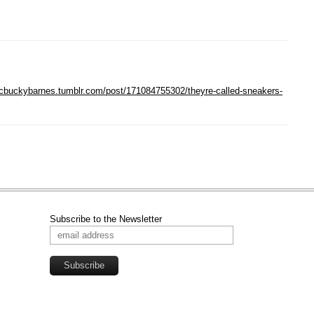
sitcbuckybarnes.tumblr.com/post/171084755302/theyre-called-sneakers-
Subscribe to the Newsletter