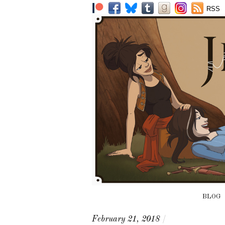
RSS
BLOG
February 21, 2018
/