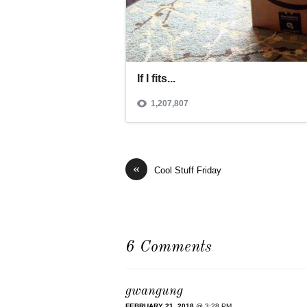
«
Cool Stuff Friday
6 Comments
gwangung
FEBRUARY 21, 2018
@ 3:28 PM