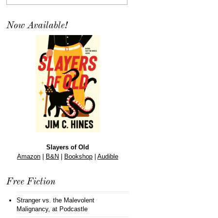
Now Available!
Slayers of Old
Amazon
|
B&N
|
Bookshop
|
Audible
Free Fiction
Stranger vs. the Malevolent
Malignancy
, at Podcastle