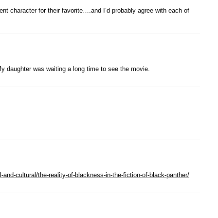
t character for their favorite….and I’d probably agree with each of
 My daughter was waiting a long time to see the movie.
-and-cultural/the-reality-of-blackness-in-the-fiction-of-black-panther/