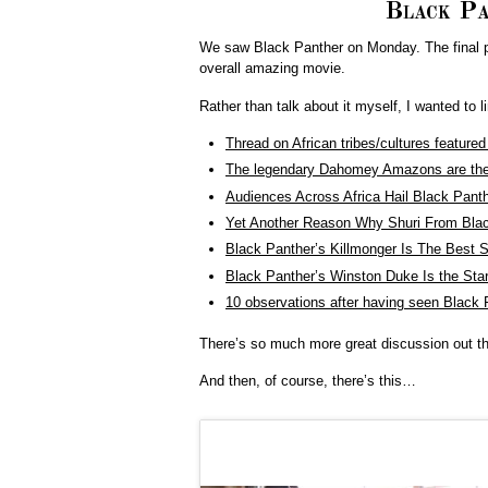
Black Pa
We saw Black Panther on Monday. The final pan
overall amazing movie.
Rather than talk about it myself, I wanted to 
Thread on African tribes/cultures feature
The legendary Dahomey Amazons are the r
Audiences Across Africa Hail Black Pant
Yet Another Reason Why Shuri From Blac
Black Panther’s Killmonger Is The Best S
Black Panther’s Winston Duke Is the St
10 observations after having seen Black 
There’s so much more great discussion out the
And then, of course, there’s this…