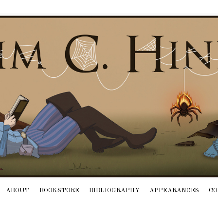
ABOUT
BOOKSTORE
BIBLIOGRAPHY
APPEARANCES
CO