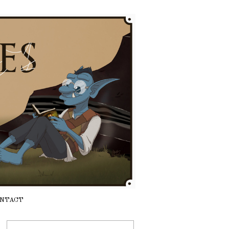
NTACT