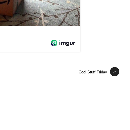
»
Cool Stuff Friday