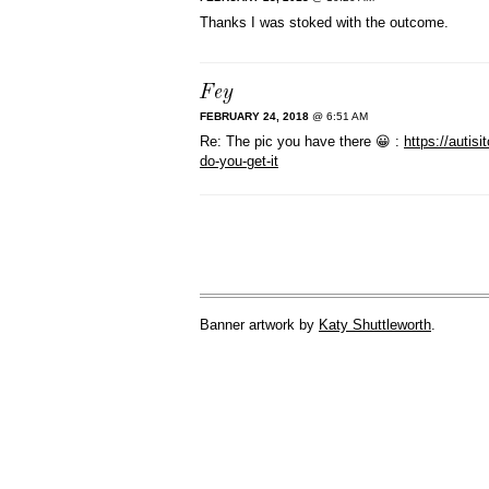
Thanks I was stoked with the outcome.
Fey
FEBRUARY 24, 2018
@ 6:51 AM
Re: The pic you have there 😀 :
https://auti
do-you-get-it
Banner artwork by
Katy Shuttleworth
.