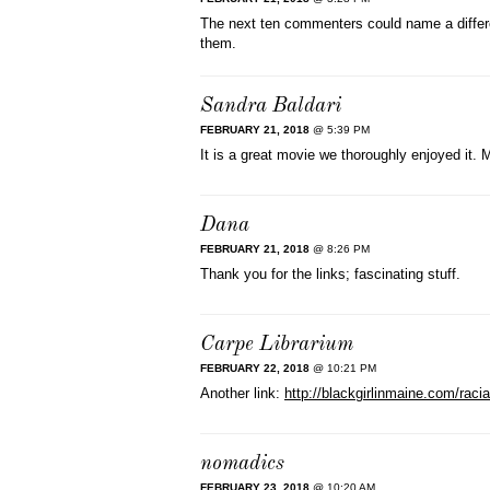
The next ten commenters could name a differen
them.
Sandra Baldari
FEBRUARY 21, 2018
@ 5:39 PM
It is a great movie we thoroughly enjoyed it.
Dana
FEBRUARY 21, 2018
@ 8:26 PM
Thank you for the links; fascinating stuff.
Carpe Librarium
FEBRUARY 22, 2018
@ 10:21 PM
Another link:
http://blackgirlinmaine.com/racial
nomadics
FEBRUARY 23, 2018
@ 10:20 AM