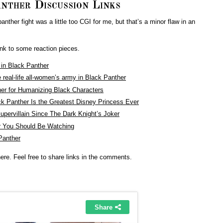
nther Discussion Links
ther fight was a little too CGI for me, but that’s a minor flaw in an
link to some reaction pieces.
d in Black Panther
eal-life all-women’s army in Black Panther
her for Humanizing Black Characters
k Panther Is the Greatest Disney Princess Ever
upervillain Since The Dark Knight’s Joker
ar You Should Be Watching
Panther
re. Feel free to share links in the comments.