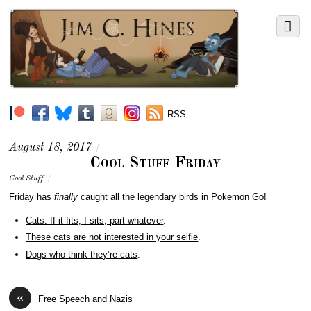
RSS
August 18, 2017
/
Cool Stuff Friday
Cool Stuff
/
Friday has
finally
caught all the legendary birds in Pokemon Go!
Cats: If it fits, I sits, part whatever
.
These cats are not interested in your selfie
.
Dogs who think they’re cats
.
«
Free Speech and Nazis