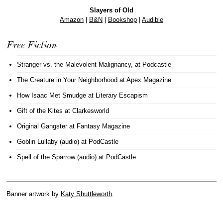
Slayers of Old
Amazon
|
B&N
|
Bookshop
|
Audible
Free Fiction
Stranger vs. the Malevolent Malignancy
, at Podcastle
The Creature in Your Neighborhood
at Apex Magazine
How Isaac Met Smudge
at Literary Escapism
Gift of the Kites
at Clarkesworld
Original Gangster
at Fantasy Magazine
Goblin Lullaby (audio)
at PodCastle
Spell of the Sparrow (audio)
at PodCastle
Banner artwork by
Katy Shuttleworth
.