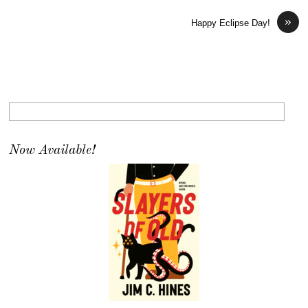
»
Happy Eclipse Day!
Now Available!