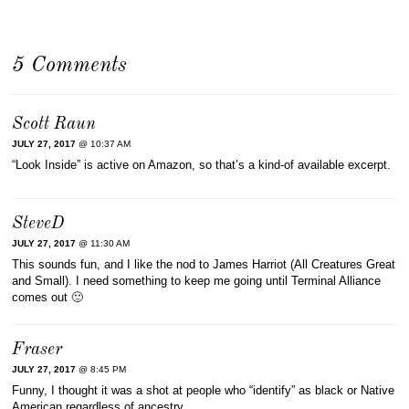
5 Comments
Scott Raun
JULY 27, 2017
@ 10:37 AM
“Look Inside” is active on Amazon, so that’s a kind-of available excerpt.
SteveD
JULY 27, 2017
@ 11:30 AM
This sounds fun, and I like the nod to James Harriot (All Creatures Great
and Small). I need something to keep me going until Terminal Alliance
comes out 🙂
Fraser
JULY 27, 2017
@ 8:45 PM
Funny, I thought it was a shot at people who “identify” as black or Native
American regardless of ancestry.