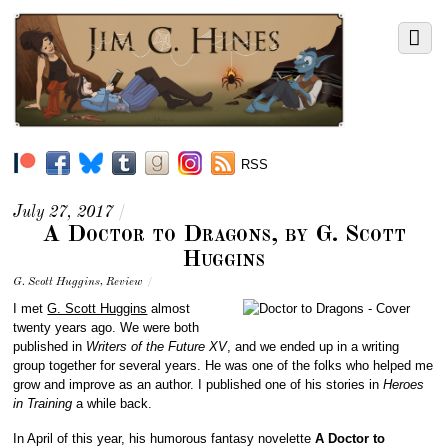
RSS
July 27, 2017
/
A Doctor to Dragons, by G. Scott
Huggins
G. Scott Huggins
,
Review
/
I met
G. Scott Huggins
almost
twenty years ago. We were both
published in
Writers of the Future XV
, and we ended up in a writing
group together for several years. He was one of the folks who helped me
grow and improve as an author. I published one of his stories in
Heroes
in Training
a while back.
In April of this year, his humorous fantasy novelette
A Doctor to