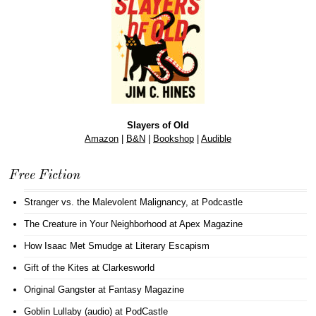
Slayers of Old
Amazon
|
B&N
|
Bookshop
|
Audible
Free Fiction
Stranger vs. the Malevolent Malignancy
, at Podcastle
The Creature in Your Neighborhood
at Apex Magazine
How Isaac Met Smudge
at Literary Escapism
Gift of the Kites
at Clarkesworld
Original Gangster
at Fantasy Magazine
Goblin Lullaby (audio)
at PodCastle