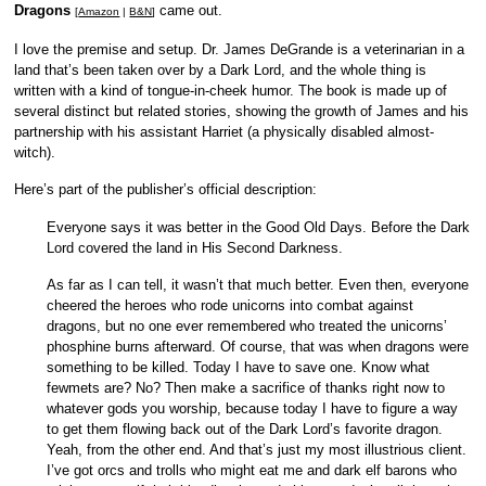
Dragons
came out.
[
Amazon
|
B&N
]
I love the premise and setup. Dr. James DeGrande is a veterinarian in a
land that’s been taken over by a Dark Lord, and the whole thing is
written with a kind of tongue-in-cheek humor. The book is made up of
several distinct but related stories, showing the growth of James and his
partnership with his assistant Harriet (a physically disabled almost-
witch).
Here’s part of the publisher’s official description:
Everyone says it was better in the Good Old Days. Before the Dark
Lord covered the land in His Second Darkness.
As far as I can tell, it wasn’t that much better. Even then, everyone
cheered the heroes who rode unicorns into combat against
dragons, but no one ever remembered who treated the unicorns’
phosphine burns afterward. Of course, that was when dragons were
something to be killed. Today I have to save one. Know what
fewmets are? No? Then make a sacrifice of thanks right now to
whatever gods you worship, because today I have to figure a way
to get them flowing back out of the Dark Lord’s favorite dragon.
Yeah, from the other end. And that’s just my most illustrious client.
I’ve got orcs and trolls who might eat me and dark elf barons who