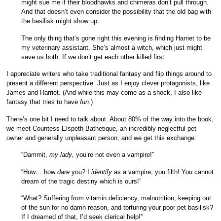
might sue me if their bloodhawks and chimeras don’t pull through.
And that doesn’t even consider the possibility that the old bag with
the basilisk might show up.
The only thing that’s gone right this evening is finding Harriet to be
my veterinary assistant. She’s almost a witch, which just might
save us both. If we don’t get each other killed first.
I appreciate writers who take traditional fantasy and flip things around to
present a different perspective. Just as I enjoy clever protagonists, like
James and Harriet. (And while this may come as a shock, I also like
fantasy that tries to have
fun
.)
There’s one bit I need to talk about. About 80% of the way into the book,
we meet Countess Elspeth Bathetique, an incredibly neglectful pet
owner and generally unpleasant person, and we get this exchange:
“Dammit,
my lady
, you’re not even a vampire!”
“How… how
dare
you? I
identify
as a vampire, you filth! You cannot
dream of the tragic destiny which is ours!”
“What? Suffering from vitamin deficiency, malnutrition, keeping out
of the sun for no damn reason, and torturing your poor pet basilisk?
If I dreamed of that, I’d seek clerical help!”