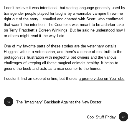
I don’t believe it was intentional, but seeing language generally used by
transgender people played for laughs by a wannabe vampire threw me
right out of the story. I emailed and chatted with Scott, who confirmed
that wasn’t the intention. The Countess was meant to be a darker take
on Terry Pratchett’s
Doreen Winkings
. But he said he understood how I
or others might read it the way I did.
One of my favorite parts of these stories are the veterinary details.
Huggins’ wife is a veterinarian, and there’s a sense of real truth to the
protagonist’s frustration with neglectful pet owners and the various
challenges of keeping all these magical animals healthy. It helps to
ground the book and acts as a nice counter to the humor.
I couldn’t find an excerpt online, but there’s
a promo video on YouTube
.
«
The “Imaginary” Backlash Against the New Doctor
»
Cool Stuff Friday