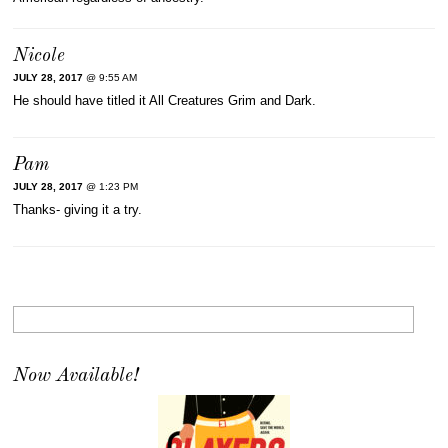
Nicole
JULY 28, 2017
@ 9:55 AM
He should have titled it All Creatures Grim and Dark.
Pam
JULY 28, 2017
@ 1:23 PM
Thanks- giving it a try.
Now Available!