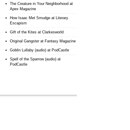
The Creature in Your Neighborhood
at
Apex Magazine
How Isaac Met Smudge
at Literary
Escapism
Gift of the Kites
at Clarkesworld
Original Gangster
at Fantasy Magazine
Goblin Lullaby (audio)
at PodCastle
Spell of the Sparrow (audio)
at
PodCastle