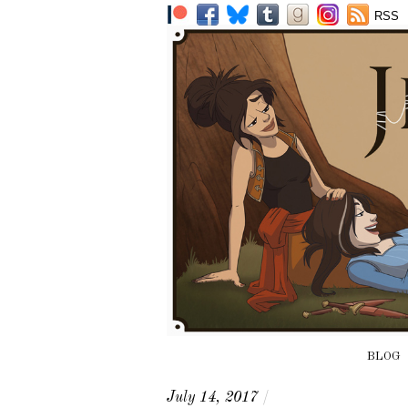
RSS
BLOG
July 14, 2017
/