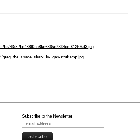
als/be/43/8f/be438f9eb85e6865e2834cef812f05d3.jpg
/1/4/greg_the_space_shark_by_garystorkamp.jpg
Subscribe to the Newsletter