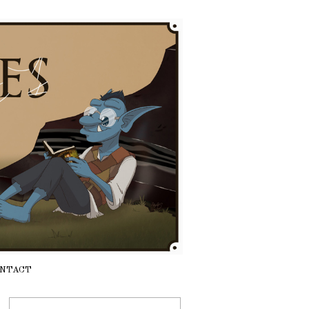
NTACT