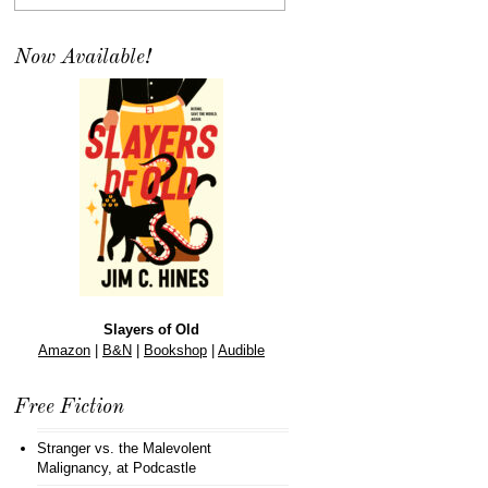
Now Available!
Slayers of Old
Amazon
|
B&N
|
Bookshop
|
Audible
Free Fiction
Stranger vs. the Malevolent
Malignancy
, at Podcastle