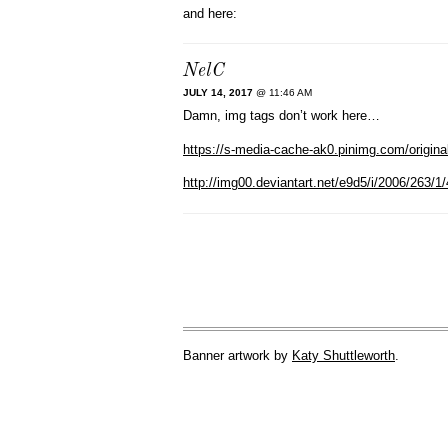
and here:
NelC
JULY 14, 2017
@ 11:46 AM
Damn, img tags don’t work here…
https://s-media-cache-ak0.pinimg.com/origin
http://img00.deviantart.net/e9d5/i/2006/263
Banner artwork by
Katy Shuttleworth
.