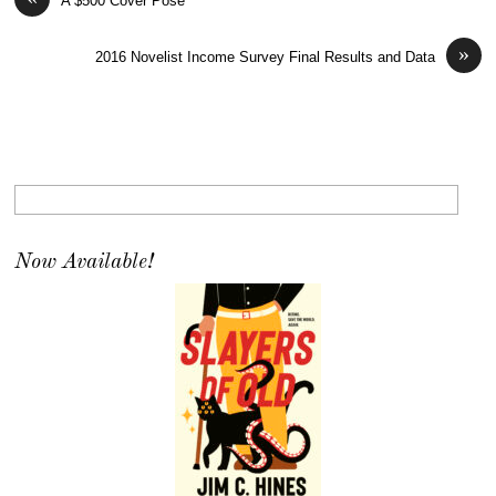
A $500 Cover Pose
»
2016 Novelist Income Survey Final Results and Data
Now Available!