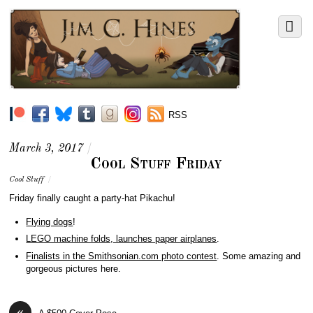
RSS
March 3, 2017
/
Cool Stuff Friday
Cool Stuff
/
Friday finally caught a party-hat Pikachu!
Flying dogs
!
LEGO machine folds, launches paper airplanes
.
Finalists in the Smithsonian.com photo contest
. Some amazing and
gorgeous pictures here.
«