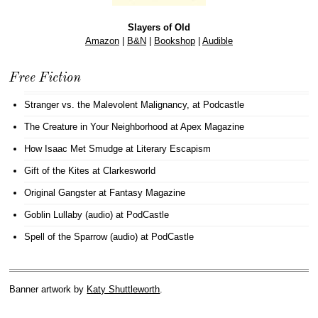
Slayers of Old
Amazon
|
B&N
|
Bookshop
|
Audible
Free Fiction
Stranger vs. the Malevolent Malignancy
, at Podcastle
The Creature in Your Neighborhood
at Apex Magazine
How Isaac Met Smudge
at Literary Escapism
Gift of the Kites
at Clarkesworld
Original Gangster
at Fantasy Magazine
Goblin Lullaby (audio)
at PodCastle
Spell of the Sparrow (audio)
at PodCastle
Banner artwork by
Katy Shuttleworth
.