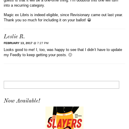
guess is that it will be a one-time thing. I’m doubtful this one will turn
into a recurring category.
Magic ex Libris is indeed eligible, since Revisionary came out last year.
Thank you so much for including it on your ballot! 😀
Leslie R.
FEBRUARY 13, 2017
@ 7:27 PM
Looks good to me! I, too, was happy to see that I didn’t have to update
my Feedly to keep getting your posts. 🙂
Now Available!