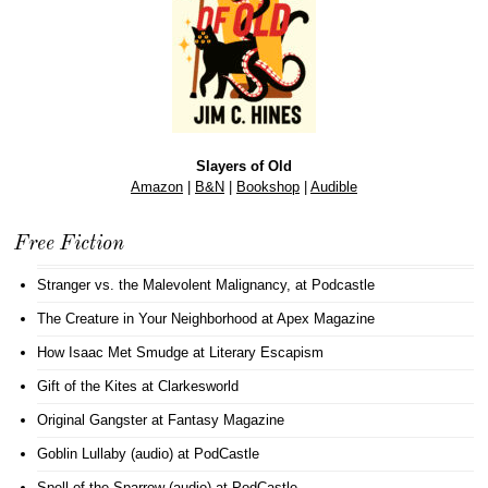
Slayers of Old
Amazon
|
B&N
|
Bookshop
|
Audible
Free Fiction
Stranger vs. the Malevolent Malignancy
, at Podcastle
The Creature in Your Neighborhood
at Apex Magazine
How Isaac Met Smudge
at Literary Escapism
Gift of the Kites
at Clarkesworld
Original Gangster
at Fantasy Magazine
Goblin Lullaby (audio)
at PodCastle
Spell of the Sparrow (audio)
at PodCastle