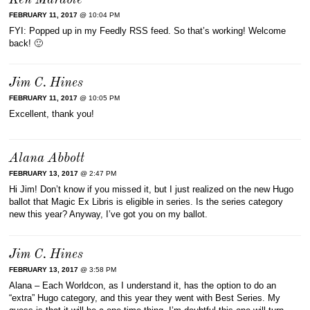
Ken Marable
FEBRUARY 11, 2017
@ 10:04 PM
FYI: Popped up in my Feedly RSS feed. So that’s working! Welcome
back! 🙂
Jim C. Hines
FEBRUARY 11, 2017
@ 10:05 PM
Excellent, thank you!
Alana Abbott
FEBRUARY 13, 2017
@ 2:47 PM
Hi Jim! Don’t know if you missed it, but I just realized on the new Hugo
ballot that Magic Ex Libris is eligible in series. Is the series category
new this year? Anyway, I’ve got you on my ballot.
Jim C. Hines
FEBRUARY 13, 2017
@ 3:58 PM
Alana – Each Worldcon, as I understand it, has the option to do an
“extra” Hugo category, and this year they went with Best Series. My