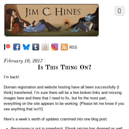
RSS
February 10, 2017
/
Is This Thing On?
I’m back!
Domain registration and website hosting have all been successfully (I
think) transferred. I’m sure there will be a few broken links and missing
images here and there that I need to fix, but for the most part,
everything on the site appears to be working. (Please let me know if you
see anything that isn’t!)
Here’s a week’s worth of updates crammed into one blog post:
Revisionary
is out in paperback. Ebook pricing has dropped as well.