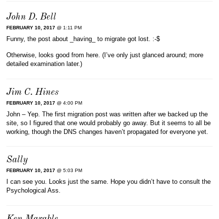
John D. Bell
FEBRUARY 10, 2017
@ 1:11 PM
Funny, the post about _having_ to migrate got lost. :-$
Otherwise, looks good from here. (I’ve only just glanced around; more
detailed examination later.)
Jim C. Hines
FEBRUARY 10, 2017
@ 4:00 PM
John – Yep. The first migration post was written after we backed up the
site, so I figured that one would probably go away. But it seems to all be
working, though the DNS changes haven’t propagated for everyone yet.
Sally
FEBRUARY 10, 2017
@ 5:03 PM
I can see you. Looks just the same. Hope you didn’t have to consult the
Psychological Ass.