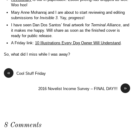
Woo hoo!
Mary Anne Mohanraj and I are about to start reviewing and editing
submissions for
Invisible 3
. Yay, progress!
I have seen Dan Dos Santos’ final artwork for
Terminal Alliance
, and
it makes me happy. Will share as soon as the finished cover is
ready for public release.
A Friday link:
10 Illustrations Every Dog Owner Will Understand
.
So, what did I miss while I was away?
«
Cool Stuff Friday
»
2016 Novelist Income Survey – FINAL DAY!!!
8 Comments