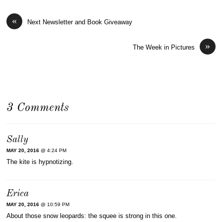
«
Next Newsletter and Book Giveaway
»
The Week in Pictures
3 Comments
Sally
MAY 20, 2016
@ 4:24 PM
The kite is hypnotizing.
Erica
MAY 20, 2016
@ 10:59 PM
About those snow leopards: the squee is strong in this one.