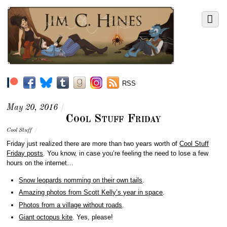
RSS
May 20, 2016
/
Cool Stuff Friday
Cool Stuff
/
Friday just realized there are more than two years worth of
Cool Stuff
Friday posts
. You know, in case you’re feeling the need to lose a few
hours on the internet…
Snow leopards nomming on their own tails
.
Amazing photos from Scott Kelly’s year in space
.
Photos from a village without roads
.
Giant octopus kite
. Yes, please!