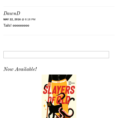
DawnD
MAY 22, 2016
@ 8:18 PM
Tails! eeeeeeeee
Now Available!