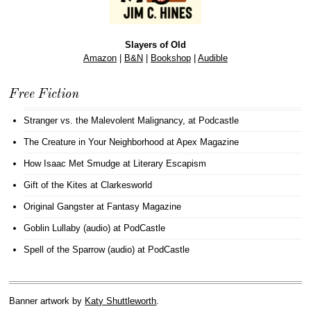
Slayers of Old
Amazon
|
B&N
|
Bookshop
|
Audible
Free Fiction
Stranger vs. the Malevolent Malignancy
, at Podcastle
The Creature in Your Neighborhood
at Apex Magazine
How Isaac Met Smudge
at Literary Escapism
Gift of the Kites
at Clarkesworld
Original Gangster
at Fantasy Magazine
Goblin Lullaby (audio)
at PodCastle
Spell of the Sparrow (audio)
at PodCastle
Banner artwork by
Katy Shuttleworth
.