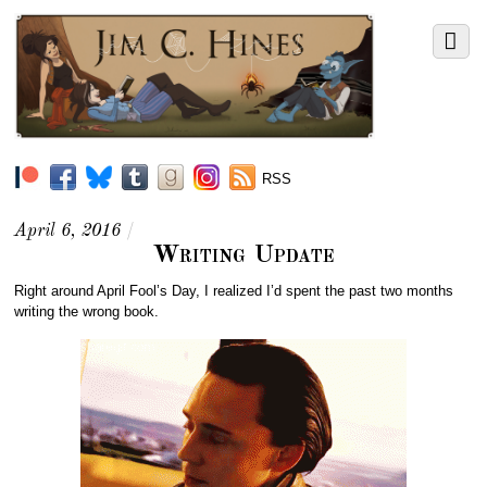
RSS
April 6, 2016
/
Writing Update
Right around April Fool’s Day, I realized I’d spent the past two months
writing the wrong book.