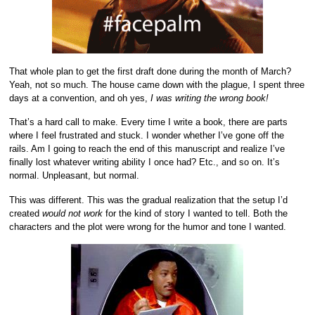
That whole plan to get the first draft done during the month of March?
Yeah, not so much. The house came down with the plague, I spent three
days at a convention, and oh yes,
I was writing the wrong book!
That’s a hard call to make. Every time I write a book, there are parts
where I feel frustrated and stuck. I wonder whether I’ve gone off the
rails. Am I going to reach the end of this manuscript and realize I’ve
finally lost whatever writing ability I once had? Etc., and so on. It’s
normal. Unpleasant, but normal.
This was different. This was the gradual realization that the setup I’d
created
would not work
for the kind of story I wanted to tell. Both the
characters and the plot were wrong for the humor and tone I wanted.