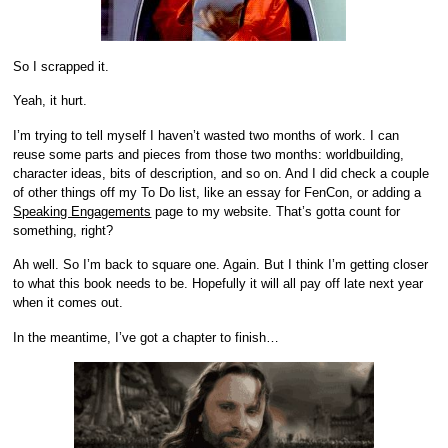
So I scrapped it.
Yeah, it hurt.
I’m trying to tell myself I haven’t wasted two months of work. I can
reuse some parts and pieces from those two months: worldbuilding,
character ideas, bits of description, and so on. And I did check a couple
of other things off my To Do list, like an essay for FenCon, or adding a
Speaking Engagements
page to my website. That’s gotta count for
something, right?
Ah well. So I’m back to square one. Again. But I think I’m getting closer
to what this book needs to be. Hopefully it will all pay off late next year
when it comes out.
In the meantime, I’ve got a chapter to finish…