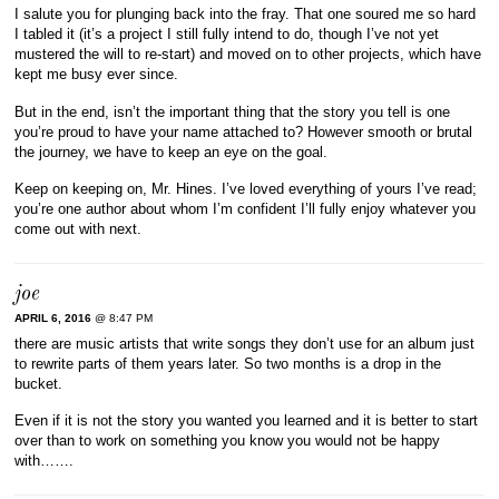
I salute you for plunging back into the fray. That one soured me so hard
I tabled it (it’s a project I still fully intend to do, though I’ve not yet
mustered the will to re-start) and moved on to other projects, which have
kept me busy ever since.
But in the end, isn’t the important thing that the story you tell is one
you’re proud to have your name attached to? However smooth or brutal
the journey, we have to keep an eye on the goal.
Keep on keeping on, Mr. Hines. I’ve loved everything of yours I’ve read;
you’re one author about whom I’m confident I’ll fully enjoy whatever you
come out with next.
joe
APRIL 6, 2016
@ 8:47 PM
there are music artists that write songs they don’t use for an album just
to rewrite parts of them years later. So two months is a drop in the
bucket.
Even if it is not the story you wanted you learned and it is better to start
over than to work on something you know you would not be happy
with…….