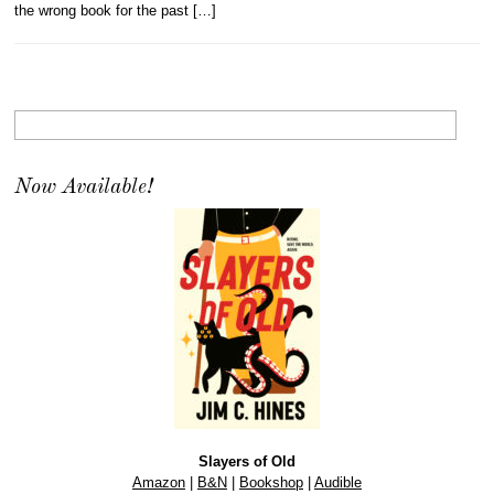
the wrong book for the past […]
Now Available!
Slayers of Old
Amazon
|
B&N
|
Bookshop
|
Audible