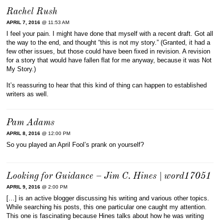
Rachel Rush
APRIL 7, 2016
@ 11:53 AM
I feel your pain. I might have done that myself with a recent draft. Got all
the way to the end, and thought “this is not my story.” (Granted, it had a
few other issues, but those could have been fixed in revision. A revision
for a story that would have fallen flat for me anyway, because it was Not
My Story.)
It’s reassuring to hear that this kind of thing can happen to established
writers as well.
Pam Adams
APRIL 8, 2016
@ 12:00 PM
So you played an April Fool’s prank on yourself?
Looking for Guidance – Jim C. Hines | word17051
APRIL 9, 2016
@ 2:00 PM
[…] is an active blogger discussing his writing and various other topics.
While searching his posts, this one particular one caught my attention.
This one is fascinating because Hines talks about how he was writing