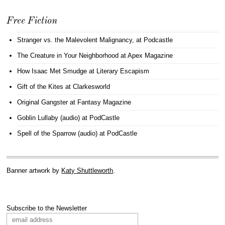
Free Fiction
Stranger vs. the Malevolent Malignancy
, at Podcastle
The Creature in Your Neighborhood
at Apex Magazine
How Isaac Met Smudge
at Literary Escapism
Gift of the Kites
at Clarkesworld
Original Gangster
at Fantasy Magazine
Goblin Lullaby (audio)
at PodCastle
Spell of the Sparrow (audio)
at PodCastle
Banner artwork by
Katy Shuttleworth
.
Subscribe to the Newsletter