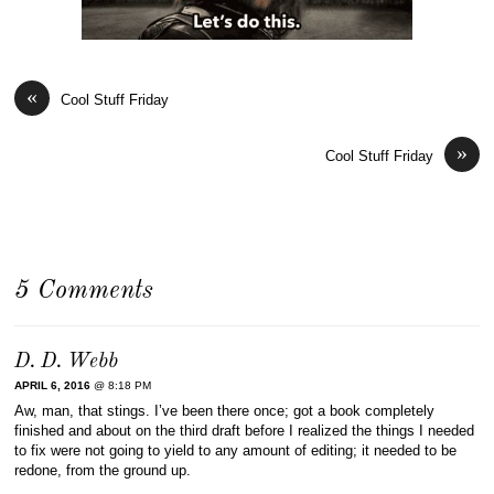
«
Cool Stuff Friday
»
Cool Stuff Friday
5 Comments
D. D. Webb
APRIL 6, 2016
@ 8:18 PM
Aw, man, that stings. I’ve been there once; got a book completely
finished and about on the third draft before I realized the things I needed
to fix were not going to yield to any amount of editing; it needed to be
redone, from the ground up.