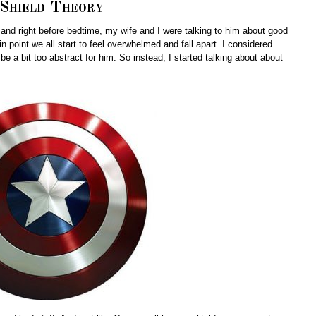
Shield Theory
and right before bedtime, my wife and I were talking to him about good
n point we all start to feel overwhelmed and fall apart. I considered
 be a bit too abstract for him. So instead, I started talking about about