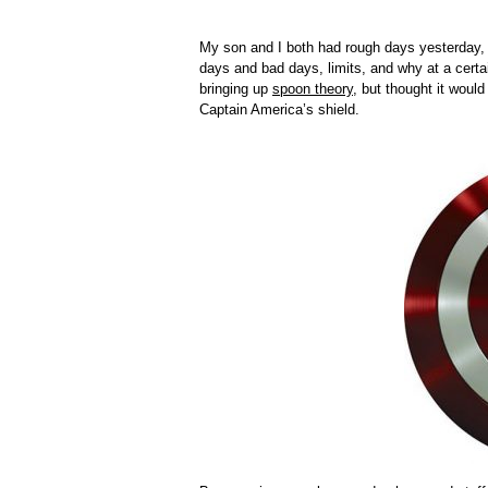
My son and I both had rough days yesterday, 
days and bad days, limits, and why at a certai
bringing up
spoon theory
, but thought it would
Captain America’s shield.