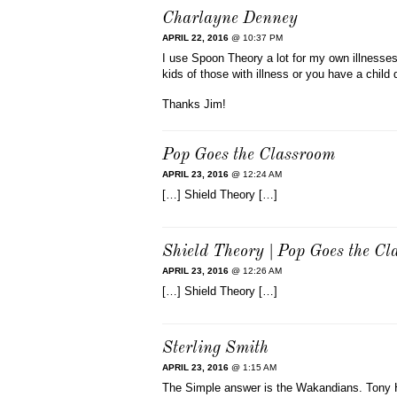
Charlayne Denney
APRIL 22, 2016
@ 10:37 PM
I use Spoon Theory a lot for my own illnesses
kids of those with illness or you have a child 
Thanks Jim!
Pop Goes the Classroom
APRIL 23, 2016
@ 12:24 AM
[…] Shield Theory […]
Shield Theory | Pop Goes the C
APRIL 23, 2016
@ 12:26 AM
[…] Shield Theory […]
Sterling Smith
APRIL 23, 2016
@ 1:15 AM
The Simple answer is the Wakandians. Tony H