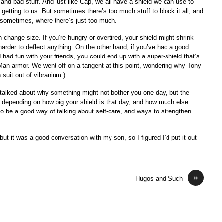
and bad stuff. And just like Cap, we all have a shield we can use to
 getting to us. But sometimes there’s too much stuff to block it all, and
t sometimes, where there’s just too much.
n change size. If you’re hungry or overtired, your shield might shrink
harder to deflect anything. On the other hand, if you’ve had a good
had fun with your friends, you could end up with a super-shield that’s
n Man armor. We went off on a tangent at this point, wondering why Tony
uit out of vibranium.)
talked about why something might not bother you one day, but the
, depending on how big your shield is that day, and how much else
 to be a good way of talking about self-care, and ways to strengthen
 but it was a good conversation with my son, so I figured I’d put it out
»
Hugos and Such