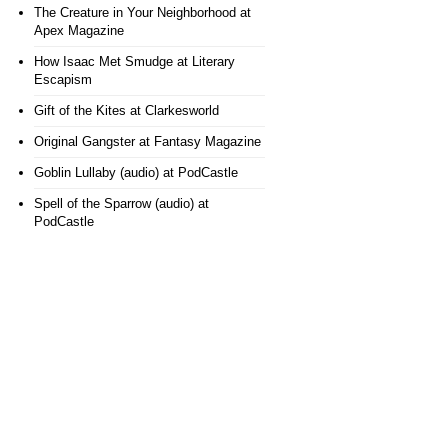
The Creature in Your Neighborhood
at
Apex Magazine
How Isaac Met Smudge
at Literary
Escapism
Gift of the Kites
at Clarkesworld
Original Gangster
at Fantasy Magazine
Goblin Lullaby (audio)
at PodCastle
Spell of the Sparrow (audio)
at
PodCastle