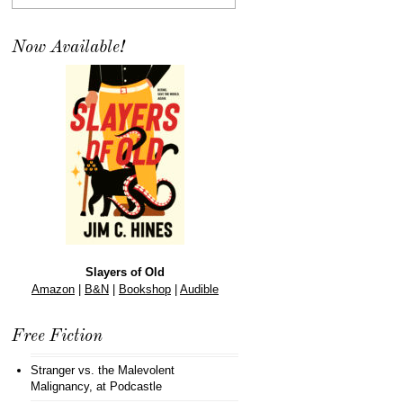
Now Available!
Slayers of Old
Amazon
|
B&N
|
Bookshop
|
Audible
Free Fiction
Stranger vs. the Malevolent
Malignancy
, at Podcastle