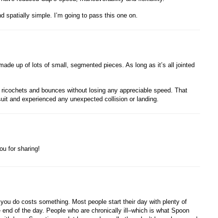
d spatially simple. I’m going to pass this one on.
made up of lots of small, segmented pieces. As long as it’s all jointed
 ricochets and bounces without losing any appreciable speed. That
uit and experienced any unexpected collision or landing.
ou for sharing!
you do costs something. Most people start their day with plenty of
end of the day. People who are chronically ill–which is what Spoon