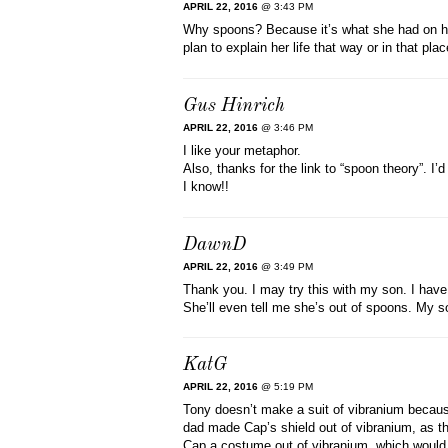
APRIL 22, 2016
@ 3:43 PM
Why spoons? Because it’s what she had on han
plan to explain her life that way or in that pla
Gus Hinrich
APRIL 22, 2016
@ 3:46 PM
I like your metaphor.
Also, thanks for the link to “spoon theory”. I
I know!!
DawnD
APRIL 22, 2016
@ 3:49 PM
Thank you. I may try this with my son. I have
She’ll even tell me she’s out of spoons. My son
KatG
APRIL 22, 2016
@ 5:19 PM
Tony doesn’t make a suit of vibranium because
dad made Cap’s shield out of vibranium, as th
Cap a costume out of vibranium, which would 