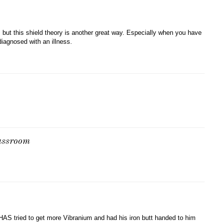
 but this shield theory is another great way. Especially when you have
diagnosed with an illness.
lassroom
AS tried to get more Vibranium and had his iron butt handed to him