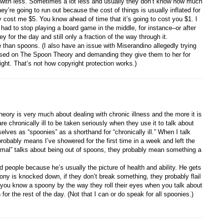
t with less. Sometimes a lot less and usually they don’t know how much
ey’re going to run out because the cost of things is usually inflated for
cost me $5. You know ahead of time that it’s going to cost you $1. I
 had to stop playing a board game in the middle, for instance–or after
ey for the day and still only a fraction of the way through it.
than spoons. (I also have an issue with Miserandino allegedly trying
sed on The Spoon Theory and demanding they give them to her for
ight. That’s not how copyright protection works.)
heory is very much about dealing with chronic illness and the more it is
are chronically ill to be taken seriously when they use it to talk about
ves as “spoonies” as a shorthand for “chronically ill.” When I talk
robably means I’ve showered for the first time in a week and left the
mal” talks about being out of spoons, they probably mean something a
ed people because he’s usually the picture of health and ability. He gets
y is knocked down, if they don’t break something, they probably flail
s–you know a spoony by the way they roll their eyes when you talk about
or the rest of the day. (Not that I can or do speak for all spoonies.)