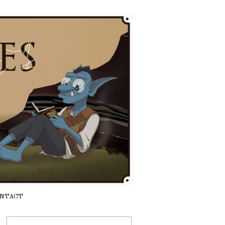
NTACT