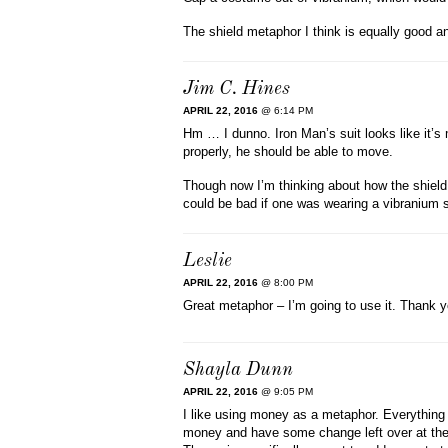
The shield metaphor I think is equally good an
Jim C. Hines
APRIL 22, 2016
@ 6:14 PM
Hm … I dunno. Iron Man’s suit looks like it’s 
properly, he should be able to move.
Though now I’m thinking about how the shield
could be bad if one was wearing a vibranium s
Leslie
APRIL 22, 2016
@ 8:00 PM
Great metaphor – I’m going to use it. Thank y
Shayla Dunn
APRIL 22, 2016
@ 9:05 PM
I like using money as a metaphor. Everything 
money and have some change left over at the 