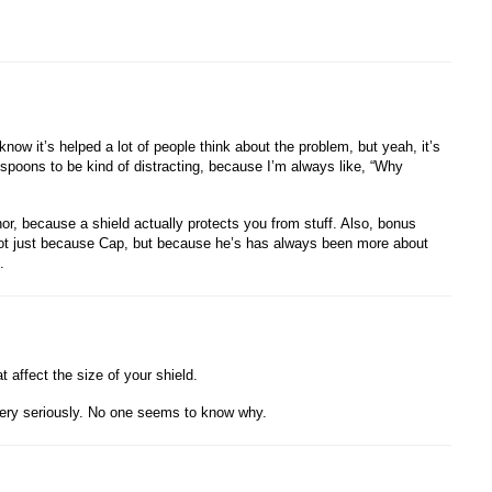
now it’s helped a lot of people think about the problem, but yeah, it’s
t’s spoons to be kind of distracting, because I’m always like, “Why
, because a shield actually protects you from stuff. Also, bonus
, not just because Cap, but because he’s has always been more about
.
 affect the size of your shield.
ery seriously. No one seems to know why.