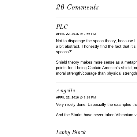
26 Comments
PLC
APRIL 22, 2016
@ 2:56 PM
Not to disparage the spoon theory, because I k
a bit abstract. I honestly find the fact that i
spoons?”
Shield theory makes more sense as a metaphor
points for it being Captain America’s shield
moral strength/courage than physical strength
Angelle
APRIL 22, 2016
@ 3:18 PM
Very nicely done. Especially the examples that
And the Starks have never taken Vibranium v
Libby Block