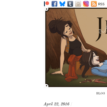
RSS
BLOG
April 22, 2016
/