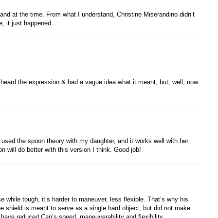
d at the time. From what I understand, Christine Miserandino didn’t
ce, it just happened.
’d heard the expression & had a vague idea what it meant, but, well, now
 used the spoon theory with my daughter, and it works well with her.
 will do better with this version I think. Good job!
 while tough, it’s harder to maneuver, less flexible. That’s why his
e shield is meant to serve as a single hard object, but did not make
have reduced Cap’s speed, maneuverability and flexibility.