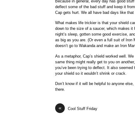
Because in general, every day has good stuff 
deflect some of the bad stuff and keep it from
Cap gets hurt. We all have bad days like tha
What makes life trickier is that your shield ca
down to the size of a saucer, which makes it 
night’s sleep, gotten some good exercise, and 
as big as you are. (Or even a full suit of Iro
doesn’t go to Wakanda and make an Iron Man s
As a metaphor, Cap’s shield worked well. We 
same thing might really get to you on another
you’ve been trying to deflect. It also seemed
your shield so it wouldn’t shrink or crack.
Don’t know if it will be helpful to anyone else,
there.
«
Cool Stuff Friday