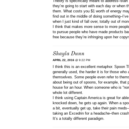
Theory is specifically meant to address–star
they’re going to start with each day or when th
them. What costs you $1 worth of energy may 
find out in the middle of doing something–I’ve
when I just kind of fall over, totally out of mon
I think that makes more sense to more people 
to pursue people who have made products ba
free because they’re infringing upon her copyr
Shayla Dunn
APRIL 22, 2016
@ 9:22 PM
I think this is an excellent metaphor. Spoon T
generally used, the harder it is for those who 
themselves. Some people even refer to themsel
about being out of spoons, for example, that p
house for an hour. When someone who is “nor
whole lot different.
I think using Captain America is great for abl
knocked down, he gets up again. When a spoon
a bit, eventually get up, take their pain med
taking an Excedrin for a headache–then crash f
It’s a totally different paradigm.