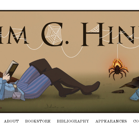
ABOUT
BOOKSTORE
BIBLIOGRAPHY
APPEARANCES
CO