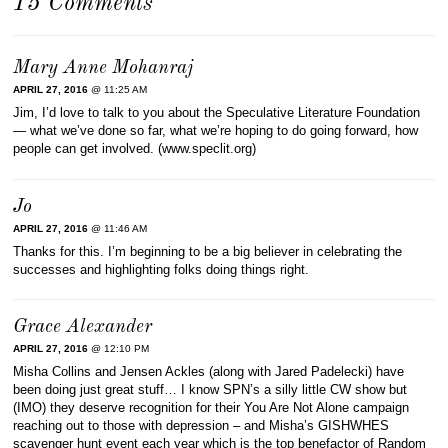
15 Comments
Mary Anne Mohanraj
APRIL 27, 2016
@ 11:25 AM
Jim, I’d love to talk to you about the Speculative Literature Foundation
— what we’ve done so far, what we’re hoping to do going forward, how
people can get involved. (www.speclit.org)
Jo
APRIL 27, 2016
@ 11:46 AM
Thanks for this. I’m beginning to be a big believer in celebrating the
successes and highlighting folks doing things right.
Grace Alexander
APRIL 27, 2016
@ 12:10 PM
Misha Collins and Jensen Ackles (along with Jared Padelecki) have
been doing just great stuff… I know SPN’s a silly little CW show but
(IMO) they deserve recognition for their You Are Not Alone campaign
reaching out to those with depression – and Misha’s GISHWHES
scavenger hunt event each year which is the top benefactor of Random