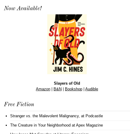
Now Available!
Slayers of Old
Amazon
|
B&N
|
Bookshop
|
Audible
Free Fiction
Stranger vs. the Malevolent Malignancy
, at Podcastle
The Creature in Your Neighborhood
at Apex Magazine