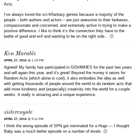
Acts.
I’ve always loved the sci-fi/fantasy genres because a majority of the
people – both authors and actors – are just awesome to their fanbases,
compassionate and concerned, and extremely active in trying to make a
positive difference. I like to think it’s the connection they have to the
battle of good and evil and wanting to be on the right side… 🙂
Ken Marable
APRIL 27, 2016
@ 1:18 PM
Agreed! My family has participated in GISHWHES for the past two years
and will again this year, and it’s great! Beyond the money it raises for
Random Acts (which alone is cool), it also embodies the idea as well
with getting thousands of people around the world to do random acts that
add more kindness and (especially) creativity into the world for a couple
weeks. It really is amazing and a unique experience.
sistercoyote
APRIL 27, 2016
@ 5:11 PM
I think the wrong episode of SPN got nominated for a Hugo — I thought
Baby was a much better episode on a number of levels. 🙂