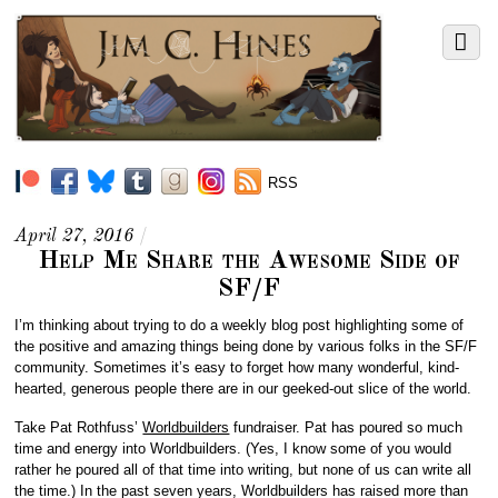
RSS
April 27, 2016
/
Help Me Share the Awesome Side of
SF/F
I’m thinking about trying to do a weekly blog post highlighting some of
the positive and amazing things being done by various folks in the SF/F
community. Sometimes it’s easy to forget how many wonderful, kind-
hearted, generous people there are in our geeked-out slice of the world.
Take Pat Rothfuss’
Worldbuilders
fundraiser. Pat has poured so much
time and energy into Worldbuilders. (Yes, I know some of you would
rather he poured all of that time into writing, but none of us can write all
the time.) In the past seven years, Worldbuilders has raised more than