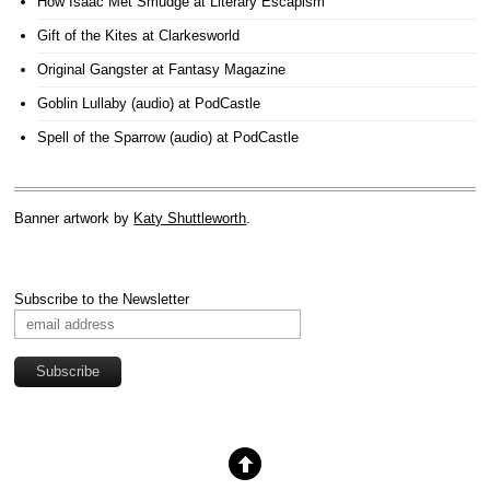
How Isaac Met Smudge
at Literary Escapism
Gift of the Kites
at Clarkesworld
Original Gangster
at Fantasy Magazine
Goblin Lullaby (audio)
at PodCastle
Spell of the Sparrow (audio)
at PodCastle
Banner artwork by
Katy Shuttleworth
.
Subscribe to the Newsletter