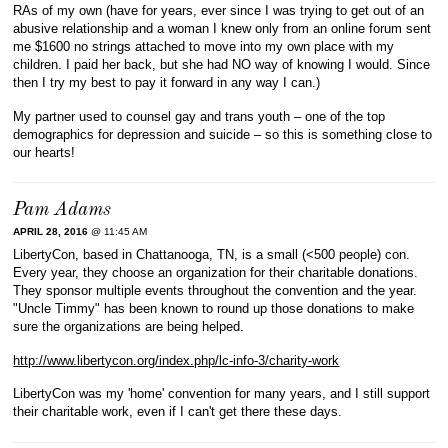
RAs of my own (have for years, ever since I was trying to get out of an
abusive relationship and a woman I knew only from an online forum sent
me $1600 no strings attached to move into my own place with my
children. I paid her back, but she had NO way of knowing I would. Since
then I try my best to pay it forward in any way I can.)
My partner used to counsel gay and trans youth – one of the top
demographics for depression and suicide – so this is something close to
our hearts!
Pam Adams
APRIL 28, 2016
@ 11:45 AM
LibertyCon, based in Chattanooga, TN, is a small (<500 people) con.
Every year, they choose an organization for their charitable donations.
They sponsor multiple events throughout the convention and the year.
"Uncle Timmy" has been known to round up those donations to make
sure the organizations are being helped.
http://www.libertycon.org/index.php/lc-info-3/charity-work
LibertyCon was my 'home' convention for many years, and I still support
their charitable work, even if I can't get there these days.