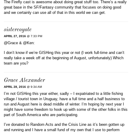
The Firefly cast is awesome about doing great stuff too. There’s a really
great base in the SF/Fantasy community that focuses on doing good
and we certainly can use all of that in this world we can get.
sistercoyote
APRIL 27, 2016
@ 7:33 PM
@Grace & @Ken:
I don’t know if we’re GISHing this year or not (I work full-time and can’t
really take a week off at the beginning of August, unfortunately) Which
team are you?
Grace Alexander
APRIL 28, 2016
@ 9:34 AM
I’m not GISHing this year either, sadly – I expatriated to a little fishing
village / tourist town in Uruguay, have a full time and a half business to
run and August here is dead middle of winter. I’m hoping by next year I
might have some freedom to hook up with some of the other folks in this
part of South America who are participating.
I’ve donated to Random Acts and the Crisis Line as it’s been gotten up
and running and I have a small fund of my own that I use to perform