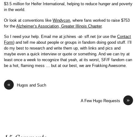
$3.5
million
for Heifer International, helping to reduce hunger and poverty
in the world.
Or look at conventions like
Windycon
, where fans worked to raise $753
for the
Alzheimer’s Association, Greater Illinois Chapter
.
So I need your help. Email me at jchines -at- sff.net (or use the
Contact
Form
) and tell me about people or groups in fandom doing good stuff. I’ll
do my best to research and write them up, with links and pics and
maybe even a quick interview or quote or something. And we can try at
least once a week to recognize that yeah, at its worst, SF/F fandom can
be a hot, flaming mess … but at our best, we are Frakking Awesome.
«
Hugos and Such
»
A Few Hugo Requests