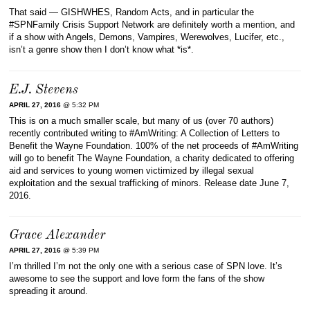
That said — GISHWHES, Random Acts, and in particular the
#SPNFamily Crisis Support Network are definitely worth a mention, and
if a show with Angels, Demons, Vampires, Werewolves, Lucifer, etc.,
isn’t a genre show then I don’t know what *is*.
E.J. Stevens
APRIL 27, 2016
@ 5:32 PM
This is on a much smaller scale, but many of us (over 70 authors)
recently contributed writing to ‪#‎AmWriting‬: A Collection of Letters to
Benefit the Wayne Foundation. 100% of the net proceeds of #AmWriting
will go to benefit The Wayne Foundation, a charity dedicated to offering
aid and services to young women victimized by illegal sexual
exploitation and the sexual trafficking of minors. Release date June 7,
2016.
Grace Alexander
APRIL 27, 2016
@ 5:39 PM
I’m thrilled I’m not the only one with a serious case of SPN love. It’s
awesome to see the support and love form the fans of the show
spreading it around.