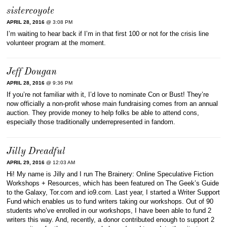
sistercoyote
APRIL 28, 2016
@ 3:08 PM
I’m waiting to hear back if I’m in that first 100 or not for the crisis line
volunteer program at the moment.
Jeff Dougan
APRIL 28, 2016
@ 9:36 PM
If you’re not familiar with it, I’d love to nominate Con or Bust! They’re
now officially a non-profit whose main fundraising comes from an annual
auction. They provide money to help folks be able to attend cons,
especially those traditionally underrepresented in fandom.
Jilly Dreadful
APRIL 29, 2016
@ 12:03 AM
Hi! My name is Jilly and I run The Brainery: Online Speculative Fiction
Workshops + Resources, which has been featured on The Geek’s Guide
to the Galaxy, Tor.com and io9.com. Last year, I started a Writer Support
Fund which enables us to fund writers taking our workshops. Out of 90
students who’ve enrolled in our workshops, I have been able to fund 2
writers this way. And, recently, a donor contributed enough to support 2