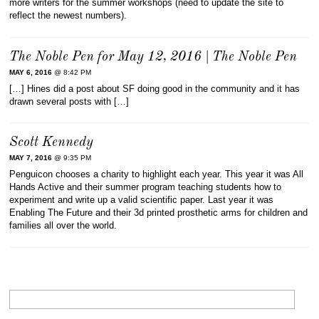
more writers for the summer workshops (need to update the site to
reflect the newest numbers).
The Noble Pen for May 12, 2016 | The Noble Pen
MAY 6, 2016
@ 8:42 PM
[…] Hines did a post about SF doing good in the community and it has
drawn several posts with […]
Scott Kennedy
MAY 7, 2016
@ 9:35 PM
Penguicon chooses a charity to highlight each year. This year it was All
Hands Active and their summer program teaching students how to
experiment and write up a valid scientific paper. Last year it was
Enabling The Future and their 3d printed prosthetic arms for children and
families all over the world.