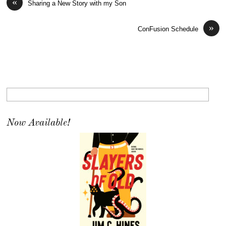
«
Sharing a New Story with my Son
»
ConFusion Schedule
Now Available!