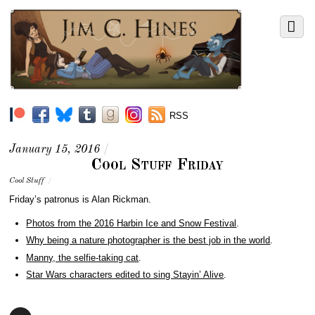
RSS
January 15, 2016
/
Cool Stuff Friday
Cool Stuff
/
Friday’s patronus is Alan Rickman.
Photos from the 2016 Harbin Ice and Snow Festival
.
Why being a nature photographer is the best job in the world
.
Manny, the selfie-taking cat
.
Star Wars characters edited to sing Stayin’ Alive
.