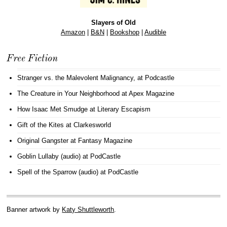
Slayers of Old
Amazon
|
B&N
|
Bookshop
|
Audible
Free Fiction
Stranger vs. the Malevolent Malignancy
, at Podcastle
The Creature in Your Neighborhood
at Apex Magazine
How Isaac Met Smudge
at Literary Escapism
Gift of the Kites
at Clarkesworld
Original Gangster
at Fantasy Magazine
Goblin Lullaby (audio)
at PodCastle
Spell of the Sparrow (audio)
at PodCastle
Banner artwork by
Katy Shuttleworth
.