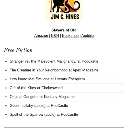
Slayers of Old
Amazon
|
B&N
|
Bookshop
|
Audible
Free Fiction
Stranger vs. the Malevolent Malignancy
, at Podcastle
The Creature in Your Neighborhood
at Apex Magazine
How Isaac Met Smudge
at Literary Escapism
Gift of the Kites
at Clarkesworld
Original Gangster
at Fantasy Magazine
Goblin Lullaby (audio)
at PodCastle
Spell of the Sparrow (audio)
at PodCastle