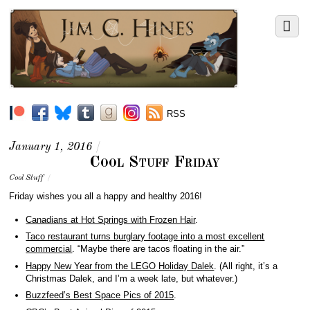
RSS
January 1, 2016
/
Cool Stuff Friday
Cool Stuff
/
Friday wishes you all a happy and healthy 2016!
Canadians at Hot Springs with Frozen Hair
.
Taco restaurant turns burglary footage into a most excellent
commercial
. “Maybe there are tacos floating in the air.”
Happy New Year from the LEGO Holiday Dalek
. (All right, it’s a
Christmas Dalek, and I’m a week late, but whatever.)
Buzzfeed’s Best Space Pics of 2015
.