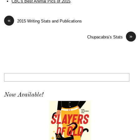
CBC’s Best Animal Pics of 2015
.
«
2015 Writing Stats and Publications
»
Chupacabra’s Stats
Now Available!