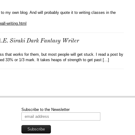
 to my own blog. And will probably quote it to writing classes in the
all-writing.html
E. Siraki Dark Fantasy Writer
s that works for them, but most people will get stuck. I read a post by
ed 33% or 1/3 mark. It takes heaps of strength to get past […]
Subscribe to the Newsletter