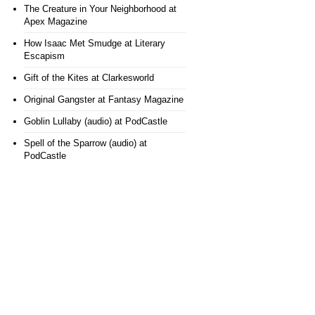
The Creature in Your Neighborhood
at
Apex Magazine
How Isaac Met Smudge
at Literary
Escapism
Gift of the Kites
at Clarkesworld
Original Gangster
at Fantasy Magazine
Goblin Lullaby (audio)
at PodCastle
Spell of the Sparrow (audio)
at
PodCastle