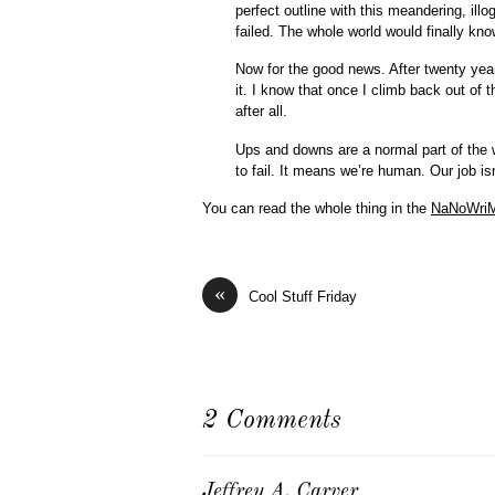
perfect outline with this meandering, illo
failed. The whole world would finally know
Now for the good news. After twenty year
it. I know that once I climb back out of t
after all.
Ups and downs are a normal part of the 
to fail. It means we’re human. Our job isn
You can read the whole thing in the
NaNoWri
«
Cool Stuff Friday
2 Comments
Jeffrey A. Carver