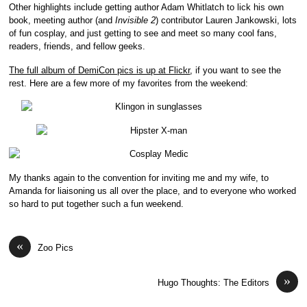
Other highlights include getting author Adam Whitlatch to lick his own
book, meeting author (and
Invisible 2
) contributor Lauren Jankowski, lots
of fun cosplay, and just getting to see and meet so many cool fans,
readers, friends, and fellow geeks.
The full album of DemiCon pics is up at Flickr
, if you want to see the
rest. Here are a few more of my favorites from the weekend:
My thanks again to the convention for inviting me and my wife, to
Amanda for liaisoning us all over the place, and to everyone who worked
so hard to put together such a fun weekend.
«
Zoo Pics
»
Hugo Thoughts: The Editors