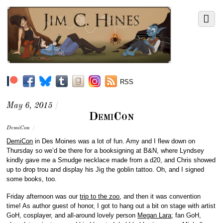
RSS
May 6, 2015
/
DemiCon
DemiCon
/
DemiCon
in Des Moines was a lot of fun. Amy and I flew down on
Thursday so we’d be there for a booksigning at B&N, where Lyndsey
kindly gave me a Smudge necklace made from a d20, and Chris showed
up to drop trou and display his Jig the goblin tattoo. Oh, and I signed
some books, too.
Friday afternoon was our
trip to the zoo
, and then it was convention
time! As author guest of honor, I got to hang out a bit on stage with artist
GoH, cosplayer, and all-around lovely person
Megan Lara
; fan GoH,