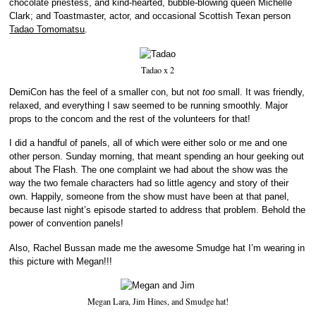
chocolate priestess, and kind-hearted, bubble-blowing queen Michelle
Clark; and Toastmaster, actor, and occasional Scottish Texan person
Tadao Tomomatsu
.
Tadao x 2
DemiCon has the feel of a smaller con, but not
too
small. It was friendly,
relaxed, and everything I saw seemed to be running smoothly. Major
props to the concom and the rest of the volunteers for that!
I did a handful of panels, all of which were either solo or me and one
other person. Sunday morning, that meant spending an hour geeking out
about The Flash. The one complaint we had about the show was the
way the two female characters had so little agency and story of their
own. Happily, someone from the show must have been at that panel,
because last night’s episode started to address that problem. Behold the
power of convention panels!
Also, Rachel Bussan made me the awesome Smudge hat I’m wearing in
this picture with Megan!!!
Megan Lara, Jim Hines, and Smudge hat!