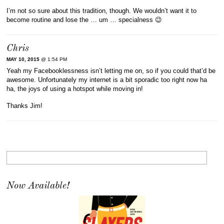
I’m not so sure about this tradition, though. We wouldn’t want it to
become routine and lose the … um … specialness 😉
Chris
MAY 10, 2015
@ 1:54 PM
Yeah my Facebooklessness isn’t letting me on, so if you could that’d be
awesome. Unfortunately my internet is a bit sporadic too right now ha
ha, the joys of using a hotspot while moving in!
Thanks Jim!
Now Available!