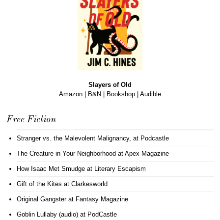
Slayers of Old
Amazon
|
B&N
|
Bookshop
|
Audible
Free Fiction
Stranger vs. the Malevolent Malignancy
, at Podcastle
The Creature in Your Neighborhood
at Apex Magazine
How Isaac Met Smudge
at Literary Escapism
Gift of the Kites
at Clarkesworld
Original Gangster
at Fantasy Magazine
Goblin Lullaby (audio)
at PodCastle