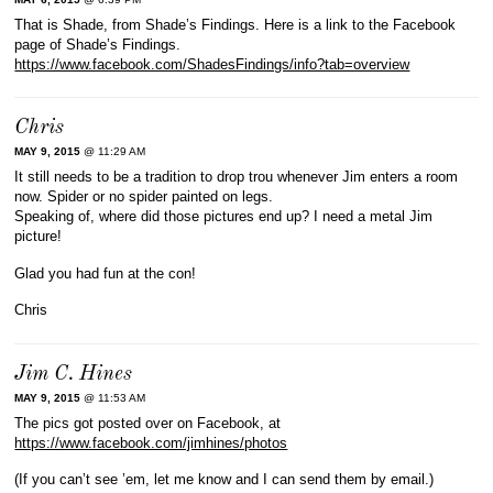
That is Shade, from Shade’s Findings. Here is a link to the Facebook
page of Shade’s Findings.
https://www.facebook.com/ShadesFindings/info?tab=overview
Chris
MAY 9, 2015
@ 11:29 AM
It still needs to be a tradition to drop trou whenever Jim enters a room
now. Spider or no spider painted on legs.
Speaking of, where did those pictures end up? I need a metal Jim
picture!
Glad you had fun at the con!
Chris
Jim C. Hines
MAY 9, 2015
@ 11:53 AM
The pics got posted over on Facebook, at
https://www.facebook.com/jimhines/photos
(If you can’t see ’em, let me know and I can send them by email.)