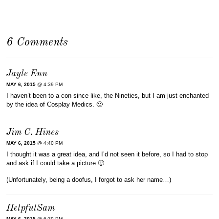
6 Comments
Jayle Enn
MAY 6, 2015
@ 4:39 PM
I haven’t been to a con since like, the Nineties, but I am just enchanted
by the idea of Cosplay Medics. 🙂
Jim C. Hines
MAY 6, 2015
@ 4:40 PM
I thought it was a great idea, and I’d not seen it before, so I had to stop
and ask if I could take a picture 🙂
(Unfortunately, being a doofus, I forgot to ask her name…)
HelpfulSam
MAY 6, 2015
@ 6:39 PM