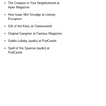
The Creature in Your Neighborhood
at
Apex Magazine
How Isaac Met Smudge
at Literary
Escapism
Gift of the Kites
at Clarkesworld
Original Gangster
at Fantasy Magazine
Goblin Lullaby (audio)
at PodCastle
Spell of the Sparrow (audio)
at
PodCastle