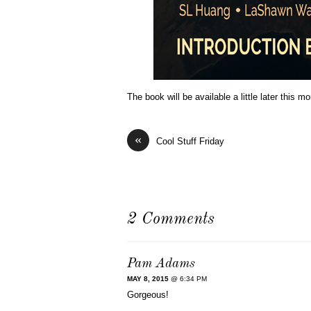
The book will be available a little later this m
«
Cool Stuff Friday
2 Comments
Pam Adams
MAY 8, 2015
@ 6:34 PM
Gorgeous!