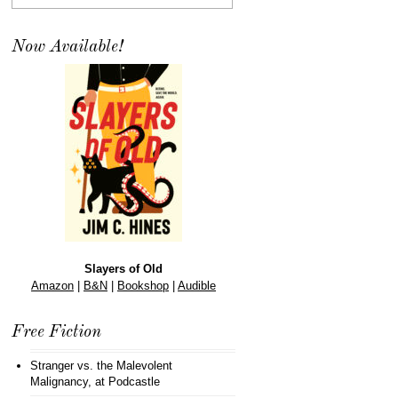
Now Available!
Slayers of Old
Amazon
|
B&N
|
Bookshop
|
Audible
Free Fiction
Stranger vs. the Malevolent
Malignancy
, at Podcastle