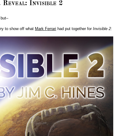
 Reveal: Invisible 2
 but–
urry to show off what
Mark Ferrari
had put together for
Invisible 2
: