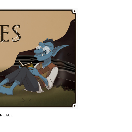
NTACT