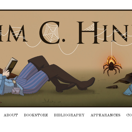
ABOUT
BOOKSTORE
BIBLIOGRAPHY
APPEARANCES
CO