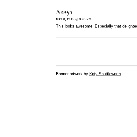
Nenya
MAY 8, 2015
@ 9:45 PM
This looks awesome! Especially that delighted
Banner artwork by
Katy Shuttleworth
.