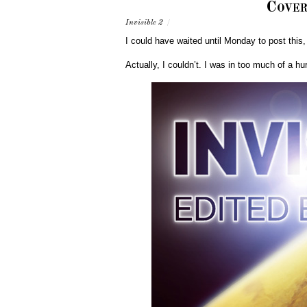
Cover
Invisible 2
/
I could have waited until Monday to post this,
Actually, I couldn’t. I was in too much of a h