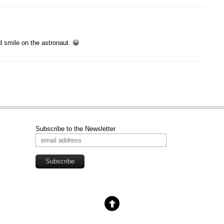
 smile on the astronaut. 😀
Subscribe to the Newsletter