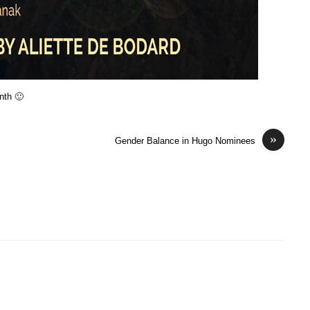
onth 🙂
»
Gender Balance in Hugo Nominees