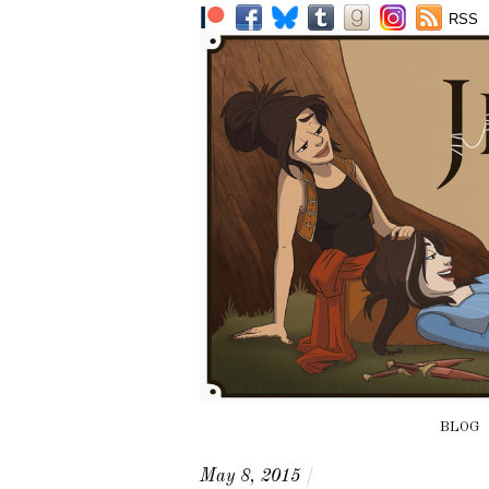
RSS
BLOG
May 8, 2015
/