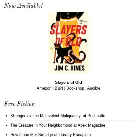
Now Available!
Slayers of Old
Amazon
|
B&N
|
Bookshop
|
Audible
Free Fiction
Stranger vs. the Malevolent Malignancy
, at Podcastle
The Creature in Your Neighborhood
at Apex Magazine
How Isaac Met Smudge
at Literary Escapism