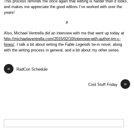
This process reminds me once again that editing is harder than it looks,
and makes me appreciate the good editors I’ve worked with over the
years!
#
Also, Michael Ventrella did an interview with me that went up today at
http://michaelaventrella.com/2015/02/10/interview-with-author-jim-c-
hines/
. I talk a bit about writing the
Fable Legends
tie-in novel, along
with the writing process in general, and a bit about my other series.
«
RadCon Schedule
»
Cool Stuff Friday