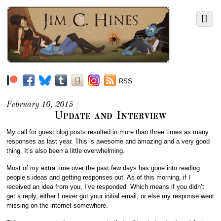
RSS
February 10, 2015
/
Update and Interview
My call for guest blog posts resulted in more than three times as many
responses as last year. This is awesome and amazing and a very good
thing. It’s also been a little overwhelming.
Most of my extra time over the past few days has gone into reading
people’s ideas and getting responses out. As of this morning, if I
received an idea from you, I’ve responded. Which means if you didn’t
get a reply, either I never got your initial email, or else my response went
missing on the internet somewhere.