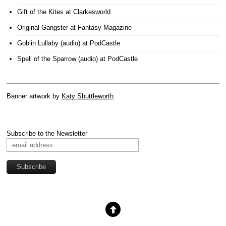
Gift of the Kites
at Clarkesworld
Original Gangster
at Fantasy Magazine
Goblin Lullaby (audio)
at PodCastle
Spell of the Sparrow (audio)
at PodCastle
Banner artwork by
Katy Shuttleworth
.
Subscribe to the Newsletter