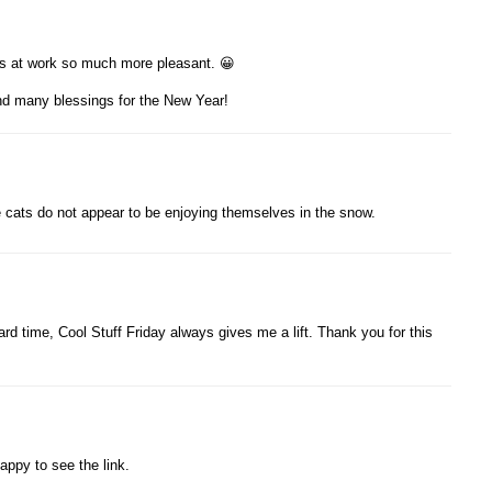
s at work so much more pleasant. 😀
nd many blessings for the New Year!
e cats do not appear to be enjoying themselves in the snow.
rd time, Cool Stuff Friday always gives me a lift. Thank you for this
appy to see the link.