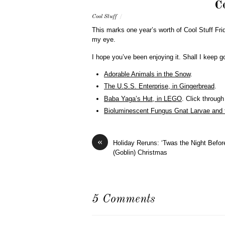
C
Cool Stuff
/
This marks one year’s worth of Cool Stuff Fri
my eye.
I hope you’ve been enjoying it. Shall I keep g
Adorable Animals in the Snow
.
The U.S.S. Enterprise, in Gingerbread
.
Baba Yaga’s Hut, in LEGO
. Click through
Bioluminescent Fungus Gnat Larvae and
«
Holiday Reruns: ‘Twas the Night Befor
(Goblin) Christmas
5 Comments