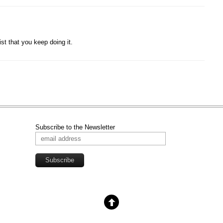
st that you keep doing it.
Subscribe to the Newsletter