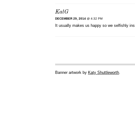
KatG
DECEMBER 29, 2014
@ 4:32 PM
It usually makes us happy so we selfishly insi
Banner artwork by
Katy Shuttleworth
.