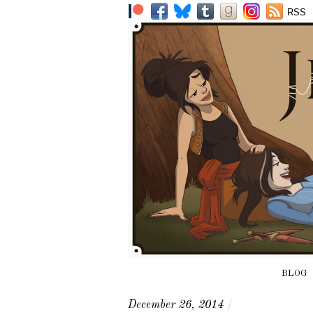
RSS
BLOG
December 26, 2014
/