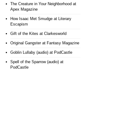
The Creature in Your Neighborhood
at
Apex Magazine
How Isaac Met Smudge
at Literary
Escapism
Gift of the Kites
at Clarkesworld
Original Gangster
at Fantasy Magazine
Goblin Lullaby (audio)
at PodCastle
Spell of the Sparrow (audio)
at
PodCastle