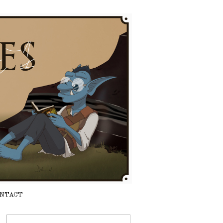
NTACT