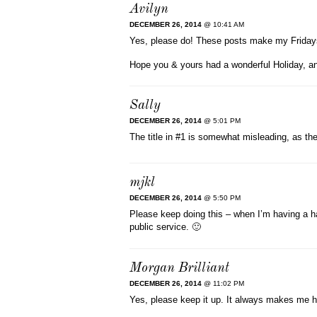
Avilyn
DECEMBER 26, 2014
@ 10:41 AM
Yes, please do! These posts make my Friday
Hope you & yours had a wonderful Holiday, a
Sally
DECEMBER 26, 2014
@ 5:01 PM
The title in #1 is somewhat misleading, as th
mjkl
DECEMBER 26, 2014
@ 5:50 PM
Please keep doing this – when I’m having a ha
public service. 🙂
Morgan Brilliant
DECEMBER 26, 2014
@ 11:02 PM
Yes, please keep it up. It always makes me h