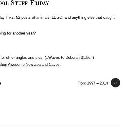
ool Stuff Friday
day links. 52 posts of animals, LEGO, and anything else that caught
oing for another year?
 for other angles and pics. (::Waves to Deborah Blake::)
 their Awesome New Zealand Caves
.
»
e
Flop: 1997 – 2014