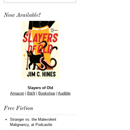
Now Available!
Slayers of Old
Amazon
|
B&N
|
Bookshop
|
Audible
Free Fiction
Stranger vs. the Malevolent
Malignancy
, at Podcastle