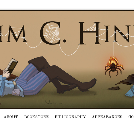
ABOUT
BOOKSTORE
BIBLIOGRAPHY
APPEARANCES
CO