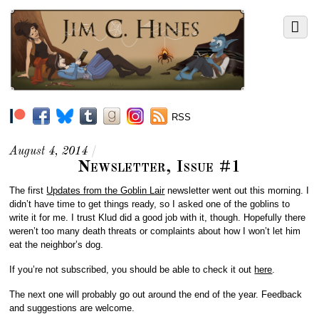
RSS
August 4, 2014
/
Newsletter, Issue #1
The first
Updates from the Goblin Lair
newsletter went out this morning. I
didn’t have time to get things ready, so I asked one of the goblins to
write it for me. I trust Klud did a good job with it, though. Hopefully there
weren’t too many death threats or complaints about how I won’t let him
eat the neighbor’s dog.
If you’re not subscribed, you should be able to check it out
here
.
The next one will probably go out around the end of the year. Feedback
and suggestions are welcome.