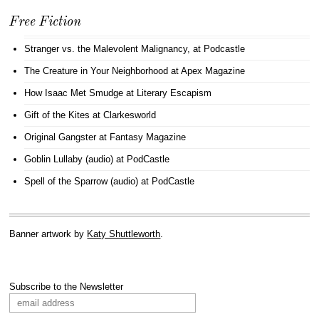
Free Fiction
Stranger vs. the Malevolent Malignancy
, at Podcastle
The Creature in Your Neighborhood
at Apex Magazine
How Isaac Met Smudge
at Literary Escapism
Gift of the Kites
at Clarkesworld
Original Gangster
at Fantasy Magazine
Goblin Lullaby (audio)
at PodCastle
Spell of the Sparrow (audio)
at PodCastle
Banner artwork by
Katy Shuttleworth
.
Subscribe to the Newsletter