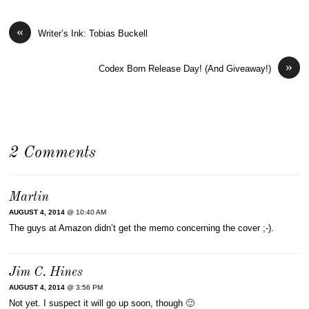
«
Writer’s Ink: Tobias Buckell
»
Codex Born Release Day! (And Giveaway!)
2 Comments
Martin
AUGUST 4, 2014
@ 10:40 AM
The guys at Amazon didn’t get the memo concerning the cover ;-).
Jim C. Hines
AUGUST 4, 2014
@ 3:56 PM
Not yet. I suspect it will go up soon, though 🙂