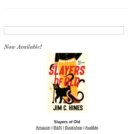
Now Available!
Slayers of Old
Amazon
|
B&N
|
Bookshop
|
Audible