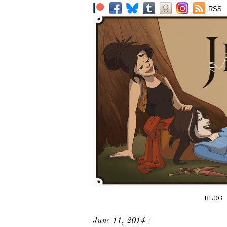
RSS
BLOG
June 11, 2014
/