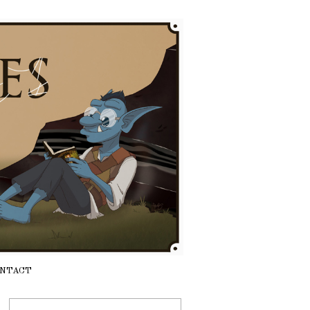
NTACT