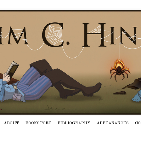
ABOUT
BOOKSTORE
BIBLIOGRAPHY
APPEARANCES
CO