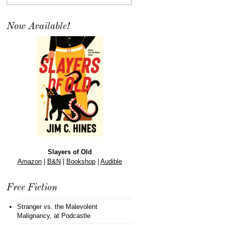
Now Available!
Slayers of Old
Amazon
|
B&N
|
Bookshop
|
Audible
Free Fiction
Stranger vs. the Malevolent
Malignancy
, at Podcastle