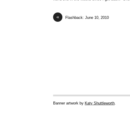
«
Flashback: June 10, 2010
Banner artwork by
Katy Shuttleworth
.