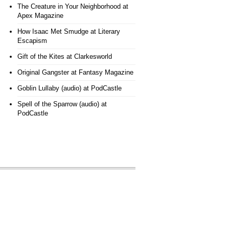
The Creature in Your Neighborhood
at
Apex Magazine
How Isaac Met Smudge
at Literary
Escapism
Gift of the Kites
at Clarkesworld
Original Gangster
at Fantasy Magazine
Goblin Lullaby (audio)
at PodCastle
Spell of the Sparrow (audio)
at
PodCastle