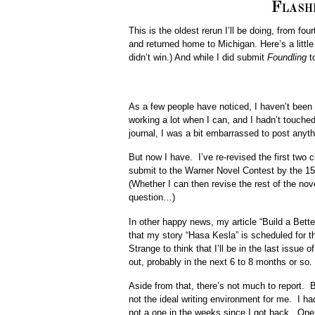
Flash
This is the oldest rerun I’ll be doing, from fo
and returned home to Michigan. Here’s a litt
didn’t win.) And while I did submit
Foundling
to
As a few people have noticed, I haven’t bee
working a lot when I can, and I hadn’t touche
journal, I was a bit embarrassed to post anythi
But now I have. I’ve re-revised the first two 
submit to the Warner Novel Contest by the 15th.
(Whether I can then revise the rest of the nove
question…)
In other happy news, my article “Build a Bett
that my story “Hasa Kesla” is scheduled for t
Strange to think that I’ll be in the last issue
out, probably in the next 6 to 8 months or so. 
Aside from that, there’s not much to report. B
not the ideal writing environment for me. I ha
not a one in the weeks since I got back. One