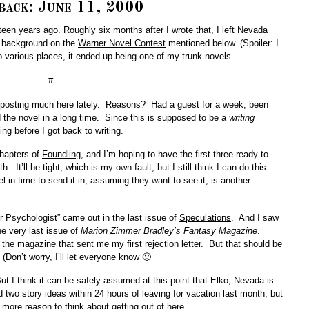
back: June 11, 2000
urteen years ago. Roughly six months after I wrote that, I left Nevada
le background on the
Warner Novel Contest
mentioned below. (Spoiler: I
 various places, it ended up being one of my trunk novels.
#
n posting much here lately. Reasons? Had a guest for a week, been
d the novel in a long time. Since this is supposed to be a
writing
ng before I got back to writing.
chapters of
Foundling
, and I’m hoping to have the first three ready to
 It’ll be tight, which is my own fault, but I still think I can do this.
l in time to send it in, assuming they want to see it, is another
er Psychologist” came out in the last issue of
Speculations
. And I saw
he very last issue of
Marion Zimmer Bradley’s Fantasy Magazine
.
 of the magazine that sent me my first rejection letter. But that should be
(Don’t worry, I’ll let everyone know 🙂
ut I think it can be safely assumed at this point that Elko, Nevada is
d two story ideas within 24 hours of leaving for vacation last month, but
 more reason to think about getting out of here….