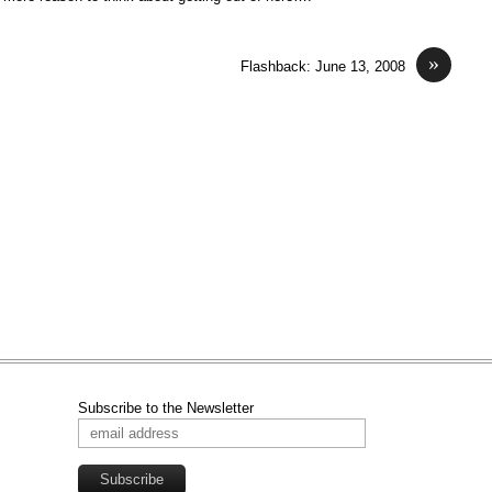
»
Flashback: June 13, 2008
Subscribe to the Newsletter