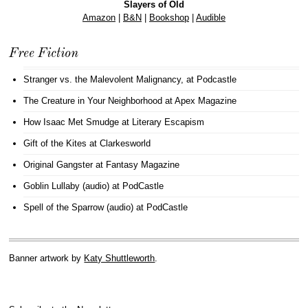
Slayers of Old
Amazon
|
B&N
|
Bookshop
|
Audible
Free Fiction
Stranger vs. the Malevolent Malignancy
, at Podcastle
The Creature in Your Neighborhood
at Apex Magazine
How Isaac Met Smudge
at Literary Escapism
Gift of the Kites
at Clarkesworld
Original Gangster
at Fantasy Magazine
Goblin Lullaby (audio)
at PodCastle
Spell of the Sparrow (audio)
at PodCastle
Banner artwork by
Katy Shuttleworth
.