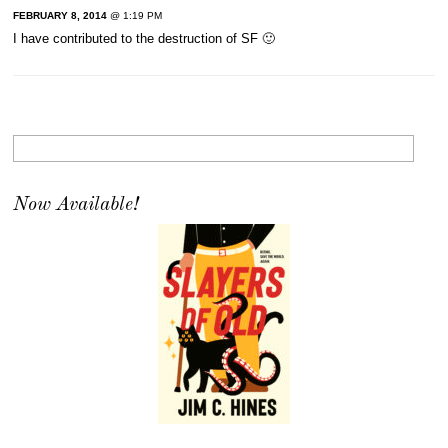
FEBRUARY 8, 2014
@ 1:19 PM
I have contributed to the destruction of SF 🙂
Now Available!