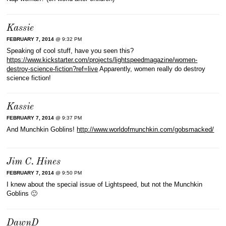
Kassie
FEBRUARY 7, 2014
@ 9:32 PM
Speaking of cool stuff, have you seen this?
https://www.kickstarter.com/projects/lightspeedmagazine/women-
destroy-science-fiction?ref=live
Apparently, women really do destroy
science fiction!
Kassie
FEBRUARY 7, 2014
@ 9:37 PM
And Munchkin Goblins!
http://www.worldofmunchkin.com/gobsmacked/
Jim C. Hines
FEBRUARY 7, 2014
@ 9:50 PM
I knew about the special issue of Lightspeed, but not the Munchkin
Goblins 🙂
DawnD