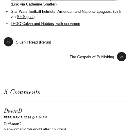
(Link via
Catherine Shaffer
)
Star Wars football helmets:
American
and
National
Leagues. (Link
via
SF Signal
)
LEGO Calvin and Hobbes, with snowmen
.
«
Slush I Read (Rerun)
»
The Gospels of Publishing
5 Comments
DawnD
FEBRUARY 7, 2014
@ 3:24 PM
Duff-man?
Nap-woman? (oh world after children)