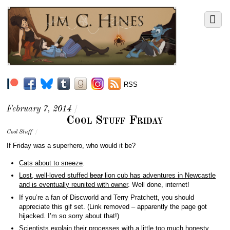
RSS
February 7, 2014
/
Cool Stuff Friday
Cool Stuff
/
If Friday was a superhero, who would it be?
Cats about to sneeze
.
Lost, well-loved stuffed
bear
lion cub has adventures in Newcastle
and is eventually reunited with owner
. Well done, internet!
If you’re a fan of Discworld and Terry Pratchett, you should
appreciate this gif set. (Link removed – apparently the page got
hijacked. I’m so sorry about that!)
Scientists explain their processes with a little too much honesty
.