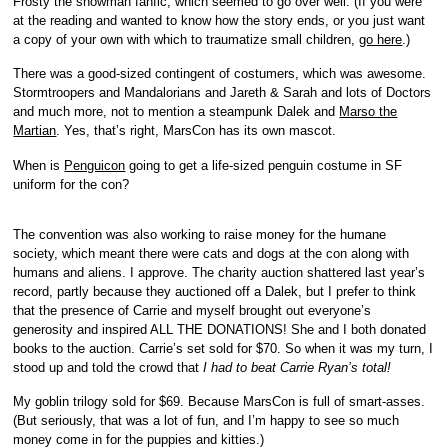
Frosty the snowman fanfic, which seemed to go over well. (If you were
at the reading and wanted to know how the story ends, or you just want
a copy of your own with which to traumatize small children,
go here
.)
There was a good-sized contingent of costumers, which was awesome.
Stormtroopers and Mandalorians and Jareth & Sarah and lots of Doctors
and much more, not to mention a steampunk Dalek and
Marso the
Martian
. Yes, that’s right, MarsCon has its own mascot.
When is
Penguicon
going to get a life-sized penguin costume in SF
uniform for the con?
The convention was also working to raise money for the humane
society, which meant there were cats and dogs at the con along with
humans and aliens. I approve. The charity auction shattered last year’s
record, partly because they auctioned off a Dalek, but I prefer to think
that the presence of Carrie and myself brought out everyone’s
generosity and inspired ALL THE DONATIONS! She and I both donated
books to the auction. Carrie’s set sold for $70. So when it was my turn, I
stood up and told the crowd that
I had to beat Carrie Ryan’s total!
My goblin trilogy sold for $69. Because MarsCon is full of smart-asses.
(But seriously, that was a lot of fun, and I’m happy to see so much
money come in for the puppies and kitties.)