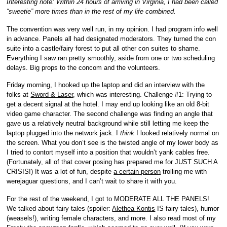
Interesting note: Within 24 hours of arriving in Virginia, I had been called
“sweetie” more times than in the rest of my life combined.
The convention was very well run, in my opinion. I had program info well
in advance. Panels all had designated moderators. They turned the con
suite into a castle/fairy forest to put all other con suites to shame.
Everything I saw ran pretty smoothly, aside from one or two scheduling
delays. Big props to the concom and the volunteers.
Friday morning, I hooked up the laptop and did an interview with the
folks at
Sword & Laser
, which was interesting. Challenge #1: Trying to
get a decent signal at the hotel. I may end up looking like an old 8-bit
video game character. The second challenge was finding an angle that
gave us a relatively neutral background while still letting me keep the
laptop plugged into the network jack. I
think
I looked relatively normal on
the screen. What you don’t see is the twisted angle of my lower body as
I tried to contort myself into a position that wouldn’t yank cables free.
(Fortunately, all of that cover posing has prepared me for JUST SUCH A
CRISIS!) It was a lot of fun, despite
a certain person
trolling me with
werejaguar questions, and I can’t wait to share it with you.
For the rest of the weekend, I got to MODERATE ALL THE PANELS!
We talked about fairy tales (spoiler:
Alethea Kontis
IS fairy tales), humor
(weasels!), writing female characters, and more. I also read most of my