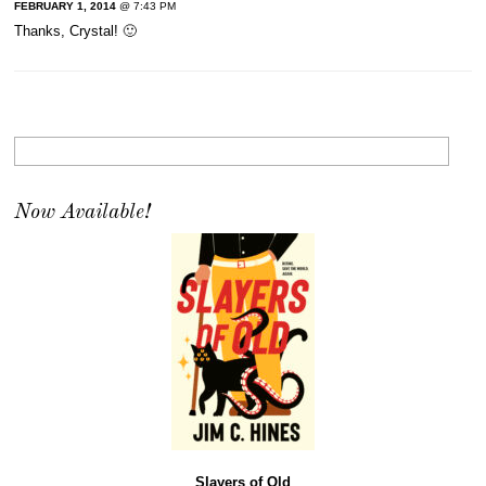
FEBRUARY 1, 2014
@ 7:43 PM
Thanks, Crystal! 🙂
Now Available!
Slayers of Old