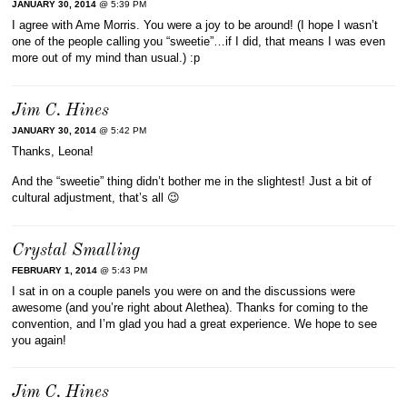
JANUARY 30, 2014
@ 5:39 PM
I agree with Ame Morris. You were a joy to be around! (I hope I wasn’t
one of the people calling you “sweetie”…if I did, that means I was even
more out of my mind than usual.) :p
Jim C. Hines
JANUARY 30, 2014
@ 5:42 PM
Thanks, Leona!
And the “sweetie” thing didn’t bother me in the slightest! Just a bit of
cultural adjustment, that’s all 😉
Crystal Smalling
FEBRUARY 1, 2014
@ 5:43 PM
I sat in on a couple panels you were on and the discussions were
awesome (and you’re right about Alethea). Thanks for coming to the
convention, and I’m glad you had a great experience. We hope to see
you again!
Jim C. Hines