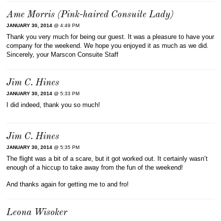
Ame Morris (Pink-haired Consuite Lady)
JANUARY 30, 2014
@ 4:49 PM
Thank you very much for being our guest. It was a pleasure to have your
company for the weekend. We hope you enjoyed it as much as we did.
Sincerely, your Marscon Consuite Staff
Jim C. Hines
JANUARY 30, 2014
@ 5:33 PM
I did indeed, thank you so much!
Jim C. Hines
JANUARY 30, 2014
@ 5:35 PM
The flight was a bit of a scare, but it got worked out. It certainly wasn’t
enough of a hiccup to take away from the fun of the weekend!
And thanks again for getting me to and fro!
Leona Wisoker