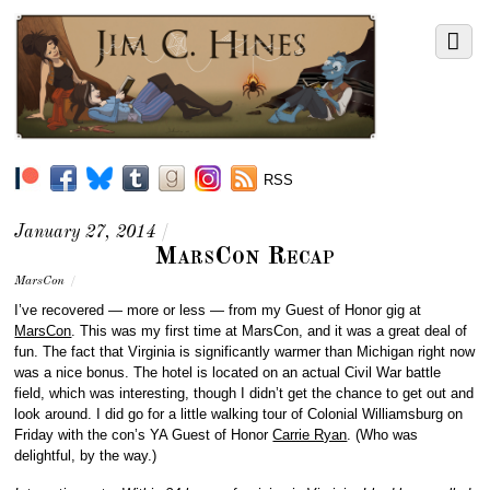
RSS
January 27, 2014
/
MarsCon Recap
MarsCon
/
I’ve recovered — more or less — from my Guest of Honor gig at
MarsCon
. This was my first time at MarsCon, and it was a great deal of
fun. The fact that Virginia is significantly warmer than Michigan right now
was a nice bonus. The hotel is located on an actual Civil War battle
field, which was interesting, though I didn’t get the chance to get out and
look around. I did go for a little walking tour of Colonial Williamsburg on
Friday with the con’s YA Guest of Honor
Carrie Ryan
. (Who was
delightful, by the way.)