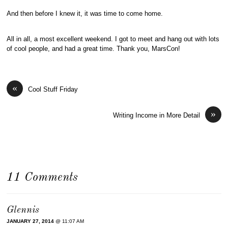
And then before I knew it, it was time to come home.
All in all, a most excellent weekend. I got to meet and hang out with lots
of cool people, and had a great time. Thank you, MarsCon!
«
Cool Stuff Friday
»
Writing Income in More Detail
11 Comments
Glennis
JANUARY 27, 2014
@ 11:07 AM