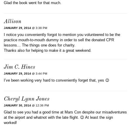
Glad the book went for that much.
Allison
JANUARY 29, 2014
@ 3:38 PM
I notice you conveniently forgot to mention you volunteered to be the
practice mouth-to-mouth dummy in order to sell the donated CPR
lessons… The things one does for charity.
Thanks also for helping to make it a great weekend.
Jim C. Hines
JANUARY 29, 2014
@ 3:44 PM
I’ve been working very hard to conveniently forget that, yes 😉
Cheryl Lynn Jones
JANUARY 30, 2014
@ 12:36 PM
Glad to see you had a good time at Mars Con despite our misadventures
at the airport and whatnot with the late flight. 😉 At least the sign
worked!