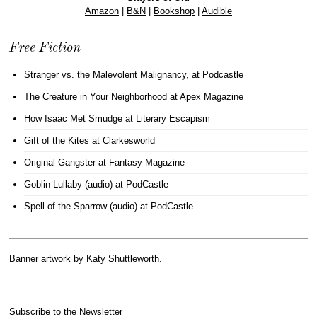
Amazon
|
B&N
|
Bookshop
|
Audible
Free Fiction
Stranger vs. the Malevolent Malignancy
, at Podcastle
The Creature in Your Neighborhood
at Apex Magazine
How Isaac Met Smudge
at Literary Escapism
Gift of the Kites
at Clarkesworld
Original Gangster
at Fantasy Magazine
Goblin Lullaby (audio)
at PodCastle
Spell of the Sparrow (audio)
at PodCastle
Banner artwork by
Katy Shuttleworth
.
Subscribe to the Newsletter