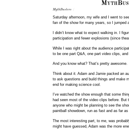
MythBust
MythBusters
/
Saturday afternoon, my wife and I went to se
fan of the show for many years, so I jumpe
I didn’t know what to expect walking in. I fig
participation and fewer explosions (since the
While I was right about the audience particip
to be one part Q&A, one part video clips, and
And you know what? That’s pretty awesome.
Think about it. Adam and Jamie packed an au
to ask questions and build things and make 
end for making science cool.
I’ve watched the show enough that some thing
had seen most of the video clips before. But t
anyone who might be planning to see the show,
paintball showdown, run as fast and as far a
The most interesting part, to me, was probabl
might have guessed, Adam was the more energ