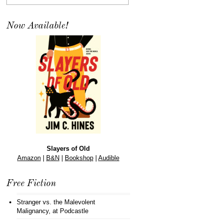
Now Available!
Slayers of Old
Amazon
|
B&N
|
Bookshop
|
Audible
Free Fiction
Stranger vs. the Malevolent
Malignancy
, at Podcastle