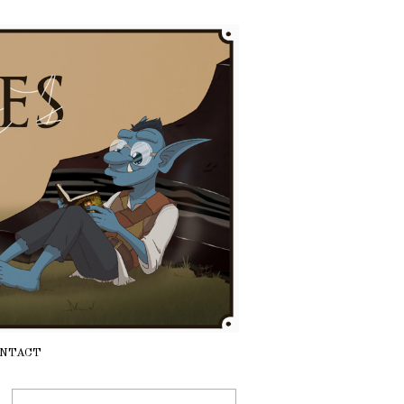
NTACT