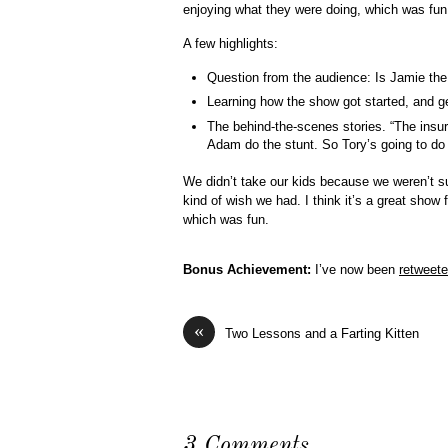
enjoying what they were doing, which was fun
A few highlights:
Question from the audience: Is Jamie the
Learning how the show got started, and get
The behind-the-scenes stories. “The insu
Adam do the stunt. So Tory’s going to do i
We didn’t take our kids because we weren’t sur
kind of wish we had. I think it’s a great show 
which was fun.
Bonus Achievement:
I’ve now been
retweet
«
Two Lessons and a Farting Kitten
3 Comments