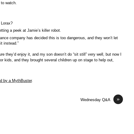
 to watch.
 Lorax?
ting a peek at Jamie’s killer robot.
rance company has decided this is too dangerous, and they won’t let
t instead.”
e they’d enjoy it, and my son doesn’t do “sit still” very well, but now I
for kids, and they brought several children up on stage to help out,
ed by a MythBuster
.
»
Wednesday Q&A