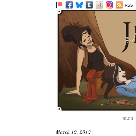
RSS
BLOG
March 19, 2012
/