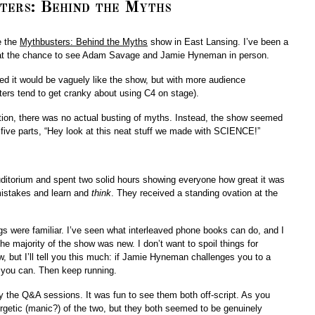
ers: Behind the Myths
e the
Mythbusters: Behind the Myths
show in East Lansing. I’ve been a
d at the chance to see Adam Savage and Jamie Hyneman in person.
ured it would be vaguely like the show, but with more audience
aters tend to get cranky about using C4 on stage).
ation, there was no actual busting of myths. Instead, the show seemed
 five parts, “Hey look at this neat stuff we made with SCIENCE!”
ditorium and spent two solid hours showing everyone how great it was
mistakes and learn and
think
. They received a standing ovation at the
s were familiar. I’ve seen what interleaved phone books can do, and I
he majority of the show was new. I don’t want to spoil things for
 but I’ll tell you this much: if Jamie Hyneman challenges you to a
s you can. Then keep running.
y the Q&A sessions. It was fun to see them both off-script. As you
etic (manic?) of the two, but they both seemed to be genuinely