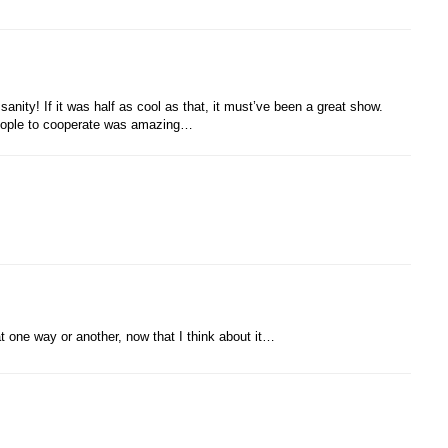
sanity! If it was half as cool as that, it must’ve been a great show.
 people to cooperate was amazing…
at one way or another, now that I think about it…