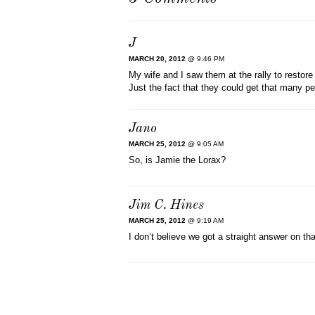
J
MARCH 20, 2012
@ 9:46 PM
My wife and I saw them at the rally to restore 
Just the fact that they could get that many
Jano
MARCH 25, 2012
@ 9:05 AM
So, is Jamie the Lorax?
Jim C. Hines
MARCH 25, 2012
@ 9:19 AM
I don’t believe we got a straight answer on th