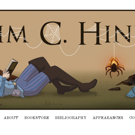
ABOUT
BOOKSTORE
BIBLIOGRAPHY
APPEARANCES
CO