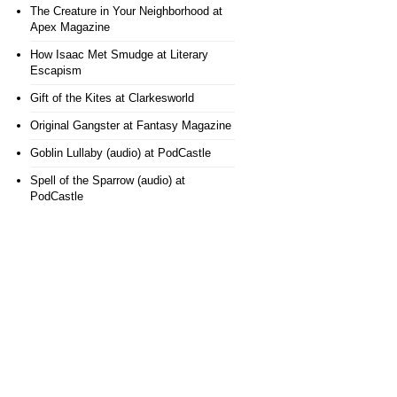
The Creature in Your Neighborhood
at
Apex Magazine
How Isaac Met Smudge
at Literary
Escapism
Gift of the Kites
at Clarkesworld
Original Gangster
at Fantasy Magazine
Goblin Lullaby (audio)
at PodCastle
Spell of the Sparrow (audio)
at
PodCastle