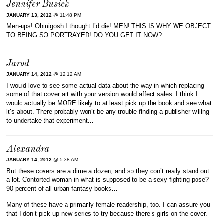
Jennifer Busick
JANUARY 13, 2012
@ 11:48 PM
Men-ups! Ohmigosh I thought I’d die! MEN! THIS IS WHY WE OBJECT
TO BEING SO PORTRAYED! DO YOU GET IT NOW?
Jarod
JANUARY 14, 2012
@ 12:12 AM
I would love to see some actual data about the way in which replacing
some of that cover art with your version would affect sales. I think I
would actually be MORE likely to at least pick up the book and see what
it’s about. There probably won’t be any trouble finding a publisher willing
to undertake that experiment…
Alexandra
JANUARY 14, 2012
@ 5:38 AM
But these covers are a dime a dozen, and so they don’t really stand out
a lot. Contorted woman in what is supposed to be a sexy fighting pose?
90 percent of all urban fantasy books…
Many of these have a primarily female readership, too. I can assure you
that I don’t pick up new series to try because there’s girls on the cover.