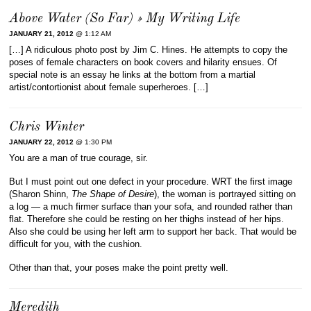
Above Water (So Far) » My Writing Life
JANUARY 21, 2012
@ 1:12 AM
[…] A ridiculous photo post by Jim C. Hines. He attempts to copy the
poses of female characters on book covers and hilarity ensues. Of
special note is an essay he links at the bottom from a martial
artist/contortionist about female superheroes. […]
Chris Winter
JANUARY 22, 2012
@ 1:30 PM
You are a man of true courage, sir.
But I must point out one defect in your procedure. WRT the first image
(Sharon Shinn,
The Shape of Desire
), the woman is portrayed sitting on
a log — a much firmer surface than your sofa, and rounded rather than
flat. Therefore she could be resting on her thighs instead of her hips.
Also she could be using her left arm to support her back. That would be
difficult for you, with the cushion.
Other than that, your poses make the point pretty well.
Meredith