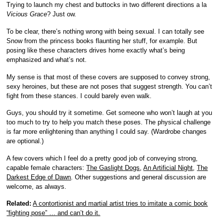
Trying to launch my chest and buttocks in two different directions a la
Vicious Grace
? Just ow.
To be clear, there’s nothing wrong with being sexual. I can totally see
Snow from the princess books flaunting her stuff, for example. But
posing like these characters drives home exactly what’s being
emphasized and what’s not.
My sense is that most of these covers are supposed to convey strong,
sexy heroines, but these are not poses that suggest strength. You can’t
fight from these stances. I could barely even walk.
Guys, you should try it sometime. Get someone who won’t laugh at you
too much to try to help you match these poses. The physical challenge
is far more enlightening than anything I could say. (Wardrobe changes
are optional.)
A few covers which I feel do a pretty good job of conveying strong,
capable female characters:
The Gaslight Dogs
,
An Artificial Night
,
The
Darkest Edge of Dawn
. Other suggestions and general discussion are
welcome, as always.
Related:
A contortionist and martial artist tries to imitate a comic book
“fighting pose” … and can’t do it.