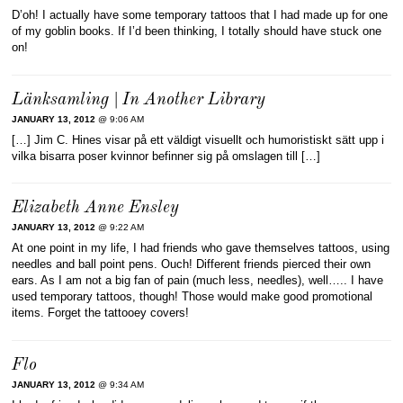
D’oh! I actually have some temporary tattoos that I had made up for one
of my goblin books. If I’d been thinking, I totally should have stuck one
on!
Länksamling | In Another Library
JANUARY 13, 2012
@ 9:06 AM
[…] Jim C. Hines visar på ett väldigt visuellt och humoristiskt sätt upp i
vilka bisarra poser kvinnor befinner sig på omslagen till […]
Elizabeth Anne Ensley
JANUARY 13, 2012
@ 9:22 AM
At one point in my life, I had friends who gave themselves tattoos, using
needles and ball point pens. Ouch! Different friends pierced their own
ears. As I am not a big fan of pain (much less, needles), well….. I have
used temporary tattoos, though! Those would make good promotional
items. Forget the tattooey covers!
Flo
JANUARY 13, 2012
@ 9:34 AM