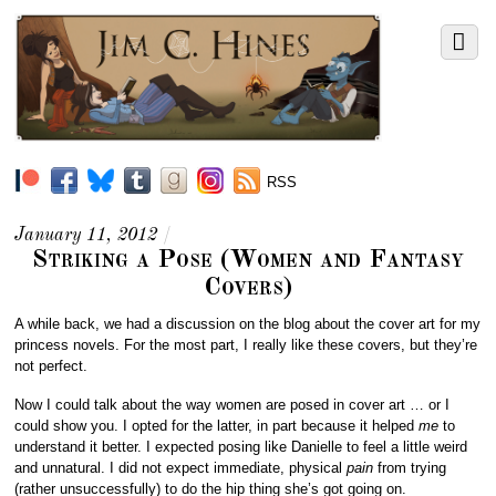
RSS
January 11, 2012
/
Striking a Pose (Women and Fantasy
Covers)
A while back, we had a discussion on the blog about the cover art for my
princess novels. For the most part, I really like these covers, but they’re
not perfect.
Now I could talk about the way women are posed in cover art … or I
could show you. I opted for the latter, in part because it helped
me
to
understand it better. I expected posing like Danielle to feel a little weird
and unnatural. I did not expect immediate, physical
pain
from trying
(rather unsuccessfully) to do the hip thing she’s got going on.