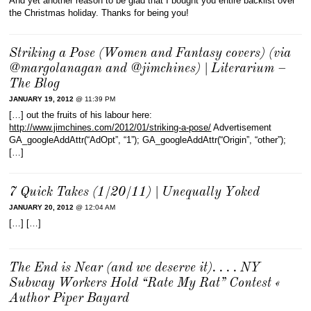
And yet another reason to be glad that I bought you entire backlist over
the Christmas holiday. Thanks for being you!
Striking a Pose (Women and Fantasy covers) (via
@margolanagan and @jimchines) | Literarium –
The Blog
JANUARY 19, 2012
@ 11:39 PM
[…] out the fruits of his labour here:
http://www.jimchines.com/2012/01/striking-a-pose/
Advertisement
GA_googleAddAttr(“AdOpt”, “1”); GA_googleAddAttr(“Origin”, “other”);
[…]
7 Quick Takes (1/20/11) | Unequally Yoked
JANUARY 20, 2012
@ 12:04 AM
[…] […]
The End is Near (and we deserve it). . . . NY
Subway Workers Hold “Rate My Rat” Contest «
Author Piper Bayard