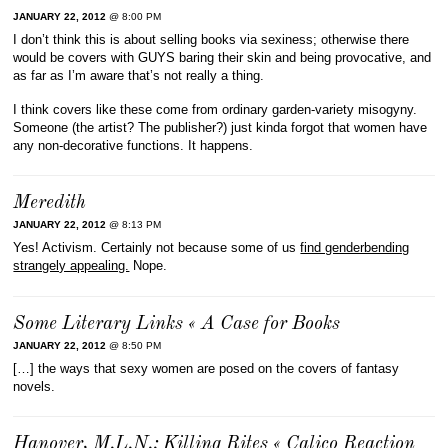
JANUARY 22, 2012
@ 8:00 PM
I don’t think this is about selling books via sexiness; otherwise there
would be covers with GUYS baring their skin and being provocative, and
as far as I’m aware that’s not really a thing.
I think covers like these come from ordinary garden-variety misogyny.
Someone (the artist? The publisher?) just kinda forgot that women have
any non-decorative functions. It happens.
Meredith
JANUARY 22, 2012
@ 8:13 PM
Yes! Activism. Certainly not because some of us
find genderbending
strangely appealing.
Nope.
Some Literary Links « A Case for Books
JANUARY 22, 2012
@ 8:50 PM
[…] the ways that sexy women are posed on the covers of fantasy
novels.
Hanover, M.L.N.: Killing Rites « Calico Reaction