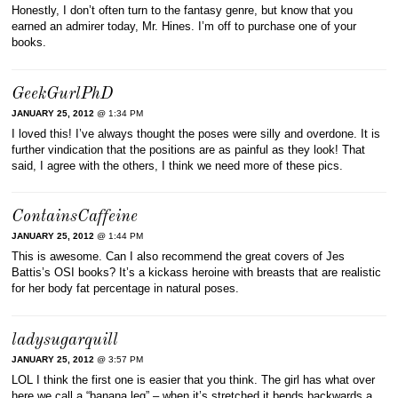
Honestly, I don’t often turn to the fantasy genre, but know that you
earned an admirer today, Mr. Hines. I’m off to purchase one of your
books.
GeekGurlPhD
JANUARY 25, 2012
@ 1:34 PM
I loved this! I’ve always thought the poses were silly and overdone. It is
further vindication that the positions are as painful as they look! That
said, I agree with the others, I think we need more of these pics.
ContainsCaffeine
JANUARY 25, 2012
@ 1:44 PM
This is awesome. Can I also recommend the great covers of Jes
Battis’s OSI books? It’s a kickass heroine with breasts that are realistic
for her body fat percentage in natural poses.
ladysugarquill
JANUARY 25, 2012
@ 3:57 PM
LOL I think the first one is easier that you think. The girl has what over
here we call a “banana leg” – when it’s stretched it bends backwards a