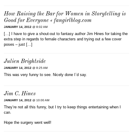
How Raising the Bar for Women in Storytelling is
Good for Everyone « fangirlblog.com
JANUARY 14, 2012
@ 8:02 AM
[…] I have to give a shout-out to fantasy author Jim Hines for taking the
extra step in regards to female characters and trying out a few cover
poses – just […]
Julien Brightside
JANUARY 14, 2012
@ 8:25 AM
This was very funny to see. Nicely done I`d say.
Jim C. Hines
JANUARY 14, 2012
@ 10:00 AM
They’re not all this funny, but I try to keep things entertaining when I
can.
Hope the surgery went well!