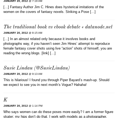
JANUARY 20, 2012
@ 7:19 AM
[…] Fantasy Author Jim C. Hines does hysterical imitations of the
women on the covers of fantasy novels. Striking a Pose […]
The traditional book vs ebook debate « datanode.net
JANUARY 20, 2012
@ 8:15 AM
[…] In an almost related only because it involves books and
photographs way, if you haven’t seen Jim Hines’ attempt to reproduce
female fantasy cover shots using live “action” shots of himself, you are
reading the wrong blogs. [link] […]
Susie Lindau (@SusieLindau)
JANUARY 20, 2012
@ 9:13 AM
This is hilarious! I found you through Piper Bayard’s mash-up. Should
we expect to see you in next month’s Vogue? Hahaha!
K
JANUARY 20, 2012
@ 1:14 PM
Who says women can do these poses more easily? I am a former figure
skater; my hips don’t do that. I work with models as a photographer,