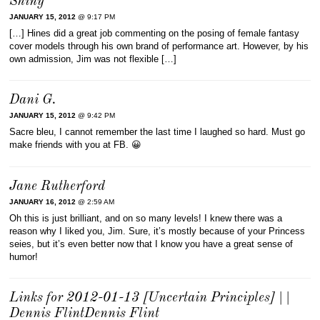
Shiny
JANUARY 15, 2012
@ 9:17 PM
[…] Hines did a great job commenting on the posing of female fantasy
cover models through his own brand of performance art. However, by his
own admission, Jim was not flexible […]
Dani G.
JANUARY 15, 2012
@ 9:42 PM
Sacre bleu, I cannot remember the last time I laughed so hard. Must go
make friends with you at FB. 😀
Jane Rutherford
JANUARY 16, 2012
@ 2:59 AM
Oh this is just brilliant, and on so many levels! I knew there was a
reason why I liked you, Jim. Sure, it’s mostly because of your Princess
seies, but it’s even better now that I know you have a great sense of
humor!
Links for 2012-01-13 [Uncertain Principles] | |
Dennis FlintDennis Flint