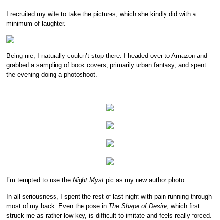
I recruited my wife to take the pictures, which she kindly did with a
minimum of laughter.
Being me, I naturally couldn’t stop there. I headed over to Amazon and
grabbed a sampling of book covers, primarily urban fantasy, and spent
the evening doing a photoshoot.
I’m tempted to use the
Night Myst
pic as my new author photo.
In all seriousness, I spent the rest of last night with pain running through
most of my back. Even the pose in
The Shape of Desire
, which first
struck me as rather low-key, is difficult to imitate and feels really forced.