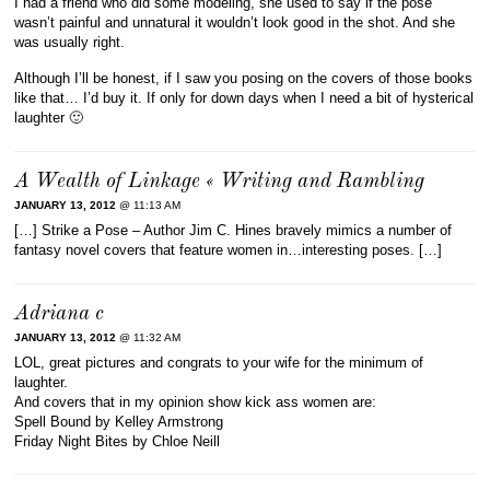
I had a friend who did some modeling, she used to say if the pose
wasn’t painful and unnatural it wouldn’t look good in the shot. And she
was usually right.
Although I’ll be honest, if I saw you posing on the covers of those books
like that… I’d buy it. If only for down days when I need a bit of hysterical
laughter 🙂
A Wealth of Linkage « Writing and Rambling
JANUARY 13, 2012
@ 11:13 AM
[…] Strike a Pose – Author Jim C. Hines bravely mimics a number of
fantasy novel covers that feature women in…interesting poses. […]
Adriana c
JANUARY 13, 2012
@ 11:32 AM
LOL, great pictures and congrats to your wife for the minimum of
laughter.
And covers that in my opinion show kick ass women are:
Spell Bound by Kelley Armstrong
Friday Night Bites by Chloe Neill