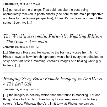
JANUARY 23, 2012
@ 12:05 AM
[…] get used to the change. That said, despite the post being
appropriately mocked in photo-shoots (see here for the male perspective
and here for the female perspective), I think it’s my favorite cover of the
series. Book two […]
The Weekly Assembly: Futuristic Fighting Edition
| The Gamer Assembly
JANUARY 23, 2012
@ 1:07 PM
[…] Striking a Pose and Follow-up to the Fantasy Poses from Jim C.
Hines shows us how rich chiropractors would be if everyone defaulted to
sexy cover-art poses. Warning: contains images of a balding white guy
topless. […]
Bringing Sexy Back: Female Imagery in D&DNext
« The Evil GM
JANUARY 23, 2012
@ 3:09 PM
[…] the imagery is actually worse than that found in modeling. For one
thing, take a look at Jim Hines trying to assume poses from fantasy
covers. Yikes. Whereas there’s a limit to what Photoshop can do,