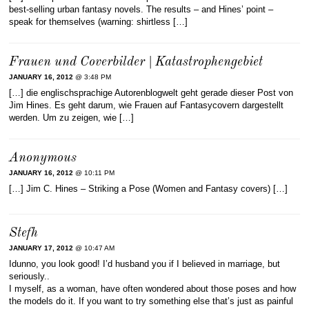
best-selling urban fantasy novels. The results – and Hines’ point –
speak for themselves (warning: shirtless […]
Frauen und Coverbilder | Katastrophengebiet
JANUARY 16, 2012
@ 3:48 PM
[…] die englischsprachige Autorenblogwelt geht gerade dieser Post von
Jim Hines. Es geht darum, wie Frauen auf Fantasycovern dargestellt
werden. Um zu zeigen, wie […]
Anonymous
JANUARY 16, 2012
@ 10:11 PM
[…] Jim C. Hines – Striking a Pose (Women and Fantasy covers) […]
Stefh
JANUARY 17, 2012
@ 10:47 AM
Idunno, you look good! I’d husband you if I believed in marriage, but
seriously..
I myself, as a woman, have often wondered about those poses and how
the models do it. If you want to try something else that’s just as painful