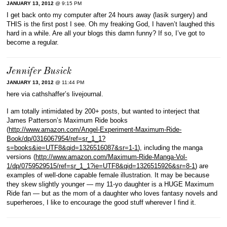
JANUARY 13, 2012
@ 9:15 PM
I get back onto my computer after 24 hours away (lasik surgery) and
THIS is the first post I see. Oh my freaking God, I haven’t laughed this
hard in a while. Are all your blogs this damn funny? If so, I’ve got to
become a regular.
Jennifer Busick
JANUARY 13, 2012
@ 11:44 PM
here via cathshaffer’s livejournal.
I am totally intimidated by 200+ posts, but wanted to interject that
James Patterson’s Maximum Ride books
(
http://www.amazon.com/Angel-Experiment-Maximum-Ride-
Book/dp/0316067954/ref=sr_1_1?
s=books&ie=UTF8&qid=1326516087&sr=1-1
), including the manga
versions (
http://www.amazon.com/Maximum-Ride-Manga-Vol-
1/dp/0759529515/ref=sr_1_1?ie=UTF8&qid=1326515926&sr=8-1
) are
examples of well-done capable female illustration. It may be because
they skew slightly younger — my 11-yo daughter is a HUGE Maximum
Ride fan — but as the mom of a daughter who loves fantasy novels and
superheroes, I like to encourage the good stuff wherever I find it.