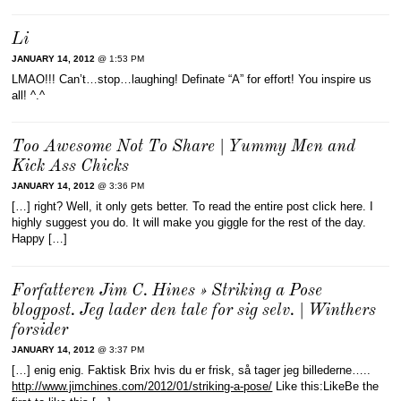
Li
JANUARY 14, 2012
@ 1:53 PM
LMAO!!! Can’t…stop…laughing! Definate “A” for effort! You inspire us
all! ^.^
Too Awesome Not To Share | Yummy Men and
Kick Ass Chicks
JANUARY 14, 2012
@ 3:36 PM
[…] right? Well, it only gets better. To read the entire post click here. I
highly suggest you do. It will make you giggle for the rest of the day.
Happy […]
Forfatteren Jim C. Hines » Striking a Pose
blogpost. Jeg lader den tale for sig selv. | Winthers
forsider
JANUARY 14, 2012
@ 3:37 PM
[…] enig enig. Faktisk Brix hvis du er frisk, så tager jeg billederne…..
http://www.jimchines.com/2012/01/striking-a-pose/
Like this:LikeBe the