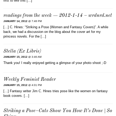
first to like this […]
readings from the week — 2012-1-14 – wrdnrd.net
JANUARY 14, 2012
@ 7:48 PM
[…] C. Hines: “Striking a Pose (Women and Fantasy Covers)”. A while
back, we had a discussion on the blog about the cover art for my
princess novels. For the […]
Stella (Ex Libris)
JANUARY 15, 2012
@ 3:46 AM
Thank you! I really enjoyed getting a glimpse of your photo shoot ;-D
Weekly Feminist Reader
JANUARY 15, 2012
@ 4:01 PM
[…] Fantasy writer Jim C. Hines tries pose like the women on fantasy
book covers. […]
Striking a Pose–Cats Show You How It’s Done | So