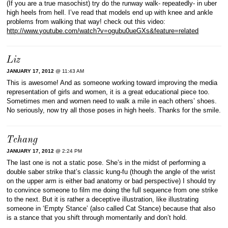
(If you are a true masochist) try do the runway walk- repeatedly- in uber
high heels from hell. I’ve read that models end up with knee and ankle
problems from walking that way! check out this video:
http://www.youtube.com/watch?v=ogubu0ueGXs&feature=related
Liz
JANUARY 17, 2012
@ 11:43 AM
This is awesome! And as someone working toward improving the media
representation of girls and women, it is a great educational piece too.
Sometimes men and women need to walk a mile in each others’ shoes.
No seriously, now try all those poses in high heels. Thanks for the smile.
Tchang
JANUARY 17, 2012
@ 2:24 PM
The last one is not a static pose. She’s in the midst of performing a
double saber strike that’s classic kung-fu (though the angle of the wrist
on the upper arm is either bad anatomy or bad perspective) I should try
to convince someone to film me doing the full sequence from one strike
to the next. But it is rather a deceptive illustration, like illustrating
someone in ‘Empty Stance’ (also called Cat Stance) because that also
is a stance that you shift through momentarily and don’t hold.