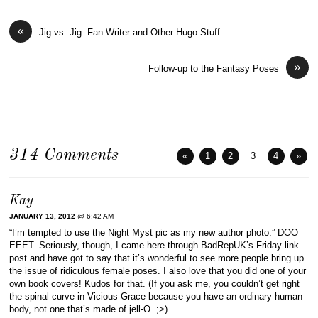
«
Jig vs. Jig: Fan Writer and Other Hugo Stuff
»
Follow-up to the Fantasy Poses
314 Comments
«
1
2
3
4
»
Kay
JANUARY 13, 2012
@ 6:42 AM
“I’m tempted to use the Night Myst pic as my new author photo.” DOO
EEET. Seriously, though, I came here through BadRepUK’s Friday link
post and have got to say that it’s wonderful to see more people bring up
the issue of ridiculous female poses. I also love that you did one of your
own book covers! Kudos for that. (If you ask me, you couldn’t get right
the spinal curve in Vicious Grace because you have an ordinary human
body, not one that’s made of jell-O. ;>)