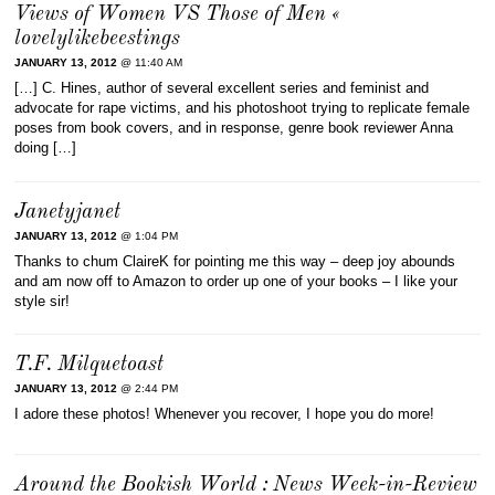
Views of Women VS Those of Men «
lovelylikebeestings
JANUARY 13, 2012
@ 11:40 AM
[…] C. Hines, author of several excellent series and feminist and
advocate for rape victims, and his photoshoot trying to replicate female
poses from book covers, and in response, genre book reviewer Anna
doing […]
Janetyjanet
JANUARY 13, 2012
@ 1:04 PM
Thanks to chum ClaireK for pointing me this way – deep joy abounds
and am now off to Amazon to order up one of your books – I like your
style sir!
T.F. Milquetoast
JANUARY 13, 2012
@ 2:44 PM
I adore these photos! Whenever you recover, I hope you do more!
Around the Bookish World : News Week-in-Review