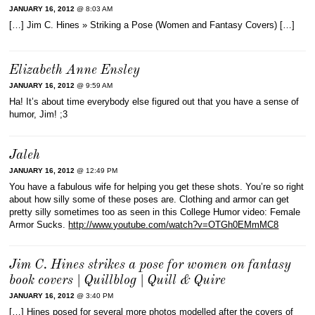
JANUARY 16, 2012
@ 8:03 AM
[…] Jim C. Hines » Striking a Pose (Women and Fantasy Covers) […]
Elizabeth Anne Ensley
JANUARY 16, 2012
@ 9:59 AM
Ha! It’s about time everybody else figured out that you have a sense of
humor, Jim! ;3
Jaleh
JANUARY 16, 2012
@ 12:49 PM
You have a fabulous wife for helping you get these shots. You’re so right
about how silly some of these poses are. Clothing and armor can get
pretty silly sometimes too as seen in this College Humor video: Female
Armor Sucks.
http://www.youtube.com/watch?v=OTGh0EMmMC8
Jim C. Hines strikes a pose for women on fantasy
book covers | Quillblog | Quill & Quire
JANUARY 16, 2012
@ 3:40 PM
[…] Hines posed for several more photos modelled after the covers of