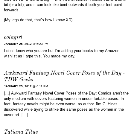
bit (or a lot), and it can look like bent outwards if both your feet point
forwards.
(My legs do that, that’s how I know XD)
colagirl
JANUARY 25, 2012
@ 5:23 PM
I don’t know who you are but I’m adding your books to my Amazon
wishlist as I type this. You made my day.
Awkward Fantasy Novel Cover Poses of the Day -
TDW Geeks
JANUARY 25, 2012
@ 6:11 PM
[…] Awkward Fantasy Novel Cover Poses of the Day: Comics aren’t the
only medium with covers featuring women in uncomfortable poses. In
fact, fantasy novels might be even worse, as author Jim C. Hines
discovered while trying to strike the same poses as the women in the
cover art. […]
Tatiana Titus