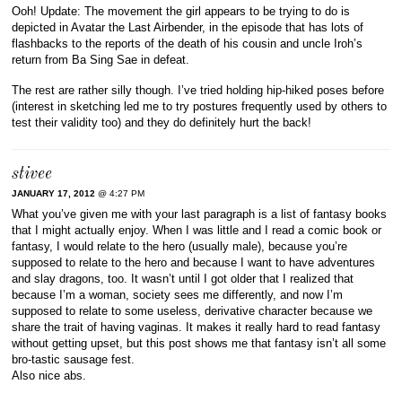
Ooh! Update: The movement the girl appears to be trying to do is
depicted in Avatar the Last Airbender, in the episode that has lots of
flashbacks to the reports of the death of his cousin and uncle Iroh’s
return from Ba Sing Sae in defeat.
The rest are rather silly though. I’ve tried holding hip-hiked poses before
(interest in sketching led me to try postures frequently used by others to
test their validity too) and they do definitely hurt the back!
stivee
JANUARY 17, 2012
@ 4:27 PM
What you’ve given me with your last paragraph is a list of fantasy books
that I might actually enjoy. When I was little and I read a comic book or
fantasy, I would relate to the hero (usually male), because you’re
supposed to relate to the hero and because I want to have adventures
and slay dragons, too. It wasn’t until I got older that I realized that
because I’m a woman, society sees me differently, and now I’m
supposed to relate to some useless, derivative character because we
share the trait of having vaginas. It makes it really hard to read fantasy
without getting upset, but this post shows me that fantasy isn’t all some
bro-tastic sausage fest.
Also nice abs.