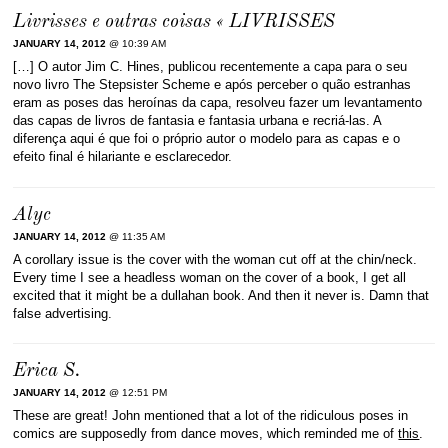
Livrisses e outras coisas « LIVRISSES
JANUARY 14, 2012
@ 10:39 AM
[…] O autor Jim C. Hines, publicou recentemente a capa para o seu
novo livro The Stepsister Scheme e após perceber o quão estranhas
eram as poses das heroínas da capa, resolveu fazer um levantamento
das capas de livros de fantasia e fantasia urbana e recriá-las. A
diferença aqui é que foi o próprio autor o modelo para as capas e o
efeito final é hilariante e esclarecedor.
Alyc
JANUARY 14, 2012
@ 11:35 AM
A corollary issue is the cover with the woman cut off at the chin/neck.
Every time I see a headless woman on the cover of a book, I get all
excited that it might be a dullahan book. And then it never is. Damn that
false advertising.
Erica S.
JANUARY 14, 2012
@ 12:51 PM
These are great! John mentioned that a lot of the ridiculous poses in
comics are supposedly from dance moves, which reminded me of
this
.