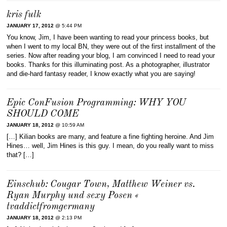
kris fulk
JANUARY 17, 2012
@ 5:44 PM
You know, Jim, I have been wanting to read your princess books, but
when I went to my local BN, they were out of the first installment of the
series. Now after reading your blog, I am convinced I need to read your
books. Thanks for this illuminating post. As a photographer, illustrator
and die-hard fantasy reader, I know exactly what you are saying!
Epic ConFusion Programming: WHY YOU
SHOULD COME
JANUARY 18, 2012
@ 10:59 AM
[…] Kilian books are many, and feature a fine fighting heroine. And Jim
Hines… well, Jim Hines is this guy. I mean, do you really want to miss
that? […]
Einschub: Cougar Town, Matthew Weiner vs.
Ryan Murphy und sexy Posen «
tvaddictfromgermany
JANUARY 18, 2012
@ 2:13 PM