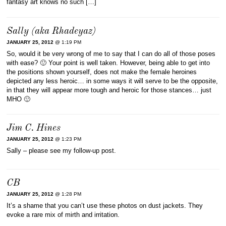
fantasy art knows no such […]
Sally (aka Rhadeyaz)
JANUARY 25, 2012
@ 1:19 PM
So, would it be very wrong of me to say that I can do all of those poses
with ease? 🙂 Your point is well taken. However, being able to get into
the positions shown yourself, does not make the female heroines
depicted any less heroic… in some ways it will serve to be the opposite,
in that they will appear more tough and heroic for those stances… just
MHO 🙂
Jim C. Hines
JANUARY 25, 2012
@ 1:23 PM
Sally – please see my follow-up post.
CB
JANUARY 25, 2012
@ 1:28 PM
It’s a shame that you can’t use these photos on dust jackets. They
evoke a rare mix of mirth and irritation.