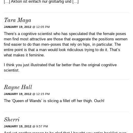
[…] Aktion ist einfach nur großartig und […]
Tara Maya
JANUARY 19, 2012
@ 12:05 PM
There’s a cognitive scientist who has speculated that the female poses
men find most attractive are those that exaggerate the positions women
find easier to do than men–poses that rely on hips, in particular. The
entire point is that a man would look ridiculous trying to do it. That’s
what makes it feminine.
I think you just illustrated that far better than the original cognitive
scientist.
Rayne Hall
JANUARY 19, 2012
@ 12:15 PM
The ‘Queen of Wands’ is slicing a fillet off her thigh. Ouch!
Sherri
JANUARY 19, 2012
@ 9:57 PM