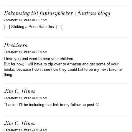
Bokomslag till fantasyböcker | Nuttens blogg
JANUARY 13, 2012
@ 7:07 AM
[…] Striking a Pose Rate this: […]
Hechicera
JANUARY 13, 2012
@ 7:30 AM
I love you and want to bear your children.
But for now, I will have to zip over to Amazon and get some of your
books, because I don’t see how they could fail to be my next favorite
thing.
Jim C. Hines
JANUARY 13, 2012
@ 8:26 AM
Thanks! I’ll be including that link in my follow-up post 🙂
Jim C. Hines
JANUARY 13, 2012
@ 8:54 AM