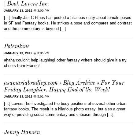
| Book Lovers Inc.
JANUARY 13, 2012
@ 3:00 PM
[…] finally Jim C Hines has posted a hilarious entry about female poses
in SF and Fantasy books. He strikes a pose and compares and contrast
and the commentary is beyond […]
Potemkine
JANUARY 13, 2012
@ 3:35 PM
ahaha couldn’t help laughing! other fantasy writers should give it a try.
cheers from France!
asamariabradley.com » Blog Archive » For Your
Friday Laughter. Happy End of the Week!
JANUARY 13, 2012
@ 5:01 PM
[…] covers, he investigated the body positions of several other urban
fantasy books. The result is a hilarious photo essay, but also a great
way of providing social commentary and criticism through […]
Jenny Hansen