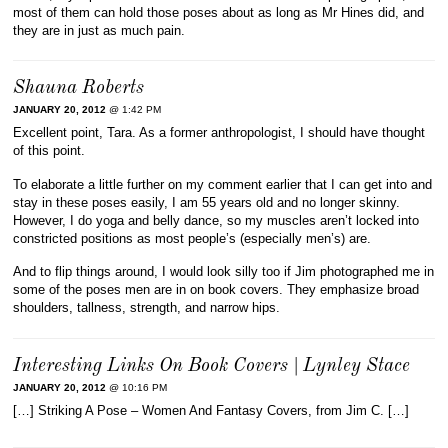
most of them can hold those poses about as long as Mr Hines did, and
they are in just as much pain.
Shauna Roberts
JANUARY 20, 2012
@ 1:42 PM
Excellent point, Tara. As a former anthropologist, I should have thought
of this point.
To elaborate a little further on my comment earlier that I can get into and
stay in these poses easily, I am 55 years old and no longer skinny.
However, I do yoga and belly dance, so my muscles aren’t locked into
constricted positions as most people’s (especially men’s) are.
And to flip things around, I would look silly too if Jim photographed me in
some of the poses men are in on book covers. They emphasize broad
shoulders, tallness, strength, and narrow hips.
Interesting Links On Book Covers | Lynley Stace
JANUARY 20, 2012
@ 10:16 PM
[…] Striking A Pose – Women And Fantasy Covers, from Jim C. […]