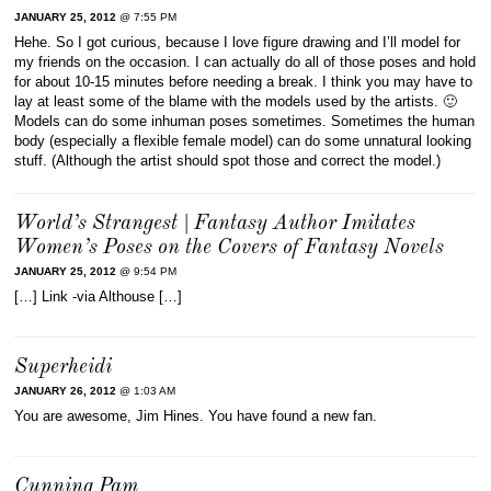
JANUARY 25, 2012
@ 7:55 PM
Hehe. So I got curious, because I love figure drawing and I’ll model for
my friends on the occasion. I can actually do all of those poses and hold
for about 10-15 minutes before needing a break. I think you may have to
lay at least some of the blame with the models used by the artists. 🙂
Models can do some inhuman poses sometimes. Sometimes the human
body (especially a flexible female model) can do some unnatural looking
stuff. (Although the artist should spot those and correct the model.)
World’s Strangest | Fantasy Author Imitates
Women’s Poses on the Covers of Fantasy Novels
JANUARY 25, 2012
@ 9:54 PM
[…] Link -via Althouse […]
Superheidi
JANUARY 26, 2012
@ 1:03 AM
You are awesome, Jim Hines. You have found a new fan.
Cunning Pam