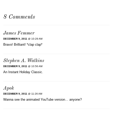
8 Comments
James Femmer
DECEMBER 9, 2011
@ 10:29 AM
Bravo! Brilliant! *clap clap*
Stephen A. Watkins
DECEMBER 9, 2011
@ 10:56 AM
An Instant Holiday Classic.
Apok
DECEMBER 9, 2011
@ 11:26 AM
Wanna see the animated YouTube version… anyone?