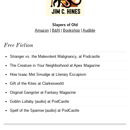
Slayers of Old
Amazon
|
B&N
|
Bookshop
|
Audible
Free Fiction
Stranger vs. the Malevolent Malignancy
, at Podcastle
The Creature in Your Neighborhood
at Apex Magazine
How Isaac Met Smudge
at Literary Escapism
Gift of the Kites
at Clarkesworld
Original Gangster
at Fantasy Magazine
Goblin Lullaby (audio)
at PodCastle
Spell of the Sparrow (audio)
at PodCastle