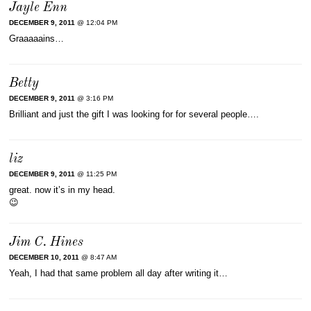
Jayle Enn
DECEMBER 9, 2011
@ 12:04 PM
Graaaaains…
Betty
DECEMBER 9, 2011
@ 3:16 PM
Brilliant and just the gift I was looking for for several people….
liz
DECEMBER 9, 2011
@ 11:25 PM
great. now it’s in my head.
😉
Jim C. Hines
DECEMBER 10, 2011
@ 8:47 AM
Yeah, I had that same problem all day after writing it…