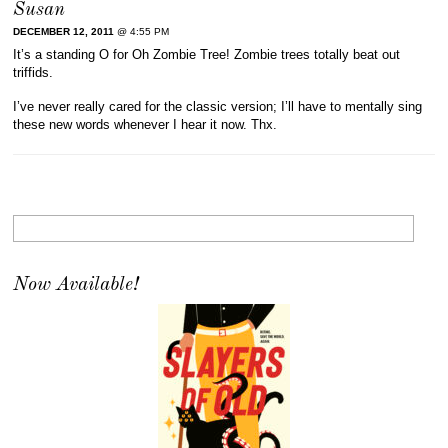
Susan
DECEMBER 12, 2011
@ 4:55 PM
It’s a standing O for Oh Zombie Tree! Zombie trees totally beat out
triffids.
I’ve never really cared for the classic version; I’ll have to mentally sing
these new words whenever I hear it now. Thx.
Now Available!