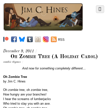
RSS
December 9, 2011
/
Oh Zombie Tree (A Holiday Carol)
zombie rhymes
/
And now for something completely different…
Oh Zombie Tree
by Jim C. Hines
Oh zombie tree, oh zombie tree,
How hungry are your branches!
I hear the screams of lumberjacks
Who tried to slay you with an axe.