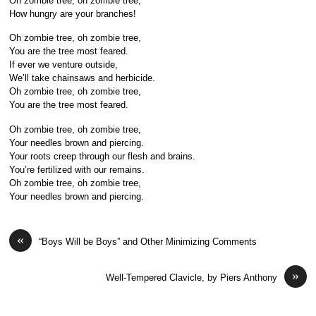
Oh zombie tree, oh zombie tree,
How hungry are your branches!
Oh zombie tree, oh zombie tree,
You are the tree most feared.
If ever we venture outside,
We’ll take chainsaws and herbicide.
Oh zombie tree, oh zombie tree,
You are the tree most feared.
Oh zombie tree, oh zombie tree,
Your needles brown and piercing.
Your roots creep through our flesh and brains.
You’re fertilized with our remains.
Oh zombie tree, oh zombie tree,
Your needles brown and piercing.
«
“Boys Will be Boys” and Other Minimizing Comments
»
Well-Tempered Clavicle, by Piers Anthony