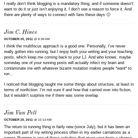
I really don’t think blogging is a mandatory thing, and if someone doesn’t
want to do it or just isn’t enjoying it, I don’t see a reason to force it. And
there are plenty of ways to connect with fans these days 🙂
Jim C. Hines
OCTOBER 25, 2011
@ 9:39 AM
I think the multifocus approach is a good one. Personally, I’ve never
really gotten into running, but I enjoy both your writing and your teaching
posts, which keep me coming back to your LJ. And who knows, maybe
someday one of your running posts will actually infect my brain and
contaminate me with whatever bizarre mutation makes people *want* to
run…
I noticed that blogging taught me some things about structure, at least in
terms of nonfiction. I’m not sure if and how that carried over into fiction,
but it wouldn’t surprise me if there was some overlap.
Jim Van Pelt
OCTOBER 25, 2011
@ 10:14 AM
The return to running thing is fairly new (since July), but it has been an
important part of my writing process often in my earlier carnations as a
runner. Running is one of those activities that gives your brain a chance