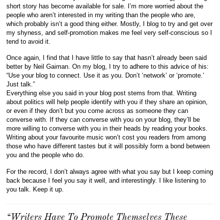
short story has become available for sale. I’m more worried about the
people who aren’t interested in my writing than the people who are,
which probably isn’t a good thing either. Mostly, I blog to try and get over
my shyness, and self-promotion makes me feel very self-conscious so I
tend to avoid it.
Once again, I find that I have little to say that hasn’t already been said
better by Neil Gaiman. On my blog, I try to adhere to this advice of his:
“Use your blog to connect. Use it as you. Don’t ‘network’ or ‘promote.’
Just talk.”
Everything else you said in your blog post stems from that. Writing
about politics will help people identify with you if they share an opinion,
or even if they don’t but you come across as someone they can
converse with. If they can converse with you on your blog, they’ll be
more willing to converse with you in their heads by reading your books.
Writing about your favourite music won’t cost you readers from among
those who have different tastes but it will possibly form a bond between
you and the people who do.
For the record, I don’t always agree with what you say but I keep coming
back because I feel you say it well, and interestingly. I like listening to
you talk. Keep it up.
“Writers Have To Promote Themselves These