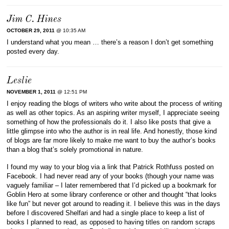
Jim C. Hines
OCTOBER 29, 2011
@ 10:35 AM
I understand what you mean … there’s a reason I don’t get something
posted every day.
Leslie
NOVEMBER 1, 2011
@ 12:51 PM
I enjoy reading the blogs of writers who write about the process of writing
as well as other topics. As an aspiring writer myself, I appreciate seeing
something of how the professionals do it. I also like posts that give a
little glimpse into who the author is in real life. And honestly, those kind
of blogs are far more likely to make me want to buy the author’s books
than a blog that’s solely promotional in nature.
I found my way to your blog via a link that Patrick Rothfuss posted on
Facebook. I had never read any of your books (though your name was
vaguely familiar – I later remembered that I’d picked up a bookmark for
Goblin Hero at some library conference or other and thought “that looks
like fun” but never got around to reading it. I believe this was in the days
before I discovered Shelfari and had a single place to keep a list of
books I planned to read, as opposed to having titles on random scraps