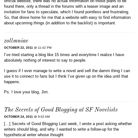
official website, there was no actual information on those plans to be
found there, only a thread in the forums with a teaser image and an
invitation for fans to speculate, which I found pointless and frustrating.
So, that drove home for me that a website with easy to find information
about upcoming things (in addition to the backlist) is important.
zollmniac
OCTOBER 22, 2011
@ 11:42 PM
I’ve tried starting a blog like 15 times and everytime I realize I have
absolutely nothing of interest to say to people.
I guess if I ever manage to write a novel and sell the damm thing I can
use it to connect to fans but I think I’ve given up on the idea until that
happens.
Ps. I love your blog, Jim.
The Secrets of Good Blogging at SF Novelists
OCTOBER 24, 2011
@ 9:02 AM
[…] Secrets of Good Blogging Last week, I wrote a post asking whether
writers should blog, and why. I wanted to write a follow-up for the
hypothetical writer whose thought