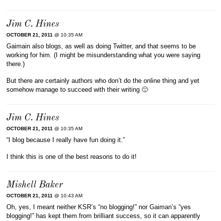
Jim C. Hines
OCTOBER 21, 2011
@ 10:35 AM
Gaimain also blogs, as well as doing Twitter, and that seems to be
working for him. (I might be misunderstanding what you were saying
there.)
But there are certainly authors who don’t do the online thing and yet
somehow manage to succeed with their writing 🙂
Jim C. Hines
OCTOBER 21, 2011
@ 10:35 AM
“I blog because I really have fun doing it.”
I think this is one of the best reasons to do it!
Mishell Baker
OCTOBER 21, 2011
@ 10:43 AM
Oh, yes, I meant neither KSR’s “no blogging!” nor Gaiman’s “yes
blogging!” has kept them from brilliant success, so it can apparently