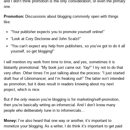
and I don’t think promotion is the only consideration, or even the primary
one.
Promotion:
Discussions about blogging commonly open with things
like:
“Your publisher expects you to promote yourself online!”
“Look at Cory Doctorow and John Scalzi!”
“You can’t expect any help from publishers, so you’ve got to do it all
yourself, so get blogging!”
I will mention my work from time to time, and yes, sometimes it is
blatantly promotional: “My book just came out. Yay!” I try not to do that
very often. Other times I’m just talking about the process: “I just started
draft four of Libriomancer, and I’m freaking out!” The latter isn’t intended
as promotion, but it does result in readers knowing about my next
project, which is nice.
But if the
only
reason you’re blogging is for marketing/self-promotion,
then you’re basically writing an infomercial. And I don’t know many
people who deliberately tune in to infomercials…
Money:
I’ve also heard that one way or another, it’s important to
monetize your blogging. As a writer, I do think it’s important to get paid