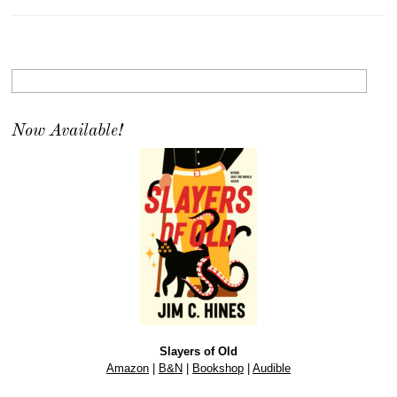
Now Available!
Slayers of Old
Amazon
|
B&N
|
Bookshop
|
Audible