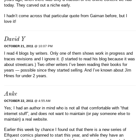
today. They carved out a niche early.
I hadn’t come across that particular quote from Gaiman before, but I
love it!
David Y
OCTOBER 21, 2011
@ 10:07 PM
I read 4 blogs by writers. Only one of them shows work in progress and
traces revisions and I ignore it. (I started to read his blog because it was
about streetcars.) Two other writers I’ve been reading their books for
years — possible since they started selling. And I’ve known about Jim
Hines for under 2 years.
Anke
OCTOBER 22, 2011
@ 4:55 AM
Yes; I had an author in mind who is not all that comfortable with “that
internet stuff”, and does not want to maintain (or pay someone else to
maintain) a real website.
Earlier this week by chance I found out that there is a new series of
Elfquest comics planned to start this year, and while they have an