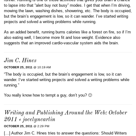
to lapse into that “alert buy not busy” modes. I get that when I’m driving,
mowing the lawn, washing dishes, showering, etc. The body is occupied,
but the brain’s engagement is low, so it can wander. I’ve started writing
projects and solved a writing problems while running.
As an added benefit, running burns calories like a forest on fire, so if I’m
also eating well, I become more fit and lose weight. Evidence also
suggests that an improved cardio-vascular system aids the brain.
Jim C. Hines
OCTOBER 25, 2011
@ 10:19 AM
“The body is occupied, but the brain’s engagement is low, so it can
wander. I’ve started writing projects and solved a writing problems while
running.”
You really know how to tempt a guy, don’t you? 🙂
Writing and Publishing Around the Web: October
2011 « jocelyncarlin
OCTOBER 25, 2011
@ 2:29 PM
[…] Author Jim C. Hines tries to answer the questions: Should Writers