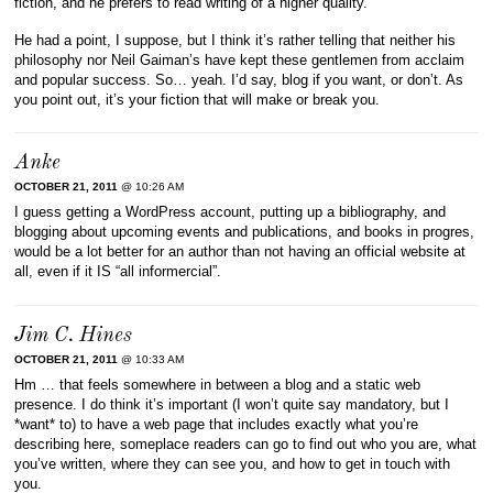
fiction, and he prefers to read writing of a higher quality.
He had a point, I suppose, but I think it’s rather telling that neither his
philosophy nor Neil Gaiman’s have kept these gentlemen from acclaim
and popular success. So… yeah. I’d say, blog if you want, or don’t. As
you point out, it’s your fiction that will make or break you.
Anke
OCTOBER 21, 2011
@ 10:26 AM
I guess getting a WordPress account, putting up a bibliography, and
blogging about upcoming events and publications, and books in progres,
would be a lot better for an author than not having an official website at
all, even if it IS “all informercial”.
Jim C. Hines
OCTOBER 21, 2011
@ 10:33 AM
Hm … that feels somewhere in between a blog and a static web
presence. I do think it’s important (I won’t quite say mandatory, but I
*want* to) to have a web page that includes exactly what you’re
describing here, someplace readers can go to find out who you are, what
you’ve written, where they can see you, and how to get in touch with
you.