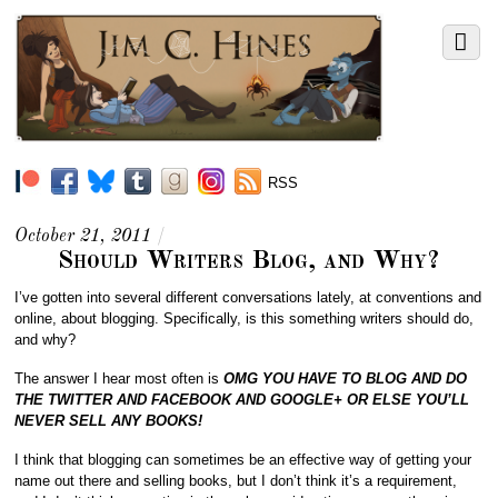
RSS
October 21, 2011
/
Should Writers Blog, and Why?
I’ve gotten into several different conversations lately, at conventions and
online, about blogging. Specifically, is this something writers should do,
and why?
The answer I hear most often is
OMG YOU HAVE TO BLOG AND DO
THE TWITTER AND FACEBOOK AND GOOGLE+ OR ELSE YOU’LL
NEVER SELL ANY BOOKS!
I think that blogging can sometimes be an effective way of getting your
name out there and selling books, but I don’t think it’s a requirement,