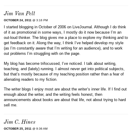
Jim Van Pelt
OCTOBER 24, 2011
@ 3:16 PM
I started blogging in October of 2006 on LiveJournal. Although I do think
of it as promotional in some ways, I mostly do it now because I’m an
out-loud thinker. The blog gives me a place to explore my thinking and to
get feedback on it. Along the way, I think I’ve helped develop my style
(as I’m constantly aware that I’m writing for an audience), and to work
out problems I’m struggling with on the page.
My blog has become trifocussed, I’ve noticed. I talk about writing,
teaching, and (lately) running. I almost never get into political subjects,
but that’s mostly because of my teaching position rather than a fear of
alienating readers to my fiction.
The writer blogs I enjoy most are about the writer’s inner life. If I find out
enough about the writer, and the writing feels honest, then
announcements about books are about that life, not about trying to hard
sell me.
Jim C. Hines
OCTOBER 25, 2011
@ 9:36 AM