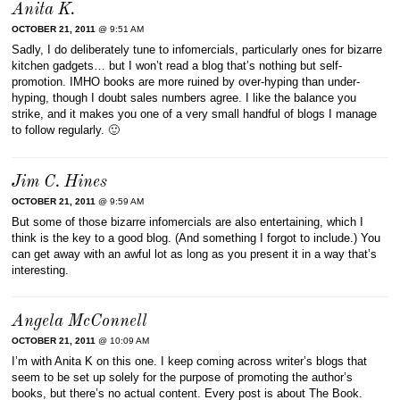
Anita K.
OCTOBER 21, 2011
@ 9:51 AM
Sadly, I do deliberately tune to infomercials, particularly ones for bizarre
kitchen gadgets… but I won’t read a blog that’s nothing but self-
promotion. IMHO books are more ruined by over-hyping than under-
hyping, though I doubt sales numbers agree. I like the balance you
strike, and it makes you one of a very small handful of blogs I manage
to follow regularly. 🙂
Jim C. Hines
OCTOBER 21, 2011
@ 9:59 AM
But some of those bizarre infomercials are also entertaining, which I
think is the key to a good blog. (And something I forgot to include.) You
can get away with an awful lot as long as you present it in a way that’s
interesting.
Angela McConnell
OCTOBER 21, 2011
@ 10:09 AM
I’m with Anita K on this one. I keep coming across writer’s blogs that
seem to be set up solely for the purpose of promoting the author’s
books, but there’s no actual content. Every post is about The Book.