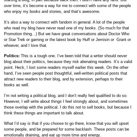
over time, it’s become a way for me to connect with some of the people
who enjoy my books and stories, and that’s awesome.
It’s also a way to connect with fandom in general. A lot of the people
who read my blog have never read one of my books. (So much for that
Promotion thing…) But we have great conversations about Doctor Who
or Star Trek or gaming or the latest book by Huff or Jemisin or Grant or
whoever, and I love that.
Politics:
This is a tough one. I’ve been told that a writer should
never
blog about their politics, because they risk alienating readers. It’s a valid
point. Heck, I lost some readers myself earlier this week. On the other
hand, I’ve seen people post thoughtful, well-written political posts that
attract new readers to their blog, and by extension, perhaps to their
books as well.
I’m not writing a political blog, and I don’t really feel qualified to do so.
However, I will write about things I feel strongly about, and sometimes
those overlap with the political. I do this not to sell books, but because I
think these things are important to talk about.
What I’d say is that if you choose to go there, know that you will upset
some people, and be prepared for some backlash. These posts can be
emotionally draining, and eat up more time and energy.