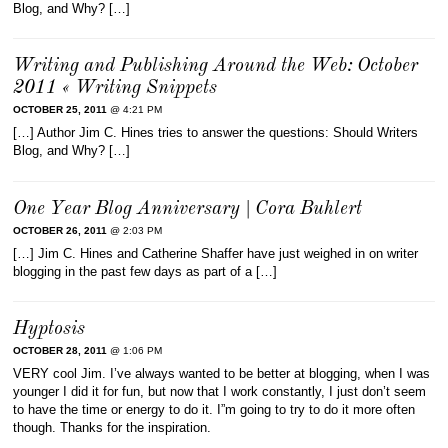
Blog, and Why? […]
Writing and Publishing Around the Web: October
2011 « Writing Snippets
OCTOBER 25, 2011
@ 4:21 PM
[…] Author Jim C. Hines tries to answer the questions: Should Writers
Blog, and Why? […]
One Year Blog Anniversary | Cora Buhlert
OCTOBER 26, 2011
@ 2:03 PM
[…] Jim C. Hines and Catherine Shaffer have just weighed in on writer
blogging in the past few days as part of a […]
Hyptosis
OCTOBER 28, 2011
@ 1:06 PM
VERY cool Jim. I’ve always wanted to be better at blogging, when I was
younger I did it for fun, but now that I work constantly, I just don’t seem
to have the time or energy to do it. I”m going to try to do it more often
though. Thanks for the inspiration.