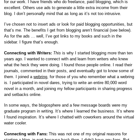
for our work. I have friends who do freelance, paid blogging, which is
excellent. Others use ads to generate a little extra income from their
blog. I don’t personally mind that as long as it’s not too intrusive.
I’ve chosen not to insert ads or look for paid blogging opportunities, but
that’s me. The benefits I get from blogging aren’t financial (see below).
As for the ads … well, I’ve got links to my books and such in the
sidebar. I figure that’s enough.
Connecting with Writers:
This
is why I started blogging more than ten
years ago. I wanted to connect with and learn from writers who knew
what the heck they were doing. I found those people online. I read their
journals, commented in their posts, and eventually got to know some of
them. I joined a
webring
, for those of you who remember what a webring
is. I participated in novel dares, trying to write an entire 80,000 word
novel in a month, and joining my fellow participants in sharing progress
and setbacks online.
In some ways, the blogosphere and a few message boards were my
graduate program in writing. It’s where I learned the business. It’s where
I found inspiration. It’s where I chatted with coworkers around the virtual
water cooler.
Connecting with Fans:
This was not one of my original reasons for
starting a blog, in part because back then, I didn’t have any fans. But