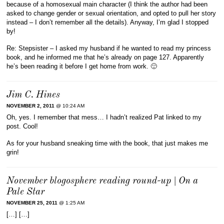
because of a homosexual main character (I think the author had been
asked to change gender or sexual orientation, and opted to pull her story
instead – I don’t remember all the details). Anyway, I’m glad I stopped
by!
Re: Stepsister – I asked my husband if he wanted to read my princess
book, and he informed me that he’s already on page 127. Apparently
he’s been reading it before I get home from work. 🙂
Jim C. Hines
NOVEMBER 2, 2011
@ 10:24 AM
Oh, yes. I remember that mess… I hadn’t realized Pat linked to my
post. Cool!
As for your husband sneaking time with the book, that just makes me
grin!
November blogosphere reading round-up | On a
Pale Star
NOVEMBER 25, 2011
@ 1:25 AM
[…] […]