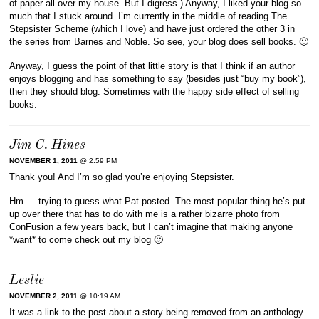
of paper all over my house. But I digress.) Anyway, I liked your blog so
much that I stuck around. I’m currently in the middle of reading The
Stepsister Scheme (which I love) and have just ordered the other 3 in
the series from Barnes and Noble. So see, your blog does sell books. 🙂
Anyway, I guess the point of that little story is that I think if an author
enjoys blogging and has something to say (besides just “buy my book”),
then they should blog. Sometimes with the happy side effect of selling
books.
Jim C. Hines
NOVEMBER 1, 2011
@ 2:59 PM
Thank you! And I’m so glad you’re enjoying Stepsister.
Hm … trying to guess what Pat posted. The most popular thing he’s put
up over there that has to do with me is a rather bizarre photo from
ConFusion a few years back, but I can’t imagine that making anyone
*want* to come check out my blog 🙂
Leslie
NOVEMBER 2, 2011
@ 10:19 AM
It was a link to the post about a story being removed from an anthology