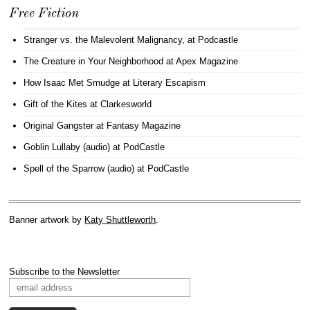
Free Fiction
Stranger vs. the Malevolent Malignancy
, at Podcastle
The Creature in Your Neighborhood
at Apex Magazine
How Isaac Met Smudge
at Literary Escapism
Gift of the Kites
at Clarkesworld
Original Gangster
at Fantasy Magazine
Goblin Lullaby (audio)
at PodCastle
Spell of the Sparrow (audio)
at PodCastle
Banner artwork by
Katy Shuttleworth
.
Subscribe to the Newsletter