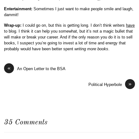
Entertainment:
Sometimes I just want to make people smile and laugh,
dammit!
Wrap-up:
I could go on, but this is getting long. I don’t think writers
have
to blog. I think it can help you somewhat, but it’s not a magic bullet that
will make or break your career. And if the only reason you do it is to sell
books, I suspect you’re going to invest a lot of time and energy that
probably would have been better spent
writing more books
.
«
An Open Letter to the BSA
»
Political Hyperbole
35 Comments