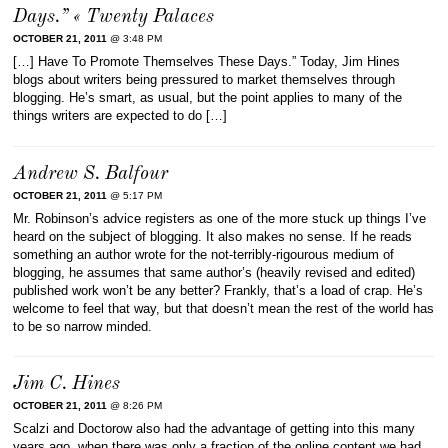
Days.” « Twenty Palaces
OCTOBER 21, 2011
@ 3:48 PM
[…] Have To Promote Themselves These Days.” Today, Jim Hines
blogs about writers being pressured to market themselves through
blogging. He’s smart, as usual, but the point applies to many of the
things writers are expected to do […]
Andrew S. Balfour
OCTOBER 21, 2011
@ 5:17 PM
Mr. Robinson’s advice registers as one of the more stuck up things I’ve
heard on the subject of blogging. It also makes no sense. If he reads
something an author wrote for the not-terribly-rigourous medium of
blogging, he assumes that same author’s (heavily revised and edited)
published work won’t be any better? Frankly, that’s a load of crap. He’s
welcome to feel that way, but that doesn’t mean the rest of the world has
to be so narrow minded.
Jim C. Hines
OCTOBER 21, 2011
@ 8:26 PM
Scalzi and Doctorow also had the advantage of getting into this many
years ago, when there was only a fraction of the online content we had