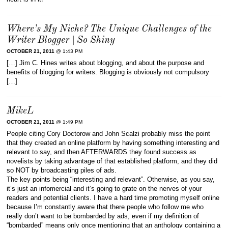
Where’s My Niche? The Unique Challenges of the
Writer Blogger | So Shiny
OCTOBER 21, 2011
@ 1:43 PM
[…] Jim C. Hines writes about blogging, and about the purpose and
benefits of blogging for writers. Blogging is obviously not compulsory
[…]
MikeL
OCTOBER 21, 2011
@ 1:49 PM
People citing Cory Doctorow and John Scalzi probably miss the point
that they created an online platform by having something interesting and
relevant to say, and then AFTERWARDS they found success as
novelists by taking advantage of that established platform, and they did
so NOT by broadcasting piles of ads.
The key points being “interesting and relevant”. Otherwise, as you say,
it’s just an infomercial and it’s going to grate on the nerves of your
readers and potential clients. I have a hard time promoting myself online
because I’m constantly aware that there people who follow me who
really don’t want to be bombarded by ads, even if my definition of
“bombarded” means only once mentioning that an anthology containing a