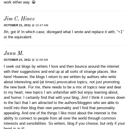
work either way. 😀
Jim C. Hines
OCTOBER 21, 2011
@ 10:47 AM
Ah, got it! In which case, disregard what I wrote and replace it with, “+1”
or the equivalent.
Jann M.
OCTOBER 21, 2011
@ 11:08 AM
I seek out blogs by writers I love and then bounce around the internet
with their suggestions and end up at all sorts of strange places, like
here! However, the blogs I return to are written by authors who write
about interesting and (at times) provocative topics, not just promoting
the new book. For me, there needs to be a mix of topics near and dear
to my heart, new topics I am unfamiliar with but enjoy learning about,
and humor. I certainly find that with your blog, Jim! I think it comes down
to the fact that I am attracted to the authors/bloggers who are able to
instill into their blog their own personality and I find that personality
appealing. And one of the things I like most about the internet is the
ability to connect to people from all over the world through common
interests and sensibilities. So writers, blog if you choose, but only if your
heart is in it!