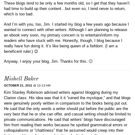
These blogs tend to be only a few months old, so I get that they haven’t
had time to build up their content…but even so, I tend never to return,
which is too bad.
And I’m with you, too, Jim. I started my blog a few years ago because I
wanted to connect with other writers. Although I am planning to release
an ebook very soon, my primary concern is to entertain/inform my
readers who have stuck with me. Honestly, though, I blog because I
really have fun doing it. It’s like being queen of a fiefdom. (I am a
beneficent ruler.) 😉
Anyway, I enjoy your blog, Jim. Thanks for this. 🙂
Mishell Baker
OCTOBER 21, 2011
@ 10:13 AM
Kim Stanley Robinson advised writers against blogging during my
Clarion class. His idea was that it it “ruined the mystique,” and that blogs
were genuinely poorly written in comparison to the books being put out.
He said that the only words a writer should put before the public are the
very best that he or she can offer, and casual writing should be limited to
private communications. He said that writers’ blogs have discouraged
him from reading their works because he spotted grammatical errors or
colloquialisms or “chattiness” that he assumed would creep into their