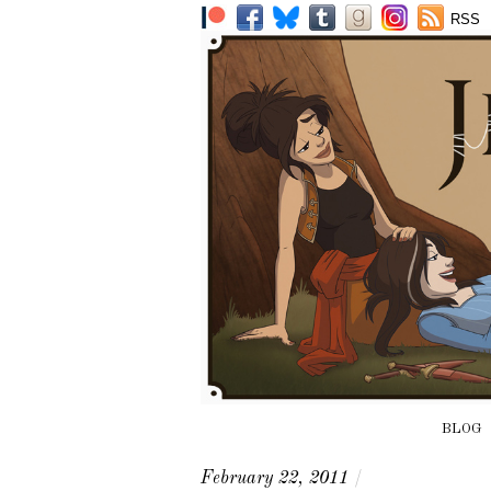
RSS
BLOG
February 22, 2011
/