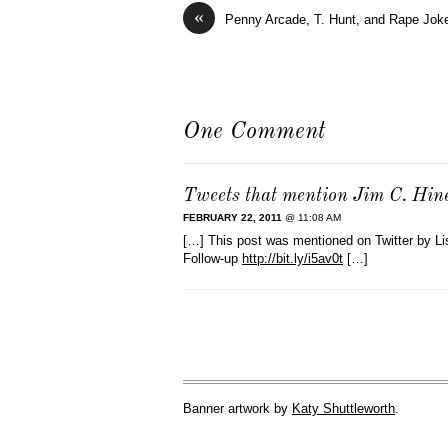
«
Penny Arcade, T. Hunt, and Rape Jok
One Comment
Tweets that mention Jim C. Hin
FEBRUARY 22, 2011
@ 11:08 AM
[…] This post was mentioned on Twitter by L
Follow-up
http://bit.ly/i5av0t
[…]
Banner artwork by
Katy Shuttleworth
.