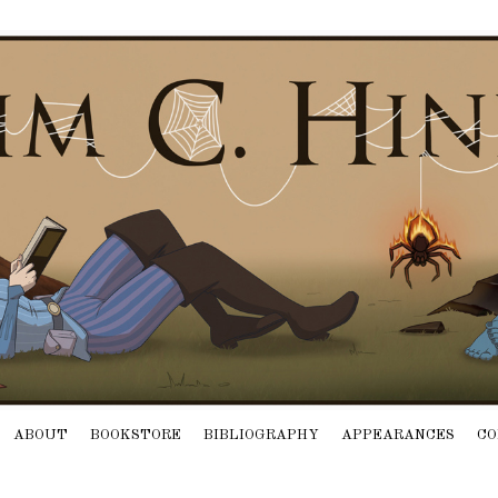
ABOUT
BOOKSTORE
BIBLIOGRAPHY
APPEARANCES
CO