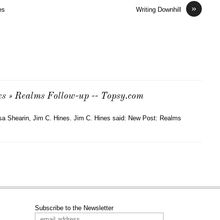
»
es
Writing Downhill
es » Realms Follow-up -- Topsy.com
isa Shearin, Jim C. Hines. Jim C. Hines said: New Post: Realms
Subscribe to the Newsletter