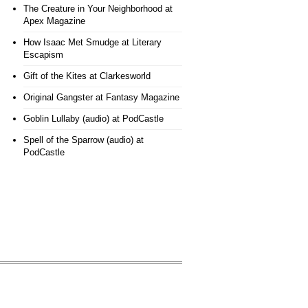
The Creature in Your Neighborhood
at
Apex Magazine
How Isaac Met Smudge
at Literary
Escapism
Gift of the Kites
at Clarkesworld
Original Gangster
at Fantasy Magazine
Goblin Lullaby (audio)
at PodCastle
Spell of the Sparrow (audio)
at
PodCastle