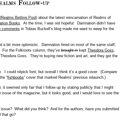
ealms Follow-up
(
Realms Betting Pool
) about the latest reincarnation of Realms of
tion Books
. At the time, I was not hopeful. Damnation didn’t have
e comments
in Tobias Buckell’s blog made me want to weep for the
nd a bit more optimistic. Damnation hired on most of the same staff,
. For the Folkroots column, they’ve
brought in
kept
Theodora Goss
,
Theodora Goss. They’re buying new fiction and art, and they got the
e. I could nitpick font, but overall I think it’s a good cover. (Compare
the “
fishboobs
” cover that marked Realms’ previous relaunch.)
it seemed only fair that I follow up by stating publicly that I might
issue of the magazine, but it looks good, and I would love to see the
 issue? What did you think? And for the authors, have you submitted
 that go?