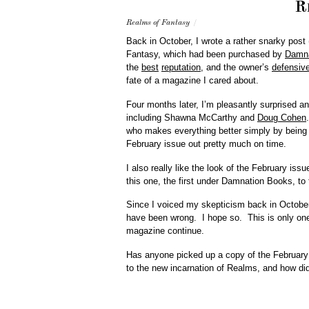
R
Realms of Fantasy
/
Back in October, I wrote a rather snarky post 
Fantasy, which had been purchased by
Damna
the
best
reputation
, and the owner’s
defensiv
fate of a magazine I cared about.
Four months later, I’m pleasantly surprised a
including Shawna McCarthy and
Doug Cohen
who makes everything better simply by being 
February issue out pretty much on time.
I also really like the look of the February issu
this one, the first under Damnation Books, to 
Since I voiced my skepticism back in October, 
have been wrong. I hope so. This is only one 
magazine continue.
Has anyone picked up a copy of the February
to the new incarnation of Realms, and how did