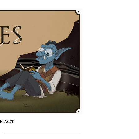
NTACT