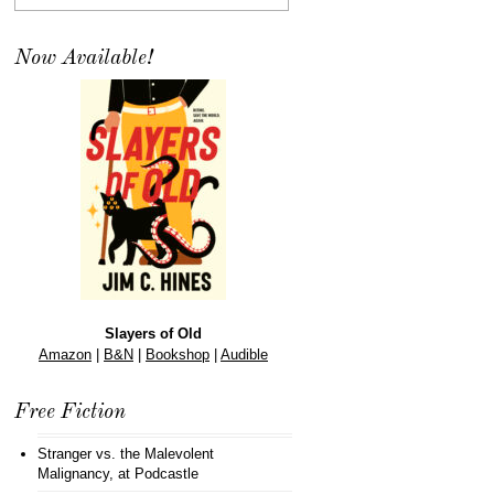
Now Available!
Slayers of Old
Amazon
|
B&N
|
Bookshop
|
Audible
Free Fiction
Stranger vs. the Malevolent
Malignancy
, at Podcastle