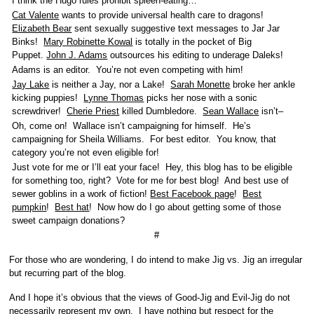
I think the Hugo rules prohibit spleen-eating…
Cat Valente
wants to provide universal health care to dragons!
Elizabeth Bear
sent sexually suggestive text messages to Jar Jar
Binks!
Mary Robinette Kowal
is totally in the pocket of Big
Puppet.
John J. Adams
outsources his editing to underage Daleks!
Adams is an editor. You’re not even competing with him!
Jay Lake
is neither a Jay, nor a Lake!
Sarah Monette
broke her ankle
kicking puppies!
Lynne Thomas
picks her nose with a sonic
screwdriver!
Cherie Priest
killed Dumbledore.
Sean Wallace
isn’t–
Oh, come on! Wallace isn’t campaigning for himself. He’s
campaigning for Sheila Williams. For best editor. You know, that
category you’re not even eligible for!
Just vote for me or I’ll eat your face! Hey, this blog has to be eligible
for something too, right? Vote for me for best blog! And best use of
sewer goblins in a work of fiction!
Best Facebook page
!
Best
pumpkin
!
Best hat
! Now how do I go about getting some of those
sweet campaign donations?
#
For those who are wondering, I do intend to make Jig vs. Jig an irregular
but recurring part of the blog.
And I hope it’s obvious that the views of Good-Jig and Evil-Jig do not
necessarily represent my own. I have nothing but respect for the