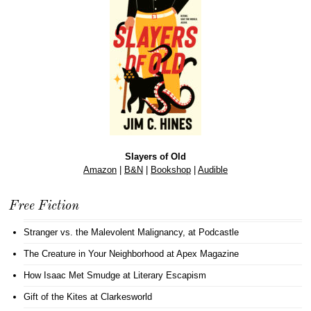
Slayers of Old
Amazon
|
B&N
|
Bookshop
|
Audible
Free Fiction
Stranger vs. the Malevolent Malignancy
, at Podcastle
The Creature in Your Neighborhood
at Apex Magazine
How Isaac Met Smudge
at Literary Escapism
Gift of the Kites
at Clarkesworld