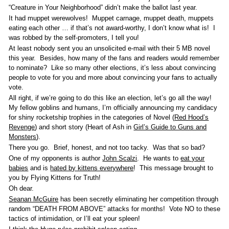
“Creature in Your Neighborhood” didn’t make the ballot last year.
It had muppet werewolves! Muppet carnage, muppet death, muppets
eating each other … if that’s not award-worthy, I don’t know what is! I
was robbed by the self-promoters, I tell you!
At least nobody sent you an unsolicited e-mail with their 5 MB novel
this year. Besides, how many of the fans and readers would remember
to nominate? Like so many other elections, it’s less about convincing
people to vote for you and more about convincing your fans to actually
vote.
All right, if we’re going to do this like an election, let’s go all the way!
My fellow goblins and humans, I’m officially announcing my candidacy
for shiny rocketship trophies in the categories of Novel (
Red Hood’s
Revenge
) and short story (Heart of Ash in
Girl’s Guide to Guns and
Monsters
).
There you go. Brief, honest, and not too tacky. Was that so bad?
One of my opponents is author
John Scalzi
. He wants to
eat your
babies
and is
hated by kittens everywhere
! This message brought to
you by Flying Kittens for Truth!
Oh dear.
Seanan McGuire
has been secretly eliminating her competition through
random “DEATH FROM ABOVE” attacks for months! Vote NO to these
tactics of intimidation, or I’ll eat your spleen!