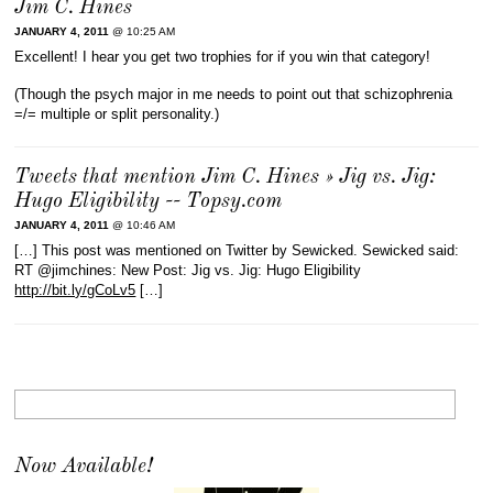
Jim C. Hines
JANUARY 4, 2011
@ 10:25 AM
Excellent! I hear you get two trophies for if you win that category!
(Though the psych major in me needs to point out that schizophrenia
=/= multiple or split personality.)
Tweets that mention Jim C. Hines » Jig vs. Jig:
Hugo Eligibility -- Topsy.com
JANUARY 4, 2011
@ 10:46 AM
[…] This post was mentioned on Twitter by Sewicked. Sewicked said:
RT @jimchines: New Post: Jig vs. Jig: Hugo Eligibility
http://bit.ly/gCoLv5
[…]
Now Available!