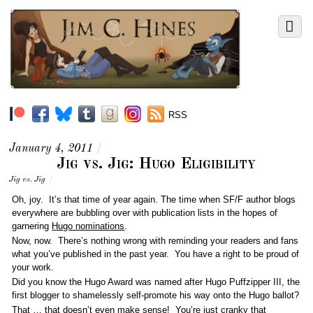
RSS
January 4, 2011
/
Jig vs. Jig: Hugo Eligibility
Jig vs. Jig
/
Oh, joy. It’s that time of year again. The time when SF/F author blogs
everywhere are bubbling over with publication lists in the hopes of
garnering
Hugo nominations
.
Now, now. There’s nothing wrong with reminding your readers and fans
what you’ve published in the past year. You have a right to be proud of
your work.
Did you know the Hugo Award was named after Hugo Puffzipper III, the
first blogger to shamelessly self-promote his way onto the Hugo ballot?
That … that doesn’t even make sense! You’re just cranky that