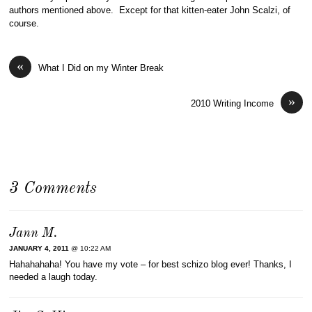
authors mentioned above. Except for that kitten-eater John Scalzi, of
course.
«
What I Did on my Winter Break
»
2010 Writing Income
3 Comments
Jann M.
JANUARY 4, 2011
@ 10:22 AM
Hahahahaha! You have my vote – for best schizo blog ever! Thanks, I
needed a laugh today.