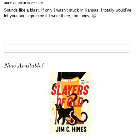
JULY 23, 2010
@ 2:56 PM
Sounds like a blast. If only I wasn’t stuck in Kansas. I totally would’ve
let your son sign mine if I were there, too funny! 🙂
Now Available!