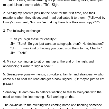
1. Jim C. Hines, demonstrating his professional writing skills, attempts
to spell Linda’s name with a “Th”. Sigh.
2. Seeing my parents pick up the book for the first time, and their
reactions when they discovered I had dedicated it to them. (Followed by
Emily’s comment, “And you’re making them buy their own copy???”)
3. The following exchange:
“Can you sign these for charity?”
Jim: “Sure! So you just want an autograph, then? No dedication?”
“Um … I was kind of hoping you could sign them to me, Charity.”
Jim: “D’oh!”
4. My son coming up to sit on my lap at the end of the night and
announcing “I want to sign a book!”
5. Seeing everyone — friends, coworkers, family, and strangers — who
came out to hear me read and get a book signed. (Or maybe just to eat
pizza.)
Someday I’ll learn how to balance wanting to talk to everyone with the
need to keep the line moving. Still working on that…
The downside to the evening was coming home and banning someone