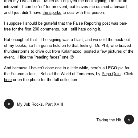
from my LiveJournal. Much as I enjoyed the booksigning, I’m still an
introvert. I can be “on” for an event, but leaves me drained afterward,
and I just didn’t have
the sporks
to deal with this person.
I suppose I should be grateful that the False Reporting post was ban-
free for the first 200 comments, but I still hate doing it.
But enough of that. The signing was a blast, and we sold the heck out
of my books, so I’m gonna hold on to that feeling. Dr. Phil, who braved
thunderstorms to drive out from Kalamazoo,
posted a few pictures of the
event
. I like the “reading faces” one 🙂
And because I haven’t done one in a little while, here’s a LEGO pic for
the Futurama fans. Behold the World of Tomorrow, by
Pepa Quin
. Click
here
or on the photo for the full collection.
«
My Job Rocks, Part XVIII
»
Taking the Hit