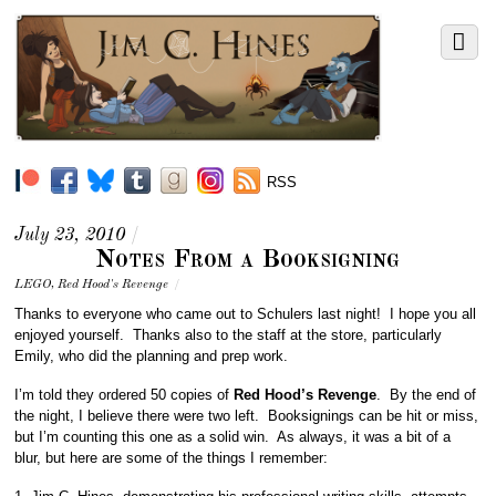
RSS
July 23, 2010
/
Notes From a Booksigning
LEGO
,
Red Hood's Revenge
/
Thanks to everyone who came out to Schulers last night! I hope you all
enjoyed yourself. Thanks also to the staff at the store, particularly
Emily, who did the planning and prep work.
I’m told they ordered 50 copies of
Red Hood’s Revenge
. By the end of
the night, I believe there were two left. Booksignings can be hit or miss,
but I’m counting this one as a solid win. As always, it was a bit of a
blur, but here are some of the things I remember: