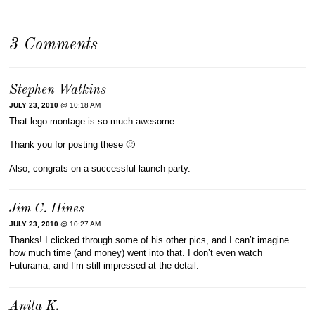
3 Comments
Stephen Watkins
JULY 23, 2010
@ 10:18 AM
That lego montage is so much awesome.
Thank you for posting these 🙂
Also, congrats on a successful launch party.
Jim C. Hines
JULY 23, 2010
@ 10:27 AM
Thanks! I clicked through some of his other pics, and I can’t imagine
how much time (and money) went into that. I don’t even watch
Futurama, and I’m still impressed at the detail.
Anita K.