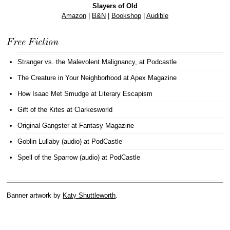
Slayers of Old
Amazon
|
B&N
|
Bookshop
|
Audible
Free Fiction
Stranger vs. the Malevolent Malignancy
, at Podcastle
The Creature in Your Neighborhood
at Apex Magazine
How Isaac Met Smudge
at Literary Escapism
Gift of the Kites
at Clarkesworld
Original Gangster
at Fantasy Magazine
Goblin Lullaby (audio)
at PodCastle
Spell of the Sparrow (audio)
at PodCastle
Banner artwork by
Katy Shuttleworth
.