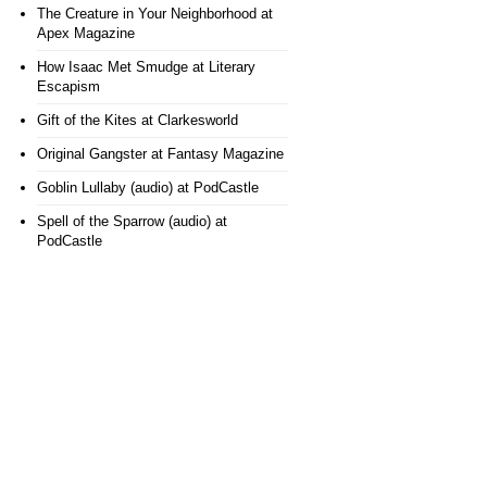
The Creature in Your Neighborhood
at
Apex Magazine
How Isaac Met Smudge
at Literary
Escapism
Gift of the Kites
at Clarkesworld
Original Gangster
at Fantasy Magazine
Goblin Lullaby (audio)
at PodCastle
Spell of the Sparrow (audio)
at
PodCastle