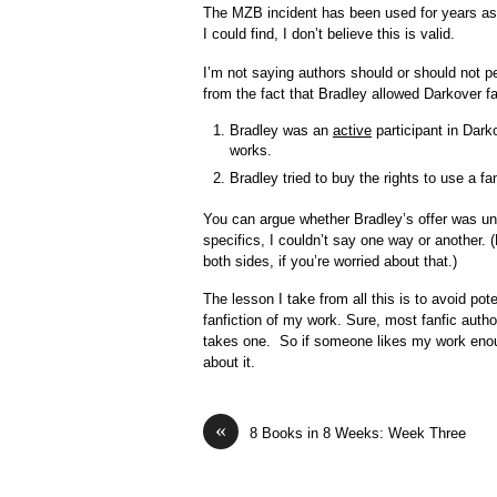
The MZB incident has been used for years a
I could find, I don’t believe this is valid.
I’m not saying authors should or should not pe
from the fact that Bradley allowed Darkover fa
Bradley was an
active
participant in Darko
works.
Bradley tried to buy the rights to use a fan
You can argue whether Bradley’s offer was u
specifics, I couldn’t say one way or another
both sides, if you’re worried about that.)
The lesson I take from all this is to avoid pot
fanfiction of my work. Sure, most fanfic auth
takes one. So if someone likes my work enough 
about it.
«
8 Books in 8 Weeks: Week Three