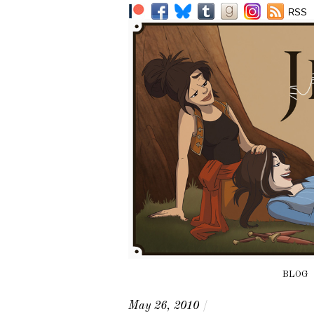
RSS
BLOG
May 26, 2010
/