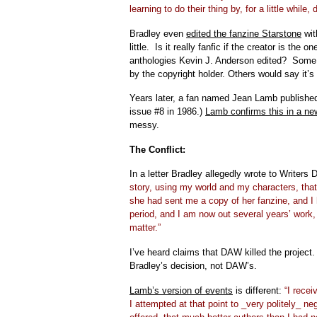
learning to do their thing by, for a little while,
Bradley even
edited the fanzine Starstone
wit
little. Is it really fanfic if the creator is t
anthologies Kevin J. Anderson edited? Some w
by the copyright holder. Others would say it’s 
Years later, a fan named Jean Lamb published
issue #8 in 1986.)
Lamb confirms this in a ne
messy.
The Conflict:
In a letter Bradley allegedly wrote to Writers
story, using my world and my characters, that
she had sent me a copy of her fanzine, and I h
period, and I am now out several years’ work, 
matter.”
I’ve heard claims that DAW killed the project
Bradley’s decision, not DAW’s.
Lamb’s version of events
is different:
“I recei
I attempted at that point to _very politely_ ne