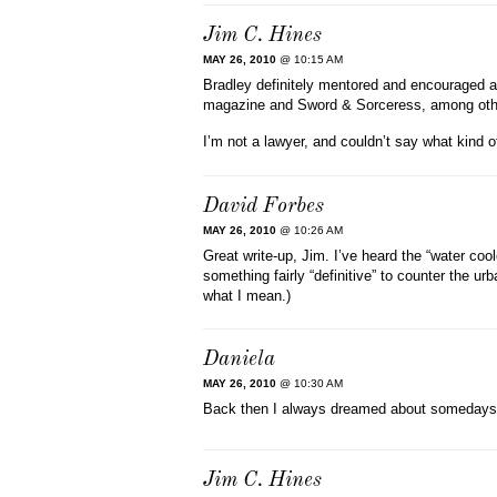
Jim C. Hines
MAY 26, 2010
@ 10:15 AM
Bradley definitely mentored and encouraged a n
magazine and Sword & Sorceress, among oth
I’m not a lawyer, and couldn’t say what kind 
David Forbes
MAY 26, 2010
@ 10:26 AM
Great write-up, Jim. I’ve heard the “water cool
something fairly “definitive” to counter the ur
what I mean.)
Daniela
MAY 26, 2010
@ 10:30 AM
Back then I always dreamed about somedays 
Jim C. Hines