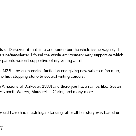
ds of Darkover at that time and remember the whole issue vaguely. I
la zine/newsletter. I found the whole environment very supportive which
parents weren’t supportive of my writing at all.
hat MZB – by encouraging fanfiction and giving new writers a forum to,
e first stepping stone to several writing careers.
ree Amazons of Darkover, 1988) and there you have names like: Susan
Elizabeth Waters, Margaret L. Carter, and many more.

ly would have had much legal standing, after all her story was based on
🙂