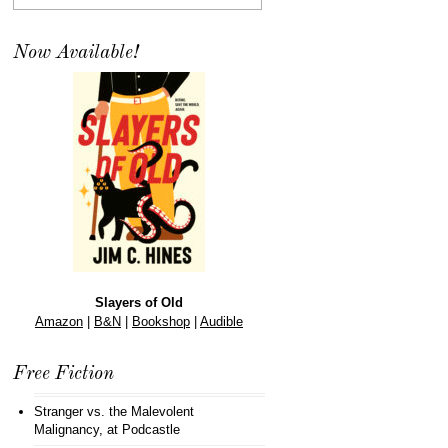
Now Available!
Slayers of Old
Amazon
|
B&N
|
Bookshop
|
Audible
Free Fiction
Stranger vs. the Malevolent
Malignancy
, at Podcastle