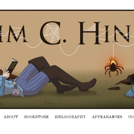
ABOUT
BOOKSTORE
BIBLIOGRAPHY
APPEARANCES
CO