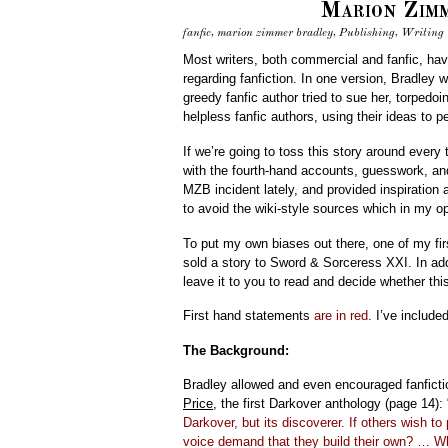
Marion Zimm
fanfic
,
marion zimmer bradley
,
Publishing
,
Writing
Most writers, both commercial and fanfic, ha
regarding fanfiction. In one version, Bradley 
greedy fanfic author tried to sue her, torpedo
helpless fanfic authors, using their ideas to p
If we’re going to toss this story around every 
with the fourth-hand accounts, guesswork, a
MZB incident lately, and provided inspiration 
to avoid the wiki-style sources which in my opin
To put my own biases out there, one of my fi
sold a story to Sword & Sorceress XXI. In add
leave it to you to read and decide whether th
First hand statements
are in red
. I’ve include
The Background:
Bradley allowed and even encouraged fanficti
Price
, the first Darkover anthology (page 14):
Darkover, but its discoverer. If others wish to
voice demand that they build their own? … Wh