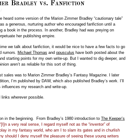
er Bradley vs. Fanfiction
/
ve heard some version of the Marion Zimmer Bradley “cautionary tale”
was a generous, nurturing author who encouraged fanfiction until a
ing a book in the process. In another, Bradley had was preying on
erpetuate her publishing empire.
time we talk about fanfiction, it would be nice to have a few facts to go
nd rumors.
Michael Thomas
and
opusculus
have both posted about the
and starting points for my own write-up. But I wanted to dig deeper, and
ion aren’t as reliable for this sort of thing.
rst sales was to Marion Zimmer Bradley’s Fantasy Magazine. I later
ition, I’m published by DAW, which also published Bradley’s work. I’ll
is influences my research and write-up.
d links wherever possible.
on in the beginning. From Bradley’s 1980 introduction to
The Keeper’s
“[I]n a very real sense, I regard myself not as the “inventor” of
 play in my fantasy world, who am I to slam its gates and in churlish
y should I deny myself the pleasure of seeing these young writers