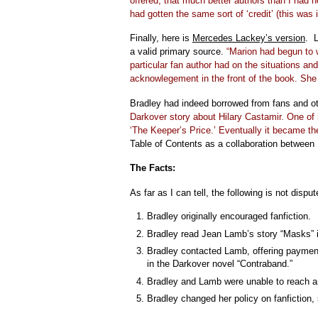
offered, that much better authors than I had 
had gotten the same sort of ‘credit’ (this was
Finally, here is
Mercedes Lackey’s version
. L
a valid primary source.
“Marion had begun to w
particular fan author had on the situations and
acknowlegement in the front of the book. She 
Bradley had indeed borrowed from fans and ot
Darkover story about Hilary Castamir. One of 
‘The Keeper’s Price.’ Eventually it became the 
Table of Contents as a collaboration between
The Facts:
As far as I can tell, the following is not disput
Bradley originally encouraged fanfiction.
Bradley read Jean Lamb’s story “Masks”
Bradley contacted Lamb, offering payment
in the Darkover novel “Contraband.”
Bradley and Lamb were unable to reach a
Bradley changed her policy on fanfiction, 