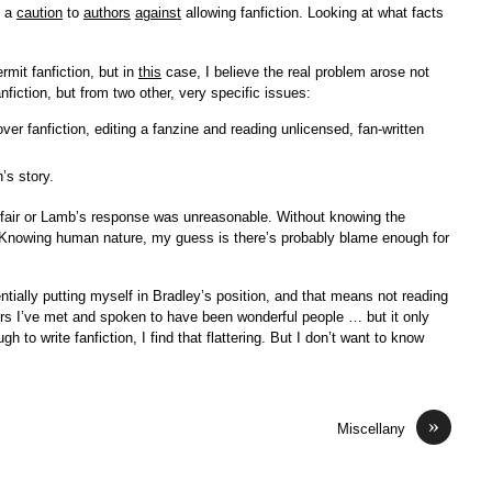
s a
caution
to
authors
against
allowing fanfiction. Looking at what facts
rmit fanfiction, but in
this
case, I believe the real problem arose not
nfiction, but from two other, very specific issues:
ver fanfiction, editing a fanzine and reading unlicensed, fan-written
’s story.
nfair or Lamb’s response was unreasonable. Without knowing the
. (Knowing human nature, my guess is there’s probably blame enough for
entially putting myself in Bradley’s position, and that means not reading
ors I’ve met and spoken to have been wonderful people … but it only
to write fanfiction, I find that flattering. But I don’t want to know
»
Miscellany