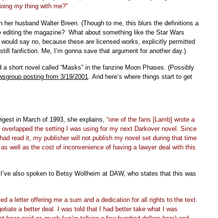
 doing
my
thing with me?”
h her husband Walter Breen. (Though to me, this blurs the definitions a
he one editing the magazine? What about something like the Star Wars
ould say no, because these are licensed works, explicitly permitted
still fanfiction. Me, I’m gonna save that argument for another day.)
 a short novel called “Masks” in the fanzine Moon Phases. (Possibly
wsgroup posting from 3/19/2001
. And here’s where things start to get
 Digest in March of 1993, she explains,
“one of the fans [Lamb] wrote a
 overlapped the setting I was using for my next Darkover novel. Since
ad read it, my publisher will not publish my novel set during that time
as well as the cost of inconvenience of having a lawyer deal with this
. I’ve also spoken to Betsy Wollheim at DAW, who states that this was
ved a letter offering me a sum and a dedication for all rights to the text.
gotiate a better deal. I was told that I had better take what I was