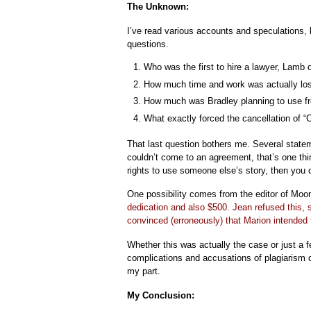
The Unknown:
I’ve read various accounts and speculations, b
questions.
Who was the first to hire a lawyer, Lamb 
How much time and work was actually los
How much was Bradley planning to use f
What exactly forced the cancellation of “
That last question bothers me. Several state
couldn’t come to an agreement, that’s one thin
rights to use someone else’s story, then you 
One possibility comes from the editor of Mo
dedication and also $500. Jean refused this, 
convinced (erroneously) that Marion intended 
Whether this was actually the case or just a f
complications and accusations of plagiarism c
my part.
My Conclusion: