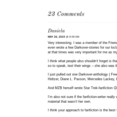
23 Comments
Daniela
MAY 26, 2010
@ 9:59 AM
Very interesting. I was a member of the Frien
even wrote a few Darkover-stories for our loc
at that times was very important for me as my 
I think what people also shouldn’t forget is t
so to speak, test their wings – she also was th
I just pulled out one Darkover-anthology ( F
Holtzer, Diane L. Paxson, Mercedes Lackey, 
And MZB herself wrote Star Trek-fanfiction 
I’m also not sure if the fanfiction-writer real
material that wasn’t her own.
I think your approach to fanfiction is the best 