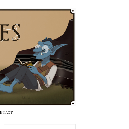
NTACT