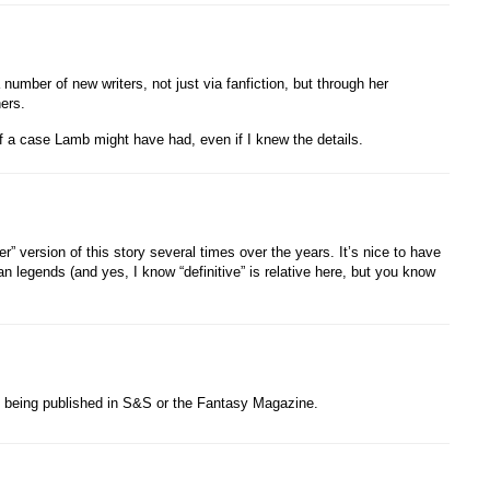
umber of new writers, not just via fanfiction, but through her
ers.
of a case Lamb might have had, even if I knew the details.
er” version of this story several times over the years. It’s nice to have
ban legends (and yes, I know “definitive” is relative here, but you know
being published in S&S or the Fantasy Magazine.