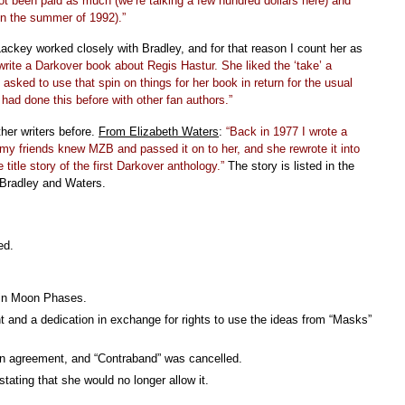
not been paid as much (we’re talking a few hundred dollars here) and
 in the summer of 1992).”
ackey worked closely with Bradley, and for that reason I count her as
rite a Darkover book about Regis Hastur. She liked the ‘take’ a
 asked to use that spin on things for her book in return for the usual
had done this before with other fan authors.”
her writers before.
From Elizabeth Waters
:
“Back in 1977 I wrote a
my friends knew MZB and passed it on to her, and she rewrote it into
title story of the first Darkover anthology.”
The story is listed in the
 Bradley and Waters.
ed.
 in Moon Phases.
 and a dedication in exchange for rights to use the ideas from “Masks”
n agreement, and “Contraband” was cancelled.
stating that she would no longer allow it.