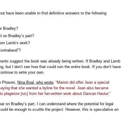
ut have been unable to find definitive answers to the following
or Bradley?
t on Bradley’s part?
rom Lamb’s work?
Contraband”?
ments suggest the book was already being written. If Bradley and Lamb
g, but I don’t see how that could ruin the entire book. If you don’t have
continue to write your own.
on Phases,
Nina Boal, who wrote
,
“Marion did offer Jean a special
saying that she wanted a byline for the novel. Jean also became
to plagerize [sic] from her fan-written work about Danvan Hastur.”
ear on Bradley’s part, I can understand where the potential for legal
ould be enough to scuttle the project. However, this is speculative on