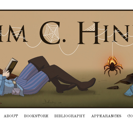
ABOUT
BOOKSTORE
BIBLIOGRAPHY
APPEARANCES
CO