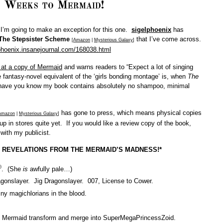
 Weeks to Mermaid!
t I’m going to make an exception for this one.
sigelphoenix
has
The Stepsister Scheme
that I’ve come across.
[
Amazon
|
Mysterious Galaxy
]
lphoenix.insanejournal.com/168038.html
at a copy of Mermaid
and warns readers to “Expect a lot of singing
 fantasy-novel equivalent of the ‘girls bonding montage’ is, when
The
l have you know my book contains absolutely no shampoo, minimal
has gone to press, which means physical copies
Amazon
|
Mysterious Galaxy
]
 up in stores quite yet. If you would like a review copy of the book,
 with my publicist.
 REVELATIONS FROM
THE MERMAID’S MADNESS!*
®
. (She
is
awfully pale…)
gonslayer. Jig Dragonslayer. 007, License to Cower.
ny magichlorians in the blood.
tle Mermaid transform and merge into SuperMegaPrincessZoid.