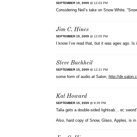
SEPTEMBER 15, 2009
@ 12:03 PM
Considering Neil’s take on Snow White, “Snow,
Jim C. Hines
SEPTEMBER 15, 2009
@ 12:05 PM
I know I’ve read that, but it was ages ago. Is
Steve Buchheit
SEPTEMBER 15, 2009
@ 12:21 PM
some form of audio at Salon,
http://dir.salo
Kat Howard
SEPTEMBER 15, 2009
@ 8:35 PM
Talia gets a double-sided lightsab… er, sword
Also, hard copy of Snow, Glass, Apples, is i