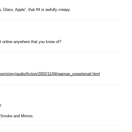
 Glass, Apple”, that #4 is awfully creepy.
 it online anywhere that you know of?
n.com/story/audio/fiction/2002/11/04/gaiman_snow/email.html
?
n Smoke and Mirrors.