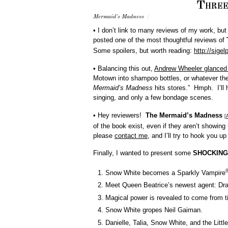
Three
Mermaid's Madness
/
• I don’t link to many reviews of my work, bu
posted one of the most thoughtful reviews of
Some spoilers, but worth reading:
http://sige
• Balancing this out,
Andrew Wheeler glanced 
Motown into shampoo bottles, or whatever the
Mermaid’s Madness
hits stores.” Hmph. I’l
singing, and only a few bondage scenes.
• Hey reviewers!
The Mermaid’s Madness
[
of the book exist, even if they aren’t showing
please
contact me
, and I’ll try to hook you up
Finally, I wanted to present some
SHOCKING
Snow White becomes a Sparkly Vampire
Meet Queen Beatrice’s newest agent: Dra
Magical power is revealed to come from ti
Snow White gropes Neil Gaiman.
Danielle, Talia, Snow White, and the Lit