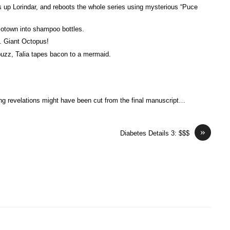
up Lorindar, and reboots the whole series using mysterious “Puce
Motown into shampoo bottles.
. Giant Octopus!
buzz, Talia tapes bacon to a mermaid.
ng revelations might have been cut from the final manuscript…
»
Diabetes Details 3: $$$