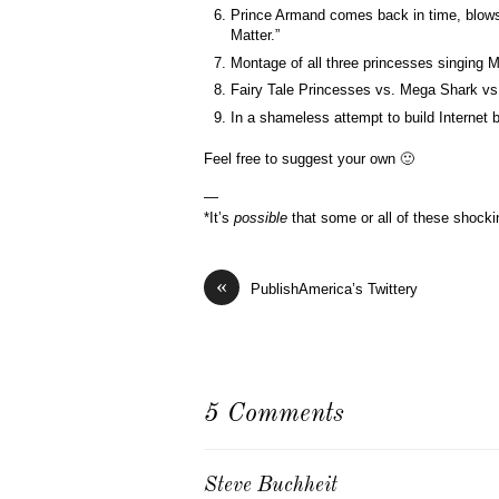
Prince Armand comes back in time, blows 
Matter.”
Montage of all three princesses singing 
Fairy Tale Princesses vs. Mega Shark vs
In a shameless attempt to build Internet 
Feel free to suggest your own 🙂
—
*It’s
possible
that some or all of these shocki
«
PublishAmerica’s Twittery
5 Comments
Steve Buchheit