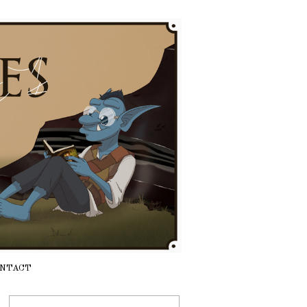
NTACT