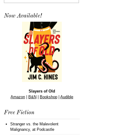
Now Available!
Slayers of Old
Amazon
|
B&N
|
Bookshop
|
Audible
Free Fiction
Stranger vs. the Malevolent
Malignancy
, at Podcastle