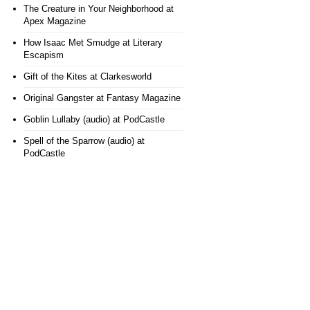
The Creature in Your Neighborhood
at
Apex Magazine
How Isaac Met Smudge
at Literary
Escapism
Gift of the Kites
at Clarkesworld
Original Gangster
at Fantasy Magazine
Goblin Lullaby (audio)
at PodCastle
Spell of the Sparrow (audio)
at
PodCastle