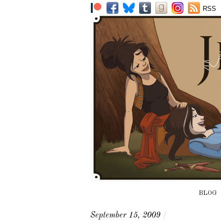
RSS
BLOG
September 15, 2009
/