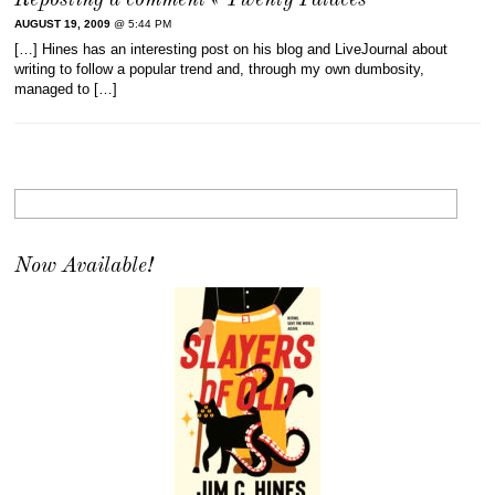
Reposting a comment « Twenty Palaces
AUGUST 19, 2009
@ 5:44 PM
[…] Hines has an interesting post on his blog and LiveJournal about
writing to follow a popular trend and, through my own dumbosity,
managed to […]
Now Available!