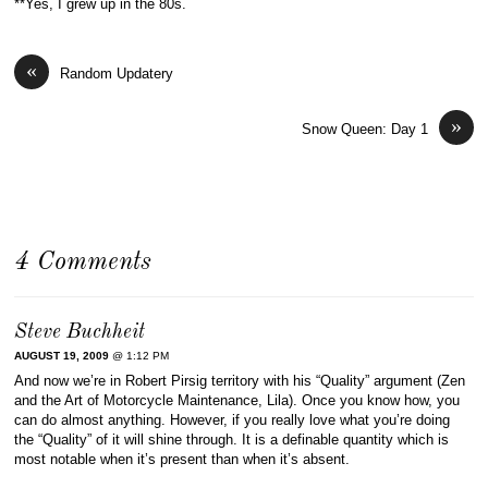
**Yes, I grew up in the 80s.
«
Random Updatery
»
Snow Queen: Day 1
4 Comments
Steve Buchheit
AUGUST 19, 2009
@ 1:12 PM
And now we’re in Robert Pirsig territory with his “Quality” argument (Zen
and the Art of Motorcycle Maintenance, Lila). Once you know how, you
can do almost anything. However, if you really love what you’re doing
the “Quality” of it will shine through. It is a definable quantity which is
most notable when it’s present than when it’s absent.