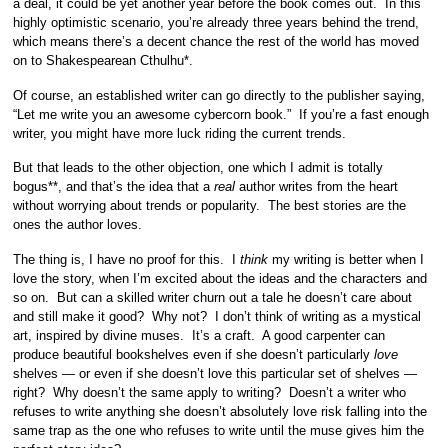
a deal, it could be yet another year before the book comes out. In this
highly optimistic scenario, you’re already three years behind the trend,
which means there’s a decent chance the rest of the world has moved
on to Shakespearean Cthulhu*.
Of course, an established writer can go directly to the publisher saying,
“Let me write you an awesome cybercorn book.” If you’re a fast enough
writer, you might have more luck riding the current trends.
But that leads to the other objection, one which I admit is totally
bogus**, and that’s the idea that a
real
author writes from the heart
without worrying about trends or popularity. The best stories are the
ones the author loves.
The thing is, I have no proof for this. I
think
my writing is better when I
love the story, when I’m excited about the ideas and the characters and
so on. But can a skilled writer churn out a tale he doesn’t care about
and still make it good? Why not? I don’t think of writing as a mystical
art, inspired by divine muses. It’s a craft. A good carpenter can
produce beautiful bookshelves even if she doesn’t particularly
love
shelves — or even if she doesn’t love this particular set of shelves —
right? Why doesn’t the same apply to writing? Doesn’t a writer who
refuses to write anything she doesn’t absolutely love risk falling into the
same trap as the one who refuses to write until the muse gives him the