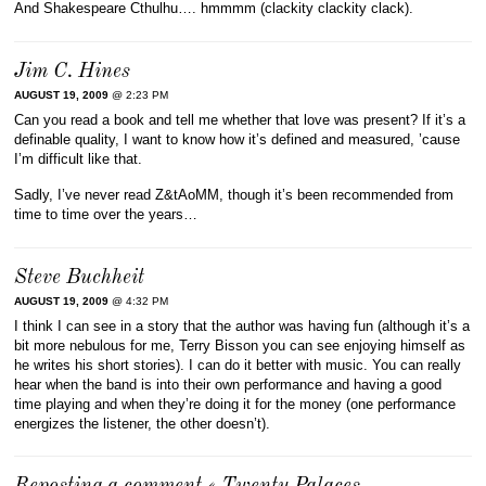
And Shakespeare Cthulhu…. hmmmm (clackity clackity clack).
Jim C. Hines
AUGUST 19, 2009
@ 2:23 PM
Can you read a book and tell me whether that love was present? If it’s a
definable quality, I want to know how it’s defined and measured, ’cause
I’m difficult like that.
Sadly, I’ve never read Z&tAoMM, though it’s been recommended from
time to time over the years…
Steve Buchheit
AUGUST 19, 2009
@ 4:32 PM
I think I can see in a story that the author was having fun (although it’s a
bit more nebulous for me, Terry Bisson you can see enjoying himself as
he writes his short stories). I can do it better with music. You can really
hear when the band is into their own performance and having a good
time playing and when they’re doing it for the money (one performance
energizes the listener, the other doesn’t).