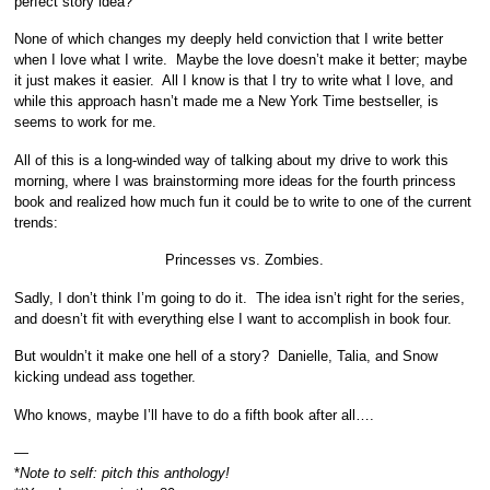
perfect story idea?
None of which changes my deeply held conviction that I write better
when I love what I write. Maybe the love doesn’t make it better; maybe
it just makes it easier. All I know is that I try to write what I love, and
while this approach hasn’t made me a New York Time bestseller, is
seems to work for me.
All of this is a long-winded way of talking about my drive to work this
morning, where I was brainstorming more ideas for the fourth princess
book and realized how much fun it could be to write to one of the current
trends:
Princesses vs. Zombies.
Sadly, I don’t think I’m going to do it. The idea isn’t right for the series,
and doesn’t fit with everything else I want to accomplish in book four.
But wouldn’t it make one hell of a story? Danielle, Talia, and Snow
kicking undead ass together.
Who knows, maybe I’ll have to do a fifth book after all….
—
*
Note to self: pitch this anthology!