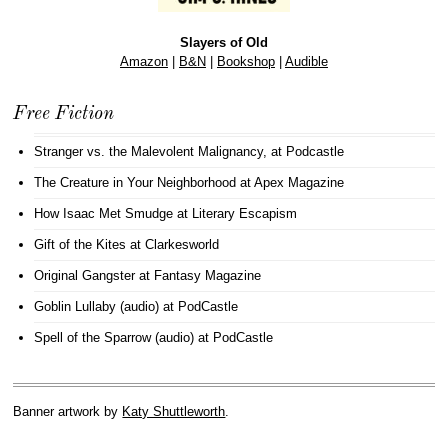
Slayers of Old
Amazon
|
B&N
|
Bookshop
|
Audible
Free Fiction
Stranger vs. the Malevolent Malignancy
, at Podcastle
The Creature in Your Neighborhood
at Apex Magazine
How Isaac Met Smudge
at Literary Escapism
Gift of the Kites
at Clarkesworld
Original Gangster
at Fantasy Magazine
Goblin Lullaby (audio)
at PodCastle
Spell of the Sparrow (audio)
at PodCastle
Banner artwork by
Katy Shuttleworth
.