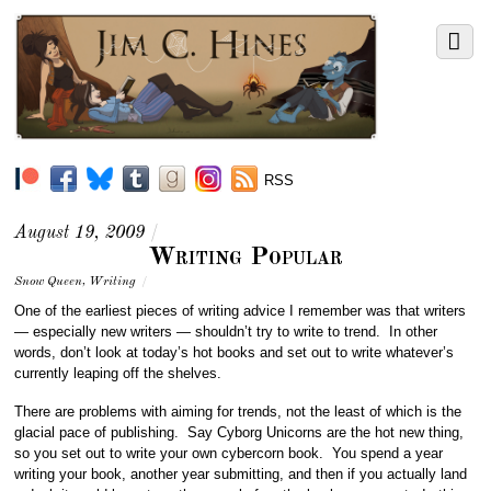
RSS
August 19, 2009
/
Writing Popular
Snow Queen
,
Writing
/
One of the earliest pieces of writing advice I remember was that writers
— especially new writers — shouldn’t try to write to trend. In other
words, don’t look at today’s hot books and set out to write whatever’s
currently leaping off the shelves.
There are problems with aiming for trends, not the least of which is the
glacial pace of publishing. Say Cyborg Unicorns are the hot new thing,
so you set out to write your own cybercorn book. You spend a year
writing your book, another year submitting, and then if you actually land