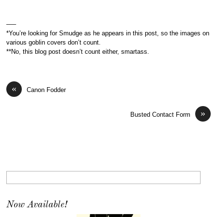
—–
*You’re looking for Smudge as he appears in this post, so the images on
various goblin covers don’t count.
**No, this blog post doesn’t count either, smartass.
«
Canon Fodder
»
Busted Contact Form
Now Available!