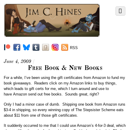
RSS
June 4, 2009
/
Free Book & New Books
For a while, I’ve been using the gift certificates from Amazon to fund my
book giveaways. Readers click on my Amazon links to buy things,
which leads to gift certs for me, which I turn around and use to
have Amazon send out free books. Sounds great, right?
Only I had a minor case of dumb. Shipping one book from Amazon runs
$3-4 in shipping, so every winning copy of The Stepsister Scheme eats
about $11 from one of those gift certificates.
It suddenly occurred to me that I could use Amazon’s 4-for-3 deal, which