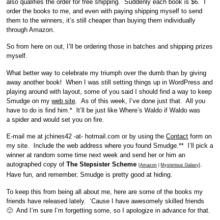
also qualifies the order for free shipping. Suddenly each book is $6. I
order the books to me, and even with paying shipping myself to send
them to the winners, it’s still cheaper than buying them individually
through Amazon.
So from here on out, I’ll be ordering those in batches and shipping prizes
myself.
What better way to celebrate my triumph over the dumb than by giving
away another book! When I was still setting things up in WordPress and
playing around with layout, some of you said I should find a way to keep
Smudge on my
web site
. As of this week, I’ve done just that. All you
have to do is find him.* It’ll be just like Where’s Waldo if Waldo was
a spider and would set you on fire.
E-mail me at jchines42 -at- hotmail.com or by using the
Contact
form on
my site. Include the web address where you found Smudge.** I’ll pick a
winner at random some time next week and send her or him an
autographed copy of
The Stepsister Scheme
.
[
Amazon
|
Mysterious Galaxy
]
Have fun, and remember, Smudge is pretty good at hiding.
To keep this from being all about me, here are some of the books my
friends have released lately. ‘Cause I have awesomely skilled friends
🙂 And I’m sure I’m forgetting some, so I apologize in advance for that.