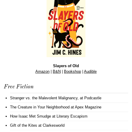
Slayers of Old
Amazon
|
B&N
|
Bookshop
|
Audible
Free Fiction
Stranger vs. the Malevolent Malignancy
, at Podcastle
The Creature in Your Neighborhood
at Apex Magazine
How Isaac Met Smudge
at Literary Escapism
Gift of the Kites
at Clarkesworld