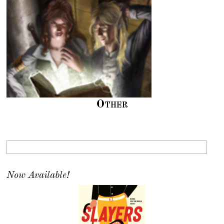
Other
Now Available!