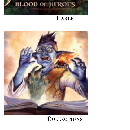
Fable
Collections