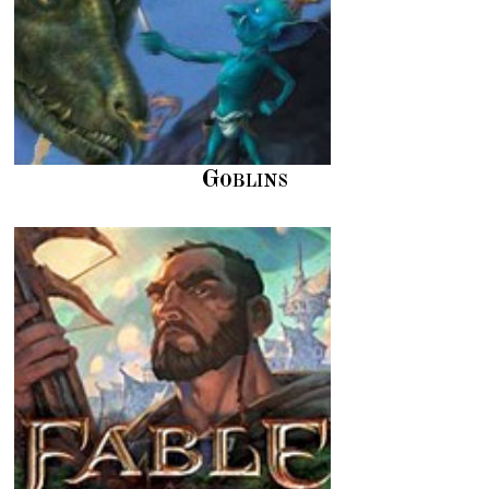
Goblins