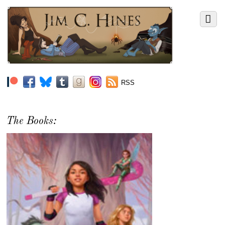
RSS
The Books: