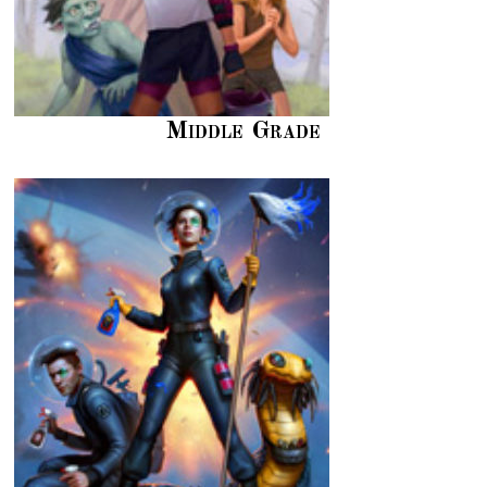
Middle Grade