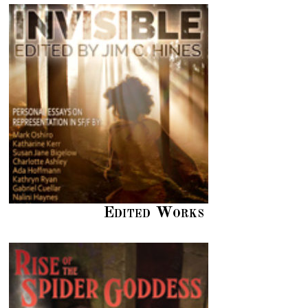
Edited Works