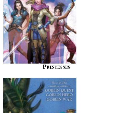
Princesses