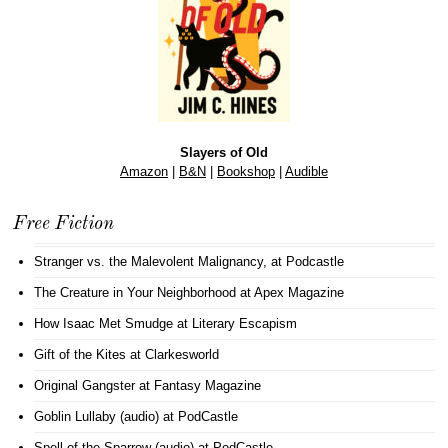
Slayers of Old
Amazon
|
B&N
|
Bookshop
|
Audible
Free Fiction
Stranger vs. the Malevolent Malignancy
, at Podcastle
The Creature in Your Neighborhood
at Apex Magazine
How Isaac Met Smudge
at Literary Escapism
Gift of the Kites
at Clarkesworld
Original Gangster
at Fantasy Magazine
Goblin Lullaby (audio)
at PodCastle
Spell of the Sparrow (audio)
at PodCastle