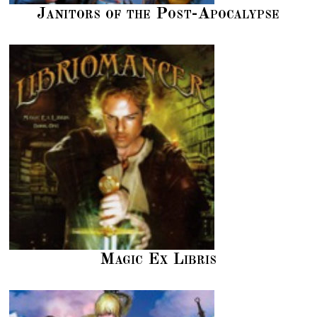
Janitors of the Post-Apocalypse
Magic Ex Libris